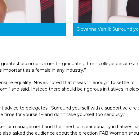
Giovanna Verrilli: 
Surround you
er greatest accomplishment – graduating from college despite a my
s important as a female in any industry.”
re equality, Noyes noted that it wasn’t enough to settle for j
” she said. Instead there should be rigorous initiatives in place,
nt advice to delegates. “Surround yourself with a supportive circl
 time for yourself – and don’t take yourself too seriously.”
nior management and the need for clear equality initiatives had
 She also asked the audience about the direction FAB Women shoul