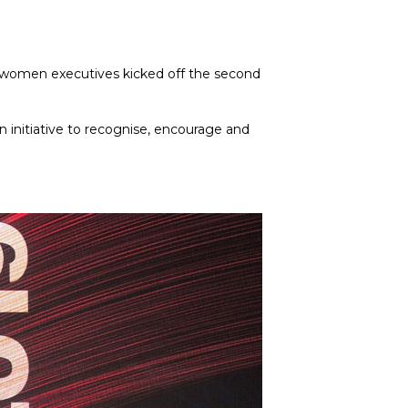
g women executives kicked off the second 
initiative to recognise, encourage and 