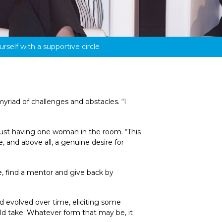
rself with a supportive circle
riad of challenges and obstacles. “I 
ust having one woman in the room. “This 
 and above all, a genuine desire for 
e, find a mentor and give back by 
 evolved over time, eliciting some 
d take. Whatever form that may be, it 