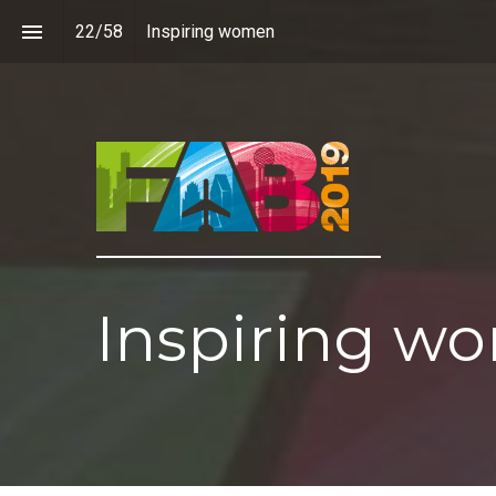
22
/
58
Inspiring women
Inspiring w