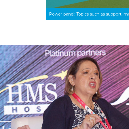
Power panel: Topics such as support, m