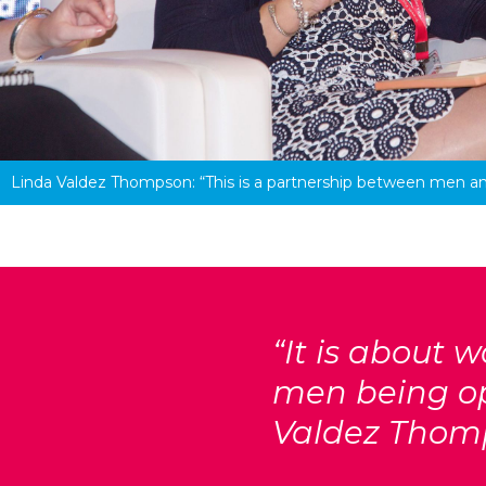
Linda Valdez Thompson: 
“This is a partnership between men 
“It is about
men being op
Valdez Thom