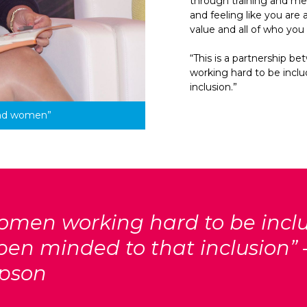
through training and me
and feeling like you are 
value and all of who you
“This is a partnership 
working hard to be incl
inclusion.”
and women”
 women working hard to be incl
en minded to that inclusion” 
pson