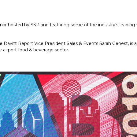
inar hosted by SSP and featuring some of the industry’s leadin
Davitt Report Vice President Sales & Events Sarah Genest, is an 
e airport food & beverage sector.