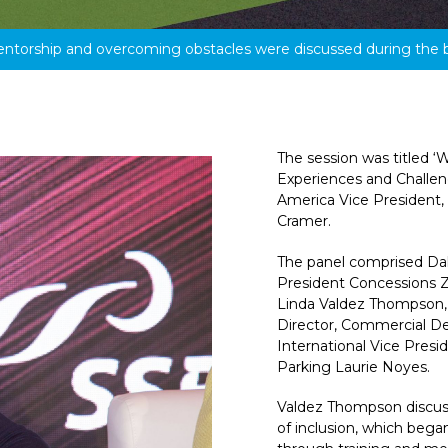
entorship and overcoming obstacles were discussed during the 
The session was titled ‘
Experiences and Challe
America Vice President
Cramer.
The panel comprised Dall
President Concessions Z
Linda Valdez Thompson, 
Director, Commercial De
International Vice Presi
Parking Laurie Noyes.
Valdez Thompson discuss
of inclusion, which bega