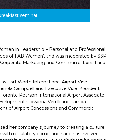
breakfast seminar
Women in Leadership – Personal and Professional 
nges of FAB Women’, and was moderated by SSP 
, Corporate Marketing and Communications Lana 
as Fort Worth International Airport Vice 
enola Campbell and Executive Vice President 
Toronto Pearson International Airport Associate 
velopment Giovanna Verrilli and Tampa 
dent of Airport Concessions and Commercial 
ed her company’s journey to creating a culture 
n with regulatory compliance and has evolved 