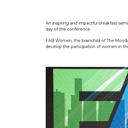
An inspiring and impactful breakfast sem
day of the conference.
FAB Women, the brainchild of The Moodie 
develop the participation of women in th