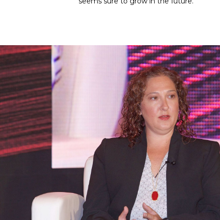
seems sure to grow in the future.