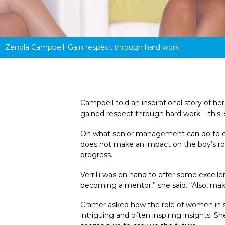
Zenola Campbell: Gain r
espect through hard work
Campbell told an inspirational story of h
gained respect through hard work – this i
On what senior management can do to ensu
does not make an impact on the boy’s room,
progress.
Verrilli was on hand to offer some excelle
becoming a mentor,” she said. “Also, make
Cramer asked how the role of women in se
intriguing and often inspiring insights.