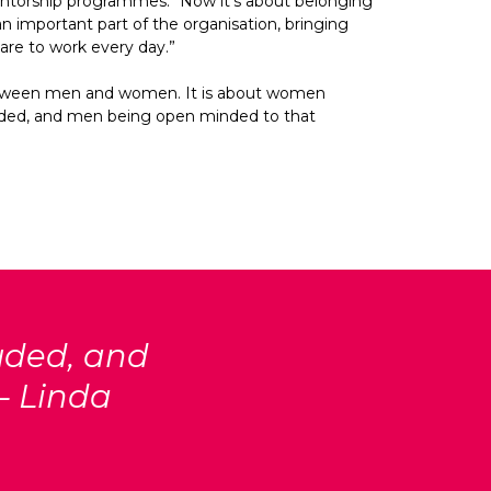
ntorship programmes. “Now it’s about belonging 
an important part of the organisation, bringing 
 are to work every day.”
between men and women. It is about women 
uded, and men being open minded to that 
uded, and
– Linda