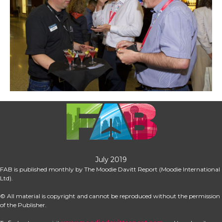
July 2019
FAB is published monthly by The Moodie Davitt Report (Moodie International 
Ltd).
© All material is copyright and cannot be reproduced without the permission 
of the Publisher.