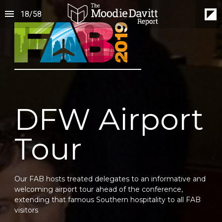
18
/
58
DFW Airport
Tour
Our FAB hosts treated delegates to an informative and 
welcoming airport tour ahead of the conference, 
extending that famous Southern hospitality to all FAB 
visitors