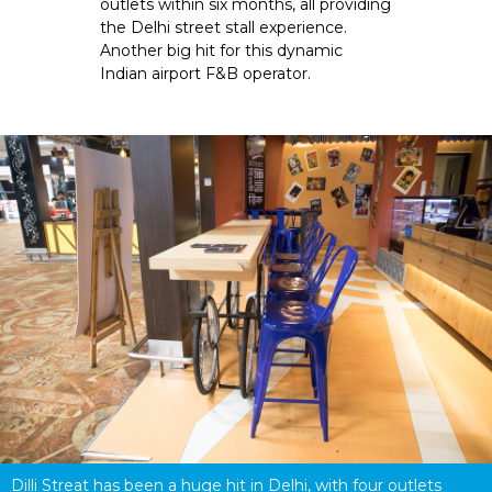
outlets within six months, all providing 
the Delhi street stall experience. 
Another big hit for this dynamic 
Indian airport F&B operator.
Dilli Streat has been a huge hit in Delhi, with four outlets 