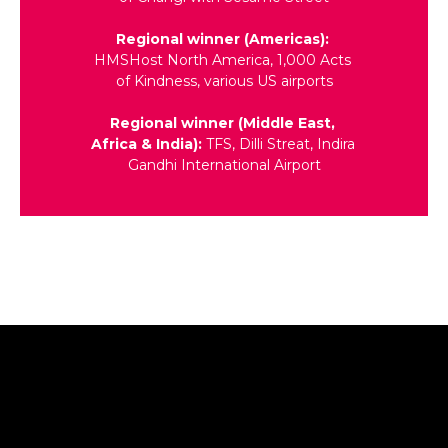
Regional winner (Americas): 
HMSHost North America, 1,000 Acts 
of Kindness, various US airports
Regional winner (Middle East, 
Africa & India): 
TFS, Dilli Streat, Indira 
Gandhi International Airport