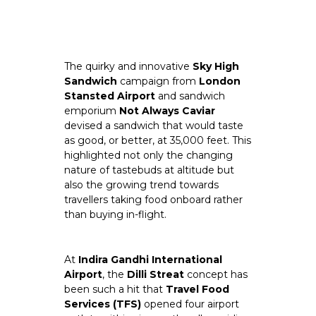
The quirky and innovative 
Sky High 
Sandwich 
campaign from 
London 
Stansted Airport
 and sandwich 
emporium 
Not Always Caviar
devised a sandwich that would taste 
as good, or better, at 35,000 feet. This 
highlighted not only the changing 
nature of tastebuds at altitude but 
also the growing trend towards 
travellers taking food onboard rather 
than buying in-flight.
At
 Indira Gandhi International 
Airport
, the 
Dilli Streat
 concept has 
been such a hit that 
Travel Food 
Services (TFS) 
opened four airport 