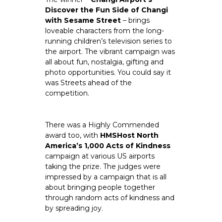
Discover the Fun Side of Changi 
with Sesame Street
 – brings 
loveable characters from the long-
running children’s television series to 
the airport. The vibrant campaign was 
all about fun, nostalgia, gifting and 
photo opportunities. You could say it 
was Streets ahead of the 
competition.
There was a Highly Commended 
award too, with
 HMSHost North 
America’s 1,000 Acts of Kindness 
campaign at various US airports 
taking the prize. The judges were 
impressed by a campaign that is all 
about bringing people together 
through random acts of kindness and 
by spreading joy.