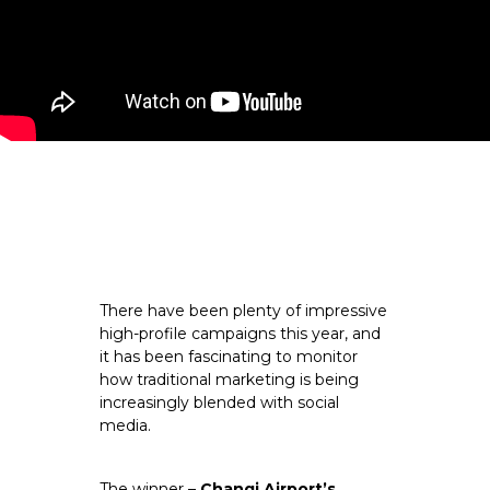
There have been plenty of impressive 
high-profile campaigns this year, and 
it has been fascinating to monitor 
how traditional marketing is being 
increasingly blended with social 
media.
The winner – 
Changi Airport’s 