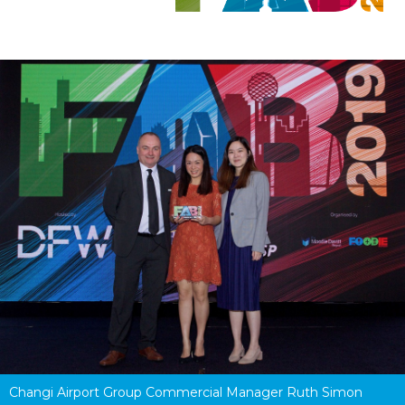
Changi Airport Group Commercial Manager Ruth Simon 