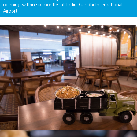
opening within six months at Indira Gandhi International 
Airport