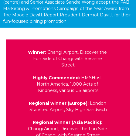
(centre) and Senior Associate Sandra Wong accept the FAB 
Marketing & Promotions Campaign of the Year Award from 
The Moodie Davitt Report President Dermot Davitt for their 
fun-focused dining promotion
Winner: 
Changi Airport, Discover the 
Fun Side of Changi with Sesame 
Street
Highly Commended:
 HMSHost 
North America, 1,000 Acts of 
Kindness, various US airports
Regional winner (Europe):
 London 
Stansted Airport, Sky High Sandwich
Regional winner (Asia Pacific):
Changi Airport, Discover the Fun Side 
of Changi with Sesame Street