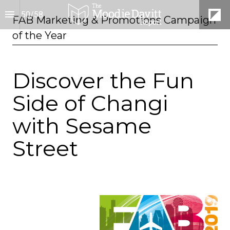
50
/
58
FAB Marketing & Promotions Campaign 
of the Year
Discover the Fun
Side of Changi
with Sesame
Street