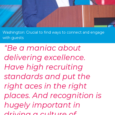
Washington: Crucial to find ways to connect and engage 
with guests
“Be a maniac about
delivering excellence.
Have high recruiting
standards and put the
right aces in the right
places. And recognition is
hugely important in
driving a culture of