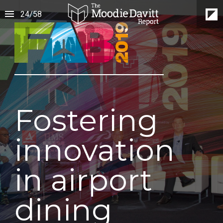
24
/
58
Fostering
innovation
in airport
dining