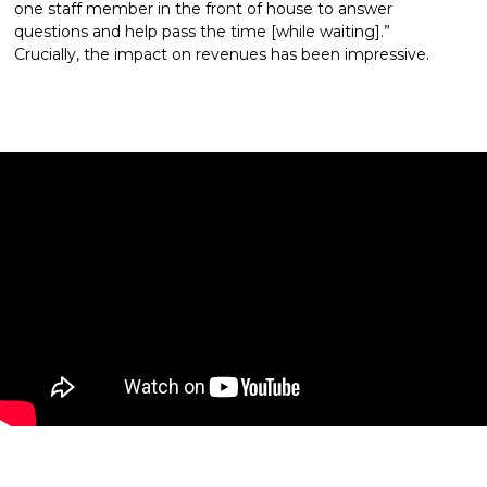
one staff member in the front of house to answer 
questions and help pass the time [while waiting].” 
Crucially, the impact on revenues has been impressive.