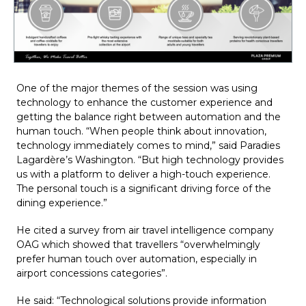
One of the major themes of the session was using 
technology to enhance the customer experience and 
getting the balance right between automation and the 
human touch. “When people think about innovation, 
technology immediately comes to mind,” said Paradies 
Lagardère’s Washington. “But high technology provides 
us with a platform to deliver a high-touch experience. 
The personal touch is a significant driving force of the 
dining experience.”
He cited a survey from air travel intelligence company 
OAG which showed that travellers “overwhelmingly 
prefer human touch over automation, especially in 
airport concessions categories”.
He said: “Technological solutions provide information 