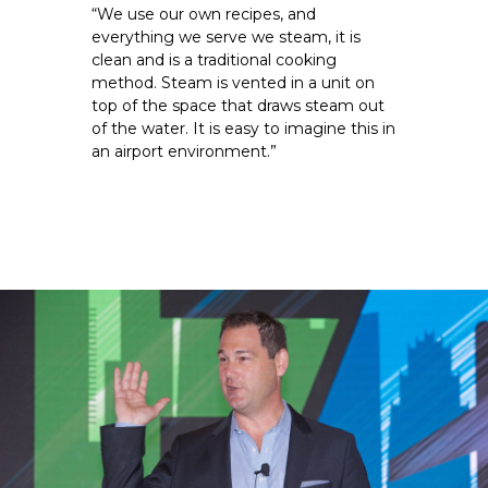
“We use our own recipes, and 
everything we serve we steam, it is 
clean and is a traditional cooking 
method. Steam is vented in a unit on 
top of the space that draws steam out 
of the water. It is easy to imagine this in 
an airport environment.”