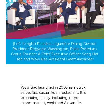
(Left to right) Paradies Lagardère Dining Division 
President Regynald Washington, Plaza Premium 
Group Founder & Chief Executive Officer Song Hoi-
see and Wow Bao President Geoff Alexander
Wow Bao launched in 2003 as a quick 
serve, fast casual Asian restaurant. It is 
expanding rapidly, including in the 
airport market, explained Alexander.