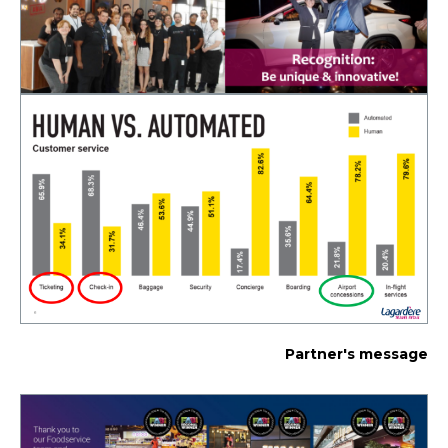
Partner's message