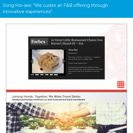
Song Hoi-see: “We curate an F&B offering through 
innovative experiences”