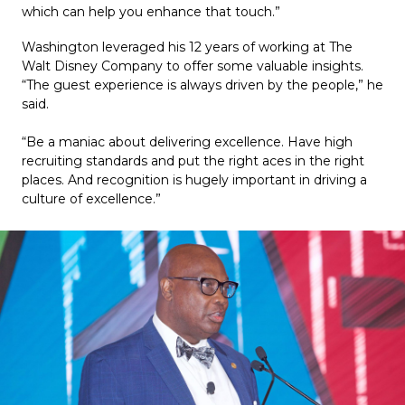
which can help you enhance that touch.”
Washington leveraged his 12 years of working at The 
Walt Disney Company to offer some valuable insights. 
“The guest experience is always driven by the people,” he 
said.
“Be a maniac about delivering excellence. Have high 
recruiting standards and put the right aces in the right 
places. And recognition is hugely important in driving a 
culture of excellence.”