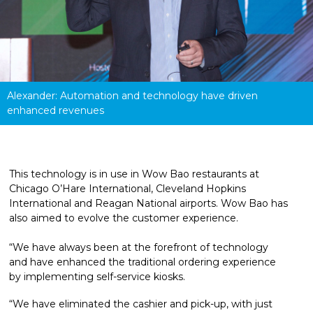
Alexander: Automation and technology have driven 
enhanced revenues
This technology is in use in Wow Bao restaurants at 
Chicago O’Hare International, Cleveland Hopkins 
International and Reagan National airports. Wow Bao has 
also aimed to evolve the customer experience. 
“We have always been at the forefront of technology 
and have enhanced the traditional ordering experience 
by implementing self-service kiosks.
“We have eliminated the cashier and pick-up, with just 