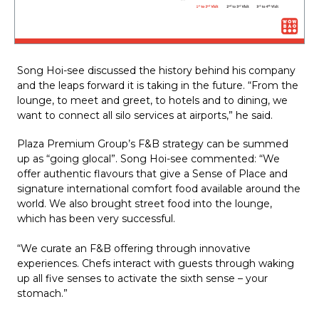
Song Hoi-see discussed the history behind his company 
and the leaps forward it is taking in the future. “From the 
lounge, to meet and greet, to hotels and to dining, we 
want to connect all silo services at airports,” he said.
Plaza Premium Group’s F&B strategy can be summed 
up as “going glocal”. Song Hoi-see commented: “We 
offer authentic flavours that give a Sense of Place and 
signature international comfort food available around the 
world. We also brought street food into the lounge, 
which has been very successful.
“We curate an F&B offering through innovative 
experiences. Chefs interact with guests through waking 
up all five senses to activate the sixth sense – your 
stomach.”