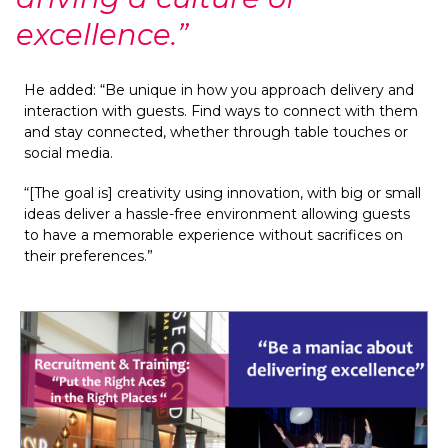
excellence.”
He added: “Be unique in how you approach delivery and 
interaction with guests. Find ways to connect with them 
and stay connected, whether through table touches or 
social media.
“[The goal is] creativity using innovation, with big or small 
ideas deliver a hassle-free environment allowing guests 
to have a memorable experience without sacrifices on 
their preferences.”