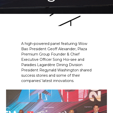
A high-powered panel featuring Wow 
Bao President Geoff Alexander, Plaza 
Premium Group Founder & Chief 
Executive Officer Song Hoi-see and 
Paradies Lagardère Dining Division 
President Regynald Washington shared 
success stories and some of their 
companies’ latest innovations.