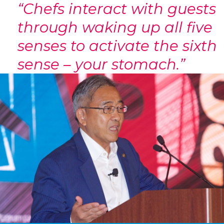
“Chefs interact with guests
through waking up all five
senses to activate the sixth
sense – your stomach.”