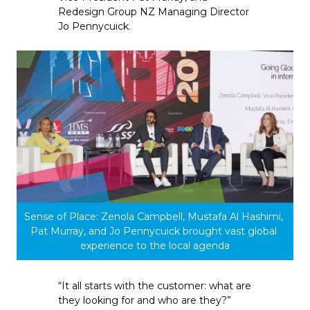
Redesign Group NZ Managing Director 
Jo Pennycuick.
Sense of Place: Zenola Campbell, Mustafa Al Hashimi, 
Pat Murray, and Jo Pennycuick brought vast global 
experience to the local agenda
“It all starts with the customer: what are 
they looking for and who are they?” 