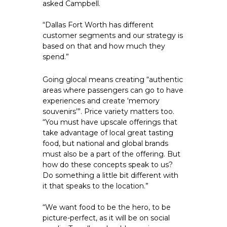
asked Campbell.
“Dallas Fort Worth has different 
customer segments and our strategy is 
based on that and how much they 
spend.”
Going glocal means creating “authentic 
areas where passengers can go to have 
experiences and create ‘memory 
souvenirs’”. Price variety matters too. 
“You must have upscale offerings that 
take advantage of local great tasting 
food, but national and global brands 
must also be a part of the offering. But 
how do these concepts speak to us? 
Do something a little bit different with 
it that speaks to the location.”
“We want food to be the hero, to be 
picture-perfect, as it will be on social 