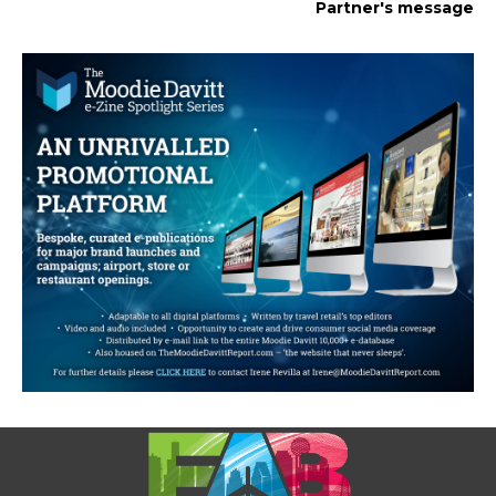
Partner's message