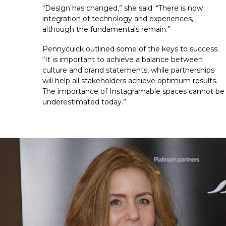
“Design has changed,” she said. “There is now 
integration of technology and experiences, 
although the fundamentals remain.”
Pennycuick outlined some of the keys to success. 
“It is important to achieve a balance between 
culture and brand statements, while partnerships 
will help all stakeholders achieve optimum results. 
The importance of Instagramable spaces cannot be 
underestimated today.”