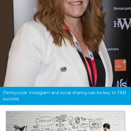
Pennycuick: Instagram and social sharing can be key to F&B 
success