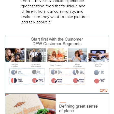
media. Travellers should experience 
great tasting food that’s unique and 
different from our community, and 
make sure they want to take pictures 
and talk about it.”