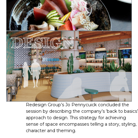
Redesign Group’s Jo Pennycuick concluded the 
session by describing the company’s ‘back to basics’ 
approach to design. This strategy for achieving 
sense of space encompasses telling a story, styling, 
character and theming.