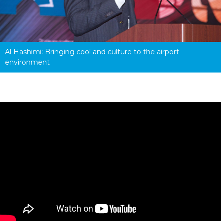
Al Hashimi: Bringing cool and culture to the airport 
environment