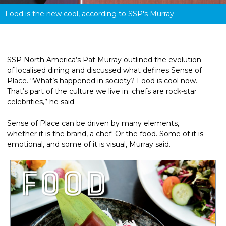
Food is the new cool, according to SSP's Murray
SSP North America’s Pat Murray outlined the evolution 
of localised dining and discussed what defines Sense of 
Place. “What’s happened in society? Food is cool now. 
That’s part of the culture we live in; chefs are rock-star 
celebrities,” he said.
Sense of Place can be driven by many elements, 
whether it is the brand, a chef. Or the food. Some of it is 
emotional, and some of it is visual, Murray said.