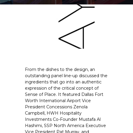
From the dishes to the design, an 
outstanding panel line-up discussed the 
ingredients that go into an authentic 
expression of the critical concept of 
Sense of Place. It featured Dallas Fort 
Worth International Airport Vice 
President Concessions Zenola 
Campbell, HWH Hospitality 
Investments Co-Founder Mustafa Al 
Hashimi, SSP North America Executive 
Vice President Pat Murray, and 