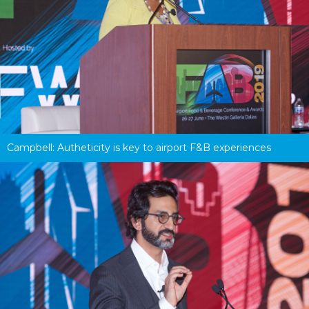
Campbell: Autheticity is key to airport F&B experiences