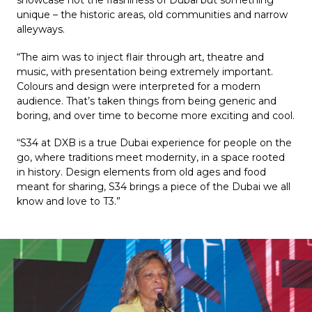
showcase not the flashiness of Dubai but something 
unique – the historic areas, old communities and narrow 
alleyways.
“The aim was to inject flair through art, theatre and 
music, with presentation being extremely important. 
Colours and design were interpreted for a modern 
audience. That’s taken things from being generic and 
boring, and over time to become more exciting and cool.
“S34 at DXB is a true Dubai experience for people on the 
go, where traditions meet modernity, in a space rooted 
in history. Design elements from old ages and food 
meant for sharing, S34 brings a piece of the Dubai we all 
know and love to T3.”