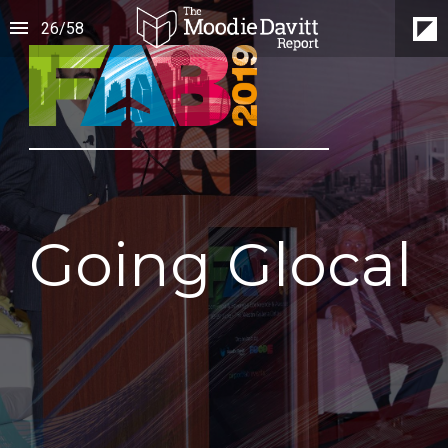
26
/
58
Going Glocal