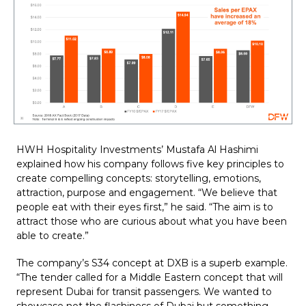
HWH Hospitality Investments’ Mustafa Al Hashimi 
explained how his company follows five key principles to 
create compelling concepts: storytelling, emotions, 
attraction, purpose and engagement. “We believe that 
people eat with their eyes first,” he said. “The aim is to 
attract those who are curious about what you have been 
able to create.”
The company’s S34 concept at DXB is a superb example. 
“The tender called for a Middle Eastern concept that will 
represent Dubai for transit passengers. We wanted to 