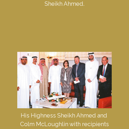
Sheikh Ahmed.
His Highness Sheikh Ahmed and 
Colm McLoughlin with recipients 