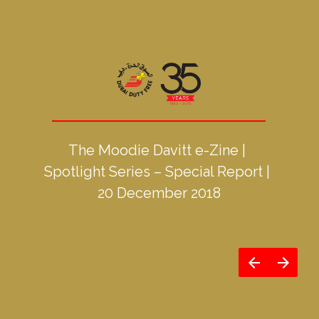
The Moodie Davitt e-Zine | 
Spotlight Series – Special Report | 
20 December 2018