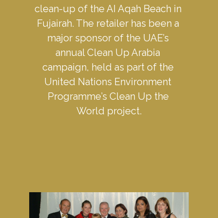
clean-up of the AI Aqah Beach in 
Fujairah. The retailer has been a 
major sponsor of the UAE’s 
annual Clean Up Arabia 
campaign, held as part of the 
United Nations Environment 
Programme’s Clean Up the 
World project.