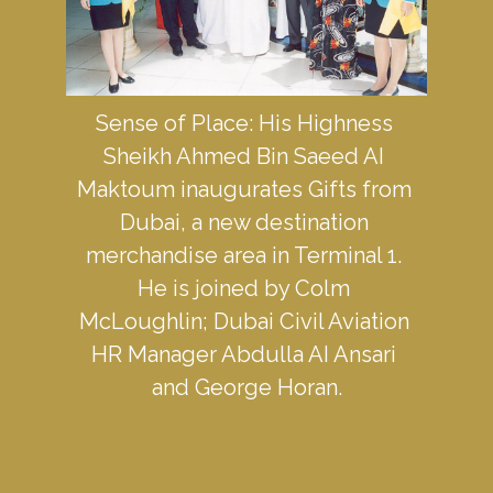
Sense of Place: His Highness 
Sheikh Ahmed Bin Saeed AI 
Maktoum inaugurates Gifts from 
Dubai, a new destination 
merchandise area in Terminal 1. 
He is joined by Colm 
McLoughlin; Dubai Civil Aviation 
HR Manager Abdulla AI Ansari 
and George Horan.