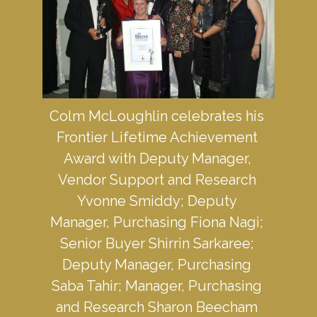
Colm McLoughlin celebrates his 
Frontier Lifetime Achievement 
Award with Deputy Manager, 
Vendor Support and Research 
Yvonne Smiddy; Deputy 
Manager, Purchasing Fiona Nagi; 
Senior Buyer Shirrin Sarkaree; 
Deputy Manager, Purchasing 
Saba Tahir; Manager, Purchasing 
and Research Sharon Beecham 