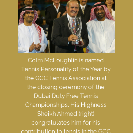
Colm McLoughlin is named 
Tennis Personality of the Year by 
the GCC Tennis Association at 
the closing ceremony of the 
Dubai Duty Free Tennis 
Championships. His Highness 
Sheikh Ahmed (right) 
congratulates him for his 
contribution to tennis in the GCC 