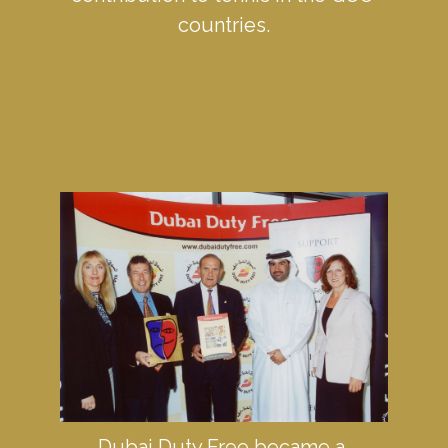
countries.
Dubai Duty Free became a 