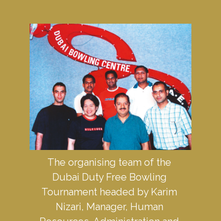
The organising team of the 
Dubai Duty Free Bowling 
Tournament headed by Karim 
Nizari, Manager, Human 