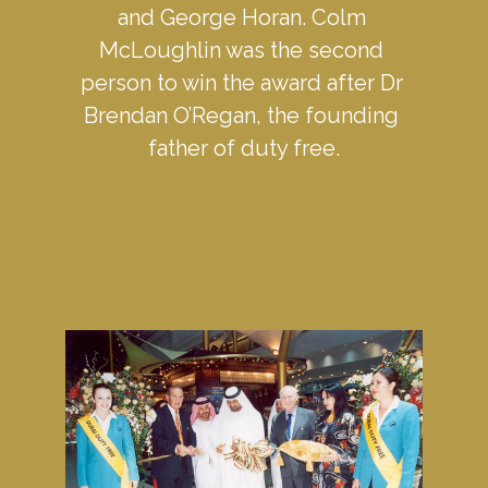
and George Horan. Colm 
McLoughlin was the second 
person to win the award after Dr 
Brendan O’Regan, the founding 
father of duty free.