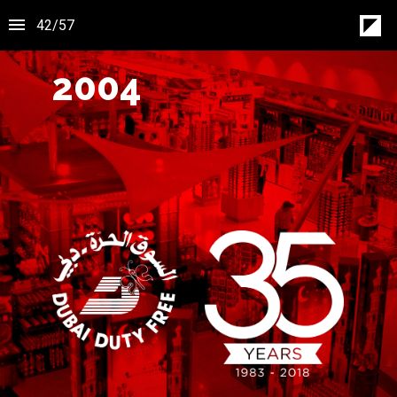
42
/
57
2004