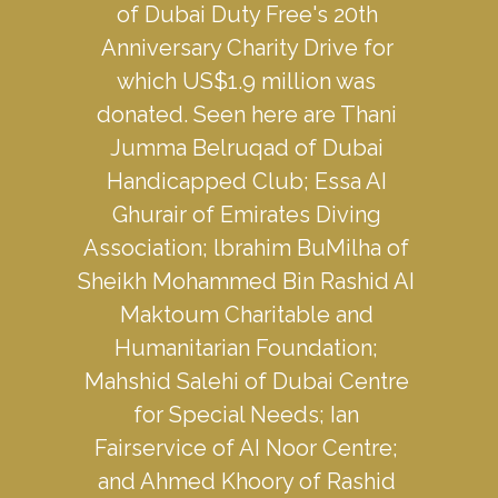
of Dubai Duty Free's 20th 
Anniversary Charity Drive for 
which US$1.9 million was 
donated. Seen here are Thani 
Jumma Belruqad of Dubai 
Handicapped Club; Essa AI 
Ghurair of Emirates Diving 
Association; lbrahim BuMilha of 
Sheikh Mohammed Bin Rashid AI 
Maktoum Charitable and 
Humanitarian Foundation; 
Mahshid Salehi of Dubai Centre 
for Special Needs; Ian 
Fairservice of AI Noor Centre; 
and Ahmed Khoory of Rashid 