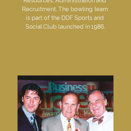
Resources, Administration and 
Recruitment. The bowling team 
is part of the DDF Sports and 
Social Club launched in 1986.