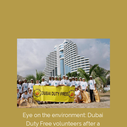
Eye on the environment: Dubai 
Duty Free volunteers after a 