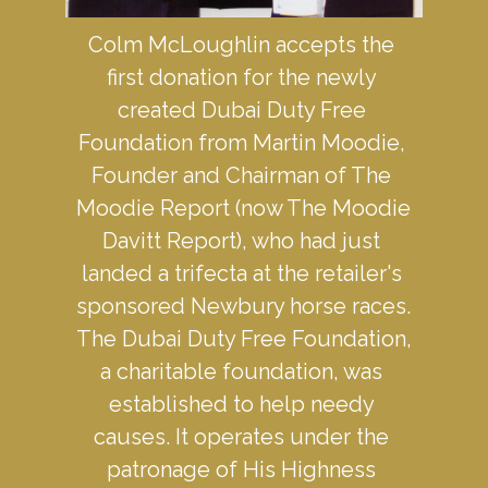
Colm McLoughlin accepts the 
first donation for the newly 
created Dubai Duty Free 
Foundation from Martin Moodie, 
Founder and Chairman of The 
Moodie Report (now The Moodie 
Davitt Report), who had just 
landed a trifecta at the retailer's 
sponsored Newbury horse races. 
The Dubai Duty Free Foundation, 
a charitable foundation, was 
established to help needy 
causes. It operates under the 
patronage of His Highness 