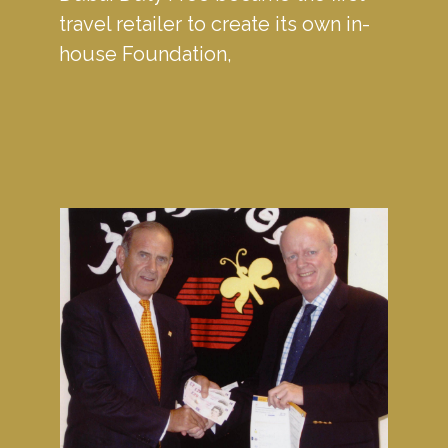
travel retailer to create its own in-
house Foundation, 