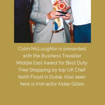
Colm McLoughlin is presented 
with the Business Traveller 
Middle East Award for Best Duty 
Free Shopping by top UK Chef 
Keith Floyd in Dubai. Also seen 
here is Irish actor Aidan Gillen.