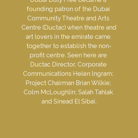
founding patron of the Dubai 
Community Theatre and Arts 
Centre (Ductac) when theatre and 
art lovers in the emirate came 
together to establish the non-
profit centre. Seen here are 
Ductac Director, Corporate 
Communications Helen lngram; 
Project Chairman Brian Wilkie; 
Colm McLoughlin; Salah Tahlak 
and Sinead El Sibai.