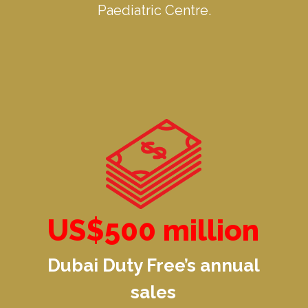
Paediatric Centre.
US$500 million
Dubai Duty Free’s annual
sales