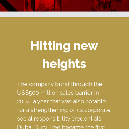
Hitting new
heights
The company burst through the 
US$500 million sales barrier in 
2004, a year that was also notable 
for a strengthening of its corporate 
social responsibility credentials. 
Dubai Duty Free became the first 