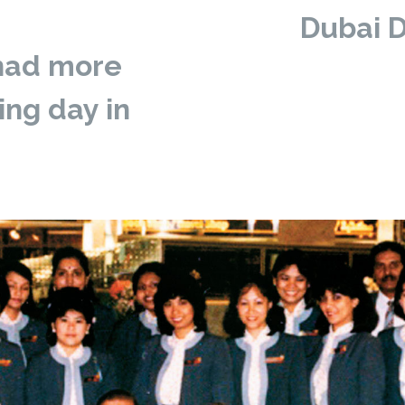
Dubai D
 had more
ng day in