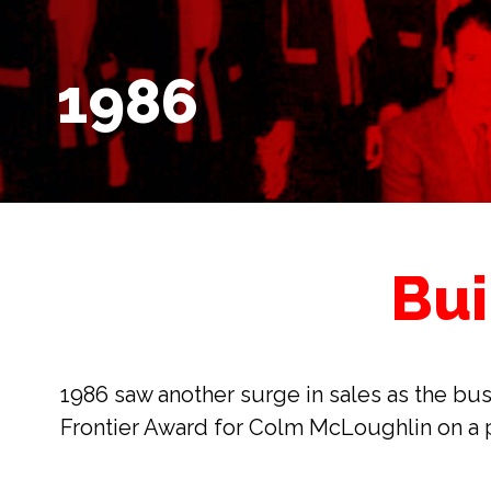
1986
Bui
1986 saw another surge in sales as the bus
Frontier Award for Colm McLoughlin on a p