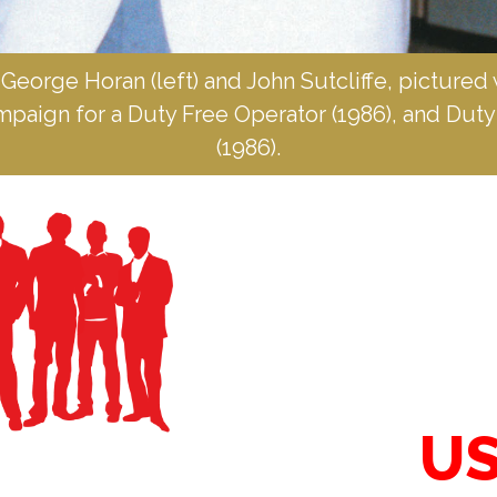
 George Horan (left) and John Sutcliffe, pictured 
ampaign for a Duty Free Operator (1986), and Dut
(1986).
US