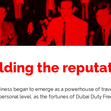
lding the reputa
iness began to emerge as a powerhouse of travel r
ersonal level, as the fortunes of Dubai Duty Fre