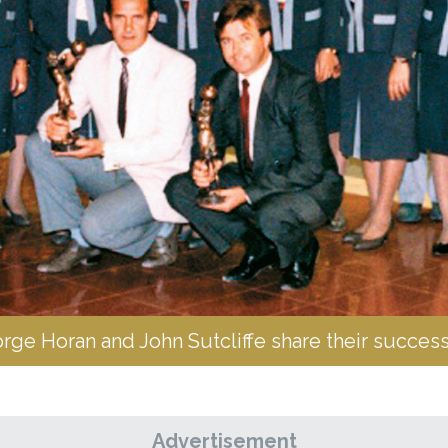
e Horan and John Sutcliffe share their success
Advertisement