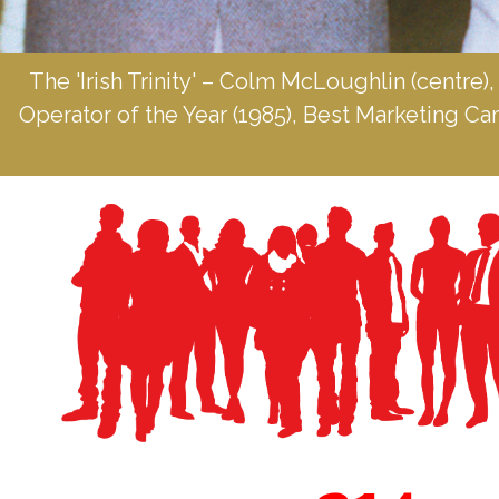
The 'Irish Trinity' – Colm McLoughlin (centre),
Operator of the Year (1985), Best Marketing C