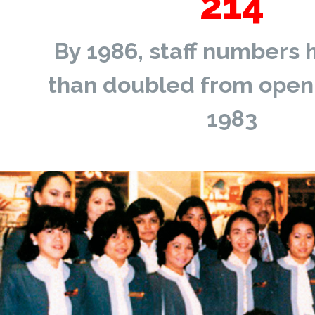
214
By 1986, staff numbers
than doubled from openi
1983