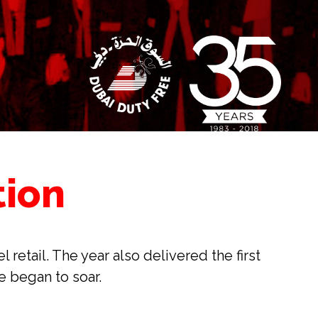
tion
etail. The year also delivered the first 
e began to soar.