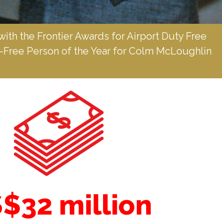
with the Frontier Awards for Airport Duty Free 
y-Free Person of the Year for Colm McLoughlin 
$32 million