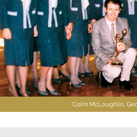
Colm McLoughlin, Georg