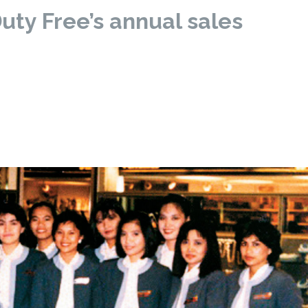
uty Free’s annual sales