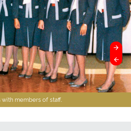
 with members of staff.