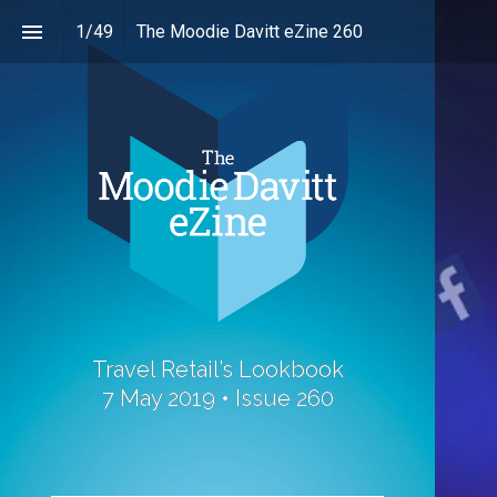
1
/
49
The Moodie Davitt eZine 260
Travel Retail’s Lookbook
7 May 2019 • Issue 260