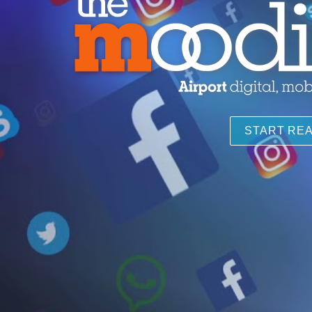
START RE