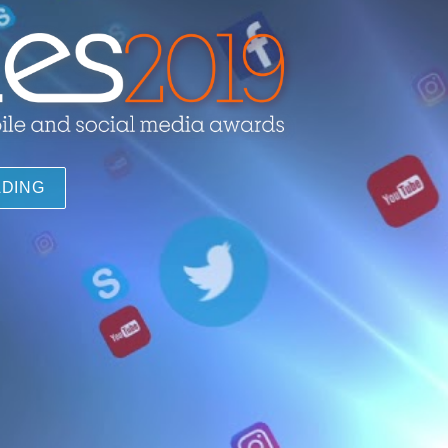
ADING