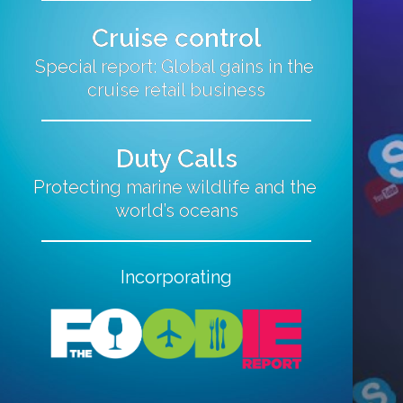
Cruise control
Special report: Global gains in the 
cruise retail business
Duty Calls
Protecting marine wildlife and the 
world’s oceans
Incorporating