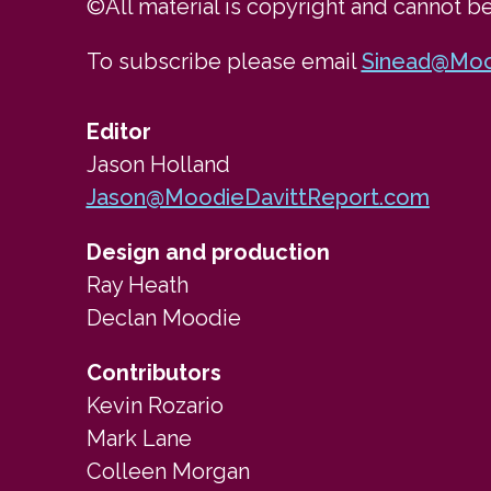
©All material is copyright and cannot b
To subscribe please email 
Sinead@Moo
Editor
Jason Holland
Jason@MoodieDavittReport.com
Design and production
Ray Heath
Declan Moodie
Contributors
Kevin Rozario
Mark Lane
Colleen Morgan