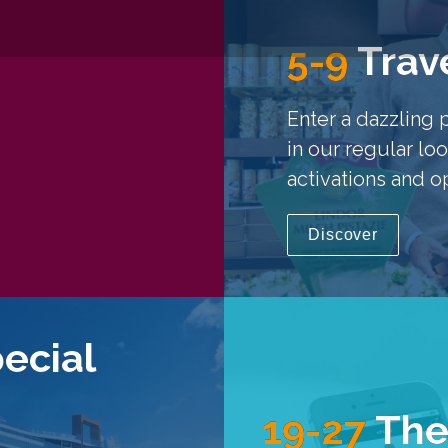
5-9
Trave
Enter a dazzling 
in our regular loo
activations and o
Discover
pecial
19-27
The