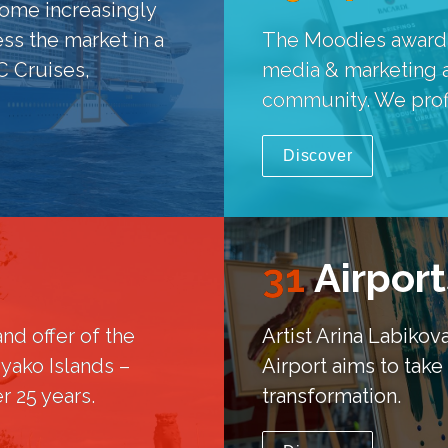
ome increasingly 
ss the market in a 
The Moodies awards c
 Cruises, 
media & marketing am
community. We profil
Discover
31
Airport
nd offer of the 
Artist Arina Labiko
yako Islands – 
Airport aims to take 
r 25 years.
transformation.