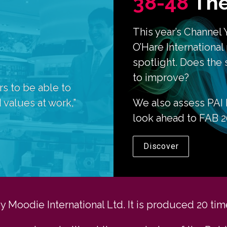
38-48
The
This year’s Channel 
O’Hare International
spotlight. Does the 
to improve?
 to be able to 
 values at work,” 
We also assess PAI P
look ahead to FAB 20
Discover
Moodie International Ltd. It is produced 20 time