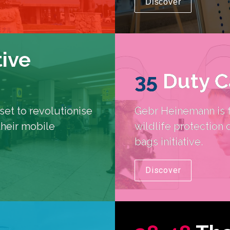
Discover
tive
35
Duty C
et to revolutionise 
Gebr Heinemann is f
their mobile 
wildlife protection 
bags initiative.
Discover