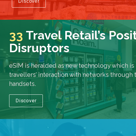
Discover
33
Travel Retail’s Posi
Disruptors
eSIM is heralded as new technology which is s
travellers’ interaction with networks through 
handsets.
Discover