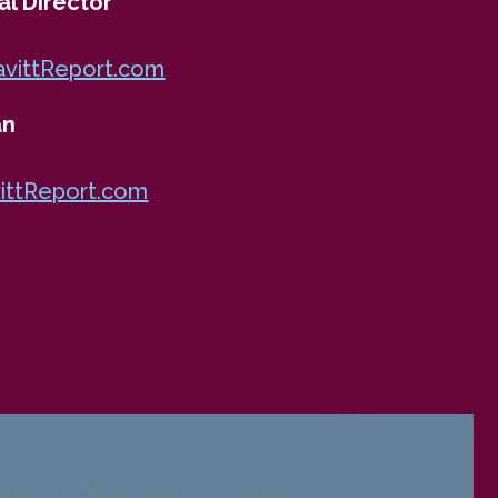
al Director
ittReport.com
an
ittReport.com