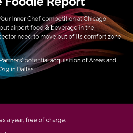
 Foodie Report
Your Inner Chef competition at Chicago 
 put airport food & beverage in the 
sector need to move out of its comfort zone 
artners’ potential acquisition of Areas and 
19 in Dallas.
s a year, free of charge.