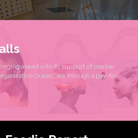
alls
orging ahead with its support of marine 
organisation OceanCare through a pay-for 