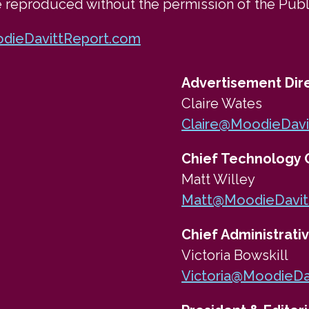
e reproduced without the permission of the Publ
dieDavittReport.com
Advertisement Dir
Claire Wates
Claire@MoodieDavi
Chief Technology O
Matt Willey
Matt@MoodieDavit
Chief Administrativ
Victoria Bowskill
Victoria@MoodieDa