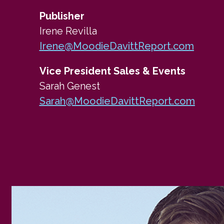
Publisher
Irene Revilla
Irene@MoodieDavittReport.com
Vice President Sales & Events
Sarah Genest
Sarah@MoodieDavittReport.com