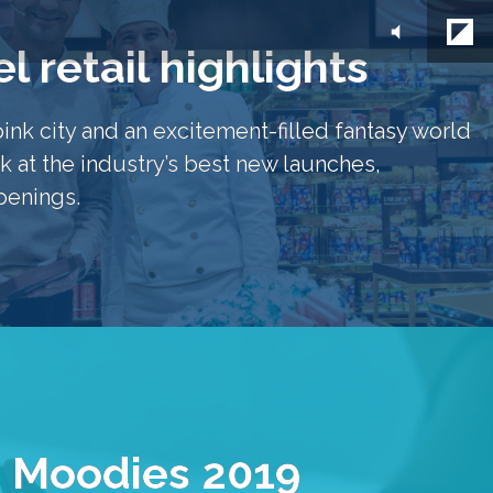
l retail highlights
pink city and an excitement-filled fantasy world 
k at the industry’s best new launches, 
penings.
 Moodies 2019