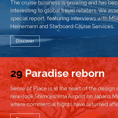
The cruise business is growing and has bec
interesting to global travel retailers. We asse
special report, featuring interviews with MSC
Heinemann and Starboard Cruise Services.
Discover
29
Paradise reborn
Sense of Place is at the heart of the design a
new-look Shimojishima Airport on Japan’s Mi
where commercial flights have returned afte