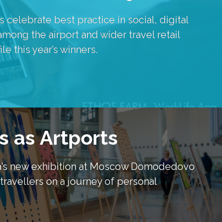
elebrate best practice in social, digital 
ong the airport and wider travel retail 
e this year’s winners.
s as Artports
va’s new exhibition at Moscow Domodedovo 
travellers on a journey of personal 