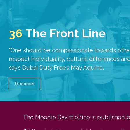
36
The Front Line
“One should be compassionate towards others
respect individuality, cultural differences and
says Dubai Duty Free’s May Aquino.
Discover
The Moodie Davitt eZine is published by 