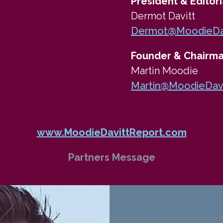
President & Editori
Dermot Davitt
Dermot@MoodieDav
Founder & Chairm
Martin Moodie
Martin@MoodieDav
www.MoodieDavittReport.com
Partners Message