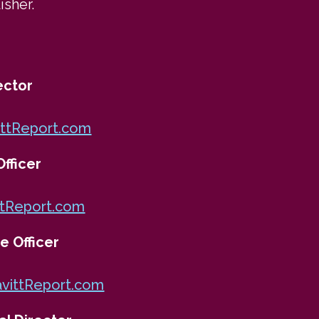
isher.
ector
ttReport.com
fficer
tReport.com
e Officer
vittReport.com