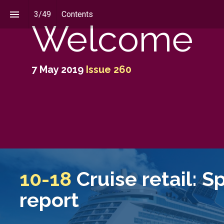
3
/
49
Contents
Welcome
7 May 2019
Issue 260
10-18
Cruise retail: S
report