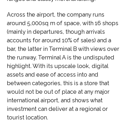
Across the airport, the company runs 
around 5,000sq m of space, with 16 shops 
(mainly in departures, though arrivals 
accounts for around 10% of sales) and a 
bar, the latter in Terminal B with views over 
the runway. Terminal A is the undisputed 
highlight. With its upscale look, digital 
assets and ease of access into and 
between categories, this is a store that 
would not be out of place at any major 
international airport, and shows what 
investment can deliver at a regional or 
tourist location.