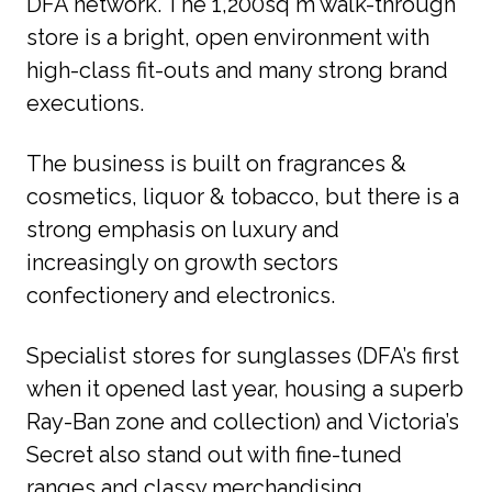
DFA network. The 1,200sq m walk-through 
store is a bright, open environment with 
high-class fit-outs and many strong brand 
executions. 
The business is built on fragrances & 
cosmetics, liquor & tobacco, but there is a 
strong emphasis on luxury and 
increasingly on growth sectors 
confectionery and electronics. 
Specialist stores for sunglasses (DFA’s first 
when it opened last year, housing a superb 
Ray-Ban zone and collection) and Victoria’s 
Secret also stand out with fine-tuned 
ranges and classy merchandising. 