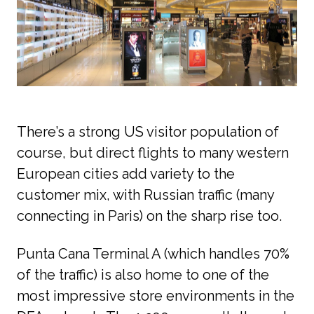
There’s a strong US visitor population of 
course, but direct flights to many western 
European cities add variety to the 
customer mix, with Russian traffic (many 
connecting in Paris) on the sharp rise too. 
Punta Cana Terminal A (which handles 70% 
of the traffic) is also home to one of the 
most impressive store environments in the 