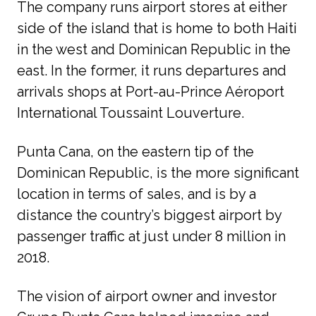
The company runs airport stores at either 
side of the island that is home to both Haiti 
in the west and Dominican Republic in the 
east. In the former, it runs departures and 
arrivals shops at Port-au-Prince Aéroport 
International Toussaint Louverture. 
Punta Cana, on the eastern tip of the 
Dominican Republic, is the more significant 
location in terms of sales, and is by a 
distance the country’s biggest airport by 
passenger traffic at just under 8 million in 
2018. 
The vision of airport owner and investor 