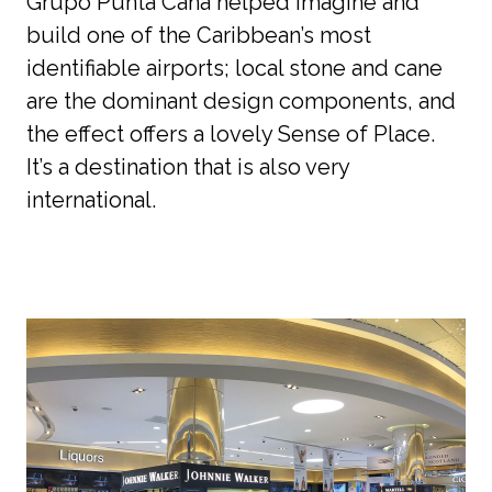
Grupo Punta Cana helped imagine and 
build one of the Caribbean’s most 
identifiable airports; local stone and cane 
are the dominant design components, and 
the effect offers a lovely Sense of Place. 
It’s a destination that is also very 
international. 