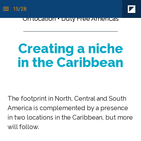
15
/
28
On location • Duty Free Americas
Creating a niche
in the Caribbean
The footprint in North, Central and South 
America is complemented by a presence 
in two locations in the Caribbean, but more 
will follow.