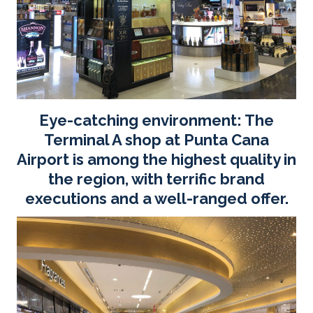
Eye-catching environment: The
Terminal A shop at Punta Cana
Airport is among the highest quality in
the region, with terrific brand
executions and a well-ranged offer.