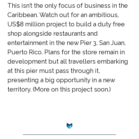
This isn’t the only focus of business in the 
Caribbean. Watch out for an ambitious, 
US$8 million project to build a duty free 
shop alongside restaurants and 
entertainment in the new Pier 3, San Juan, 
Puerto Rico. Plans for the store remain in 
development but all travellers embarking 
at this pier must pass through it, 
presenting a big opportunity in a new 
territory. (More on this project soon.)