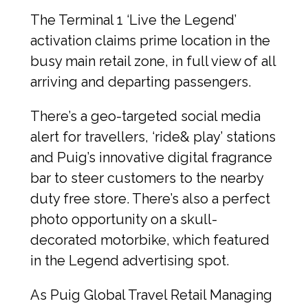
The Terminal 1 ‘Live the Legend’ 
activation claims prime location in the 
busy main retail zone, in full view of all 
arriving and departing passengers.
There’s a geo-targeted social media 
alert for travellers, ‘ride& play’ stations 
and Puig’s innovative digital fragrance 
bar to steer customers to the nearby 
duty free store. There’s also a perfect 
photo opportunity on a skull-
decorated motorbike, which featured 
in the Legend advertising spot.
As Puig Global Travel Retail Managing 