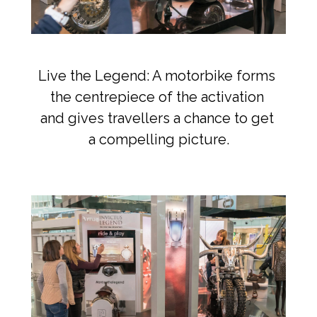
Live the Legend: A motorbike forms 
the centrepiece of the activation 
and gives travellers a chance to get 
a compelling picture.