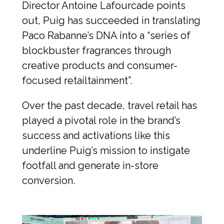
Director Antoine Lafourcade points 
out, Puig has succeeded in translating 
Paco Rabanne’s DNA into a “series of 
blockbuster fragrances through 
creative products and consumer-
focused retailtainment”.
Over the past decade, travel retail has 
played a pivotal role in the brand’s 
success and activations like this 
underline Puig’s mission to instigate 
footfall and generate in-store 
conversion.