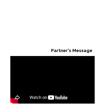
Partner's Message