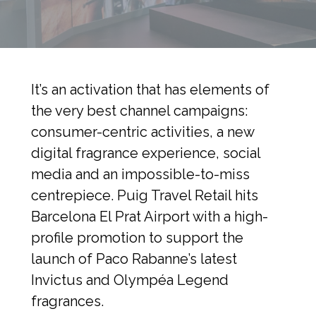
It’s an activation that has elements of 
the very best channel campaigns: 
consumer-centric activities, a new 
digital fragrance experience, social 
media and an impossible-to-miss 
centrepiece. Puig Travel Retail hits 
Barcelona El Prat Airport with a high-
profile promotion to support the 
launch of Paco Rabanne’s latest 
Invictus and Olympéa Legend 
fragrances.