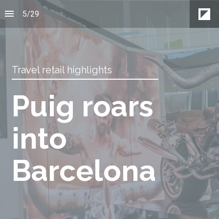
5
/
29
Travel retail highlights
Puig roars
into
Barcelona