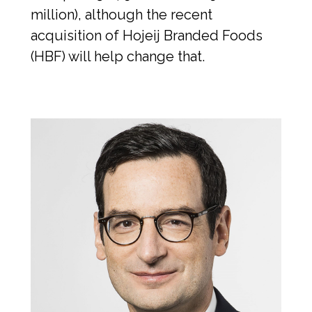
million), although the recent 
acquisition of Hojeij Branded Foods 
(HBF) will help change that.