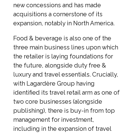
new concessions and has made 
acquisitions a cornerstone of its 
expansion, notably in North America.
Food & beverage is also one of the 
three main business lines upon which 
the retailer is laying foundations for 
the future, alongside duty free & 
luxury and travel essentials. Crucially, 
with Lagardère Group having 
identified its travel retail arm as one of 
two core businesses (alongside 
publishing), there is buy-in from top 
management for investment, 
including in the expansion of travel 