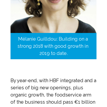
Mélanie Guilldou: Building on a 
strong 2018 with good growth in 
2019 to date.
By year-end, with HBF integrated and a 
series of big new openings, plus 
organic growth, the foodservice arm 
of the business should pass €1 billion 