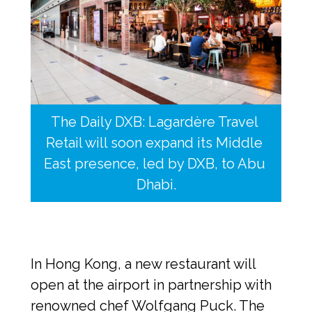
The Daily DXB: Lagardère Travel 
Retail will soon expand its Middle 
East presence, led by DXB, to Abu 
Dhabi.
In Hong Kong, a new restaurant will 
open at the airport in partnership with 
renowned chef Wolfgang Puck. The 