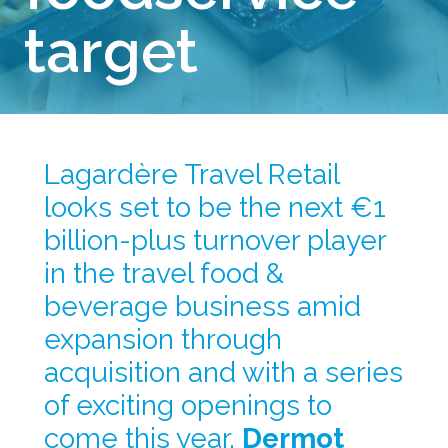
target
Lagardère Travel Retail 
looks set to be the next €1 
billion-plus turnover player 
in the travel food & 
beverage business amid 
expansion through 
acquisition and with a series 
of exciting openings to 
come this year. 
Dermot 