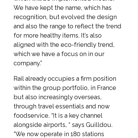
We have kept the name, which has 
recognition, but evolved the design 
and also the range to reflect the trend 
for more healthy items. It’s also 
aligned with the eco-friendly trend, 
which we have a focus on in our 
company.”
Rail already occupies a firm position 
within the group portfolio, in France 
but also increasingly overseas, 
through travel essentials and now 
foodservice. “It is a key channel 
alongside airports, “ says Guilldou. 
“We now operate in 180 stations 