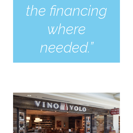
the financing
where
needed.”