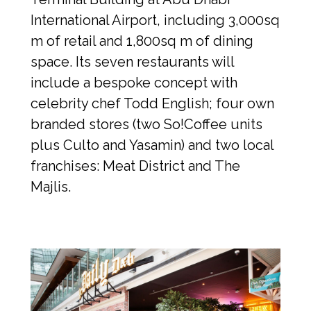
International Airport, including 3,000sq 
m of retail and 1,800sq m of dining 
space. Its seven restaurants will 
include a bespoke concept with 
celebrity chef Todd English; four own 
branded stores (two So!Coffee units 
plus Culto and Yasamin) and two local 
franchises: Meat District and The 
Majlis.