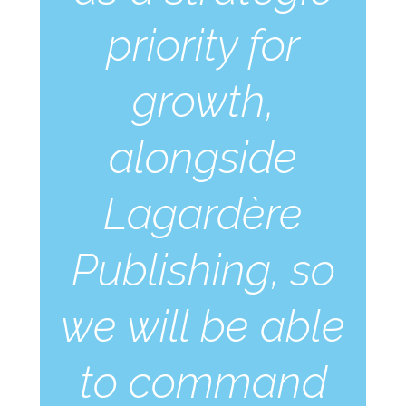
priority for
growth,
alongside
Lagardère
Publishing, so
we will be able
to command