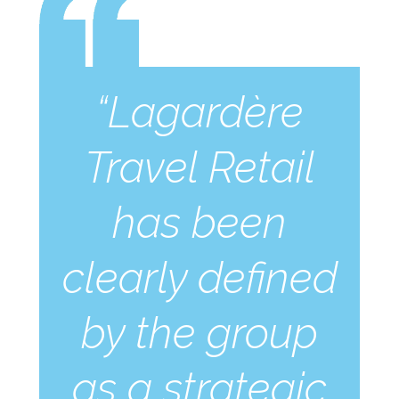
“Lagardère
Travel Retail
has been
clearly defined
by the group
as a strategic