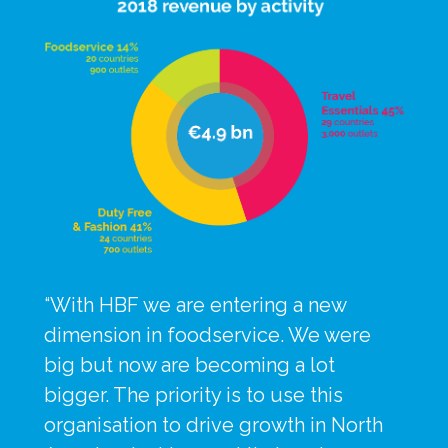
“With HBF we are entering a new 
dimension in foodservice. We were 
big but now are becoming a lot 
bigger. The priority is to use this 
organisation to drive growth in North 