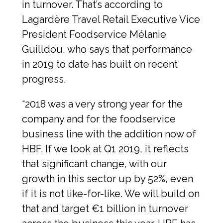
in turnover. That’s according to 
Lagardère Travel Retail Executive Vice 
President Foodservice Mélanie 
Guilldou, who says that performance 
in 2019 to date has built on recent 
progress.
“2018 was a very strong year for the 
company and for the foodservice 
business line with the addition now of 
HBF. If we look at Q1 2019, it reflects 
that significant change, with our 
growth in this sector up by 52%, even 
if it is not like-for-like. We will build on 
that and target €1 billion in turnover 