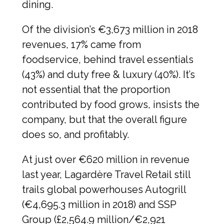
dining.
Of the division’s €3,673 million in 2018 
revenues, 17% came from 
foodservice, behind travel essentials 
(43%) and duty free & luxury (40%). It’s 
not essential that the proportion 
contributed by food grows, insists the 
company, but that the overall figure 
does so, and profitably.
At just over €620 million in revenue 
last year, Lagardère Travel Retail still 
trails global powerhouses Autogrill 
(€4,695.3 million in 2018) and SSP 
Group (£2,564.9 million/€2,921 