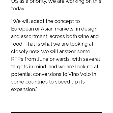
US as a priority. We are working on this 
today.
“We will adapt the concept to 
European or Asian markets, in design 
and assortment, across both wine and 
food. That is what we are looking at 
closely now. We will answer some 
RFPs from June onwards, with several 
targets in mind, and we are looking at 
potential conversions to Vino Volo in 
some countries to speed up its 
expansion.”