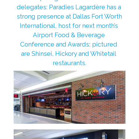
delegates: Paradies Lagardère has a 
strong presence at Dallas Fort Worth 
International, host for next month’s 
Airport Food & Beverage 
Conference and Awards; pictured 
are Shinsei, Hickory and Whitetail 
restaurants.