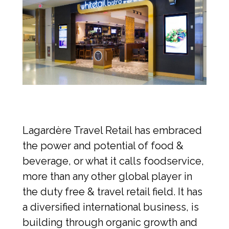
Lagardère Travel Retail has embraced 
the power and potential of food & 
beverage, or what it calls foodservice, 
more than any other global player in 
the duty free & travel retail field. It has 
a diversified international business, is 
building through organic growth and 