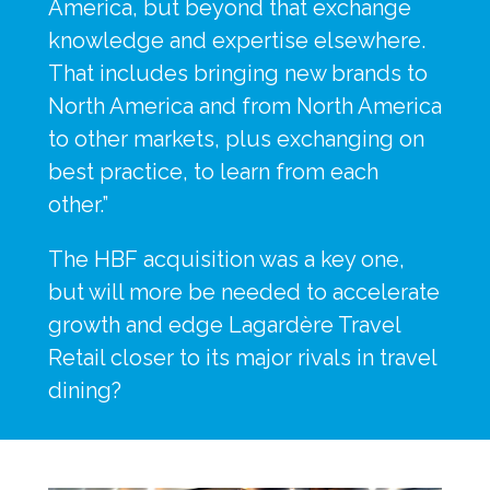
America, but beyond that exchange 
knowledge and expertise elsewhere. 
That includes bringing new brands to 
North America and from North America 
to other markets, plus exchanging on 
best practice, to learn from each 
other.”
The HBF acquisition was a key one, 
but will more be needed to accelerate 
growth and edge Lagardère Travel 
Retail closer to its major rivals in travel 
dining?