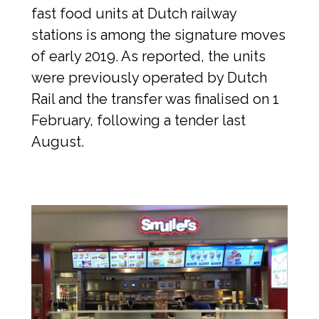
fast food units at Dutch railway 
stations is among the signature moves 
of early 2019. As reported, the units 
were previously operated by Dutch 
Rail and the transfer was finalised on 1 
February, following a tender last 
August.