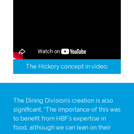
The Hickory concept in video.
The Dining Division’s creation is also 
significant. “The importance of this was 
to benefit from HBF’s expertise in 
food, although we can lean on their 