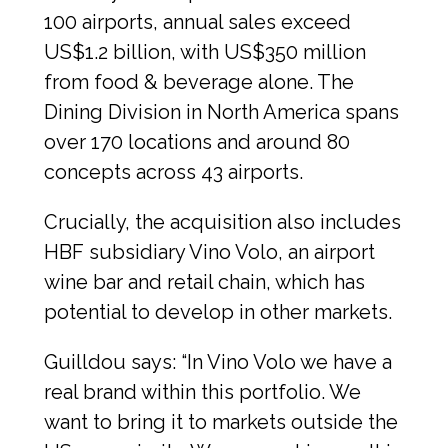
100 airports, annual sales exceed 
US$1.2 billion, with US$350 million 
from food & beverage alone. The 
Dining Division in North America spans 
over 170 locations and around 80 
concepts across 43 airports.
Crucially, the acquisition also includes 
HBF subsidiary Vino Volo, an airport 
wine bar and retail chain, which has 
potential to develop in other markets.
Guilldou says: “In Vino Volo we have a 
real brand within this portfolio. We 
want to bring it to markets outside the 