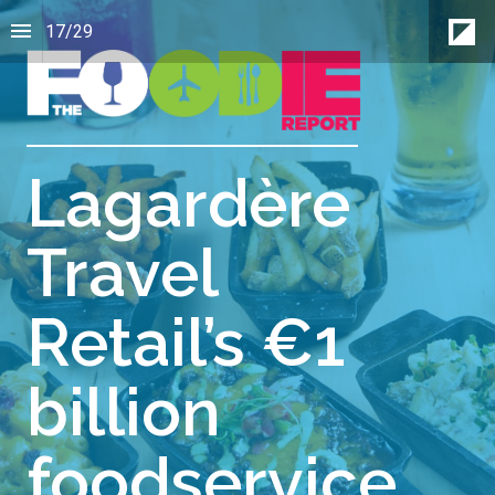
17
/
29
Lagardère
Travel
Retail’s €1
billion
foodservice