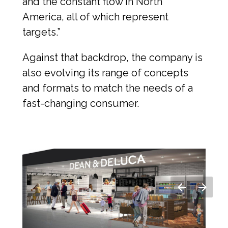
and the constant flow in North 
America, all of which represent 
targets.”
Against that backdrop, the company is 
also evolving its range of concepts 
and formats to match the needs of a 
fast-changing consumer.