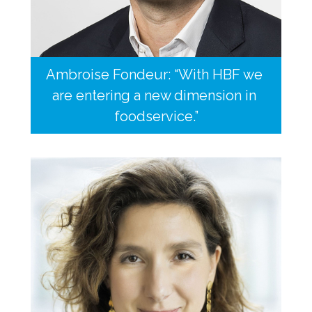
Ambroise Fondeur: “With HBF we 
are entering a new dimension in 
foodservice.”