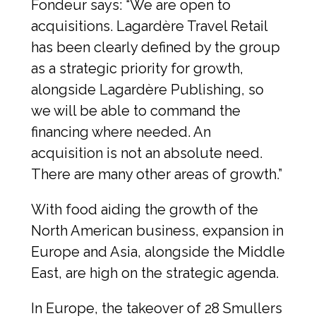
Fondeur says: “We are open to 
acquisitions. Lagardère Travel Retail 
has been clearly defined by the group 
as a strategic priority for growth, 
alongside Lagardère Publishing, so 
we will be able to command the 
financing where needed. An 
acquisition is not an absolute need. 
There are many other areas of growth.”
With food aiding the growth of the 
North American business, expansion in 
Europe and Asia, alongside the Middle 
East, are high on the strategic agenda.
In Europe, the takeover of 28 Smullers 