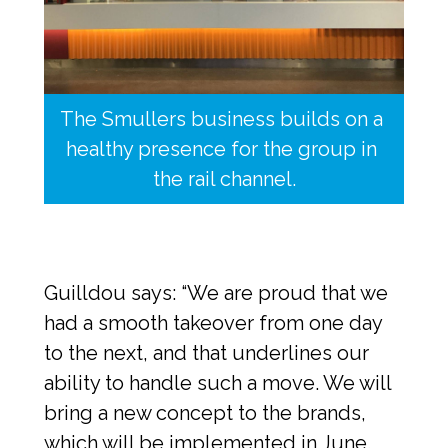
The Smullers business builds on a 
healthy presence for the group in 
the rail channel.
Guilldou says: “We are proud that we 
had a smooth takeover from one day 
to the next, and that underlines our 
ability to handle such a move. We will 
bring a new concept to the brands, 
which will be implemented in June. 