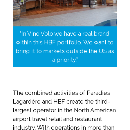
“In Vino Volo we have a real brand 
within this HBF portfolio. We want to 
bring it to markets outside the US as 
a priority.”
The combined activities of Paradies 
Lagardère and HBF create the third-
largest operator in the North American 
airport travel retail and restaurant 
industry. With operations in more than 