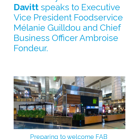
Davitt
 speaks to Executive 
Vice President Foodservice 
Mélanie Guilldou and Chief 
Business Officer Ambroise 
Fondeur.
Preparing to welcome FAB 