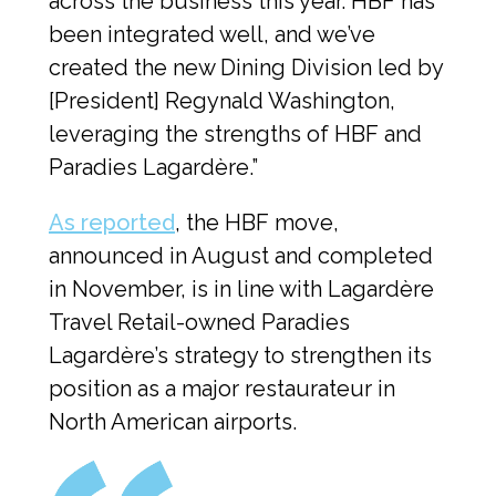
across the business this year. HBF has 
been integrated well, and we’ve 
created the new Dining Division led by 
[President] Regynald Washington, 
leveraging the strengths of HBF and 
Paradies Lagardère.”
As reported
, the HBF move, 
announced in August and completed 
in November, is in line with Lagardère 
Travel Retail-owned Paradies 
Lagardère’s strategy to strengthen its 
position as a major restaurateur in 
North American airports.