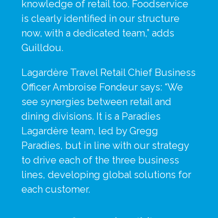
knowledge of retail too. Foodservice 
is clearly identified in our structure 
now, with a dedicated team,” adds 
Guilldou.
Lagardère Travel Retail Chief Business 
Officer Ambroise Fondeur says: “We 
see synergies between retail and 
dining divisions. It is a Paradies 
Lagardère team, led by Gregg 
Paradies, but in line with our strategy 
to drive each of the three business 
lines, developing global solutions for 
each customer.