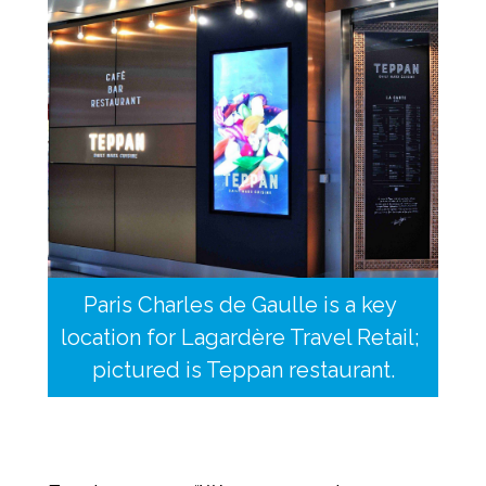
Paris Charles de Gaulle is a key 
location for Lagardère Travel Retail; 
pictured is Teppan restaurant.