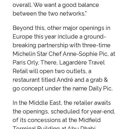
overall. We want a good balance 
between the two networks.”
Beyond this, other major openings in 
Europe this year include a ground-
breaking partnership with three-time 
Michelin Star Chef Anne-Sophie Pic, at 
Paris Orly, There, Lagardère Travel 
Retail will open two outlets, a 
restaurant titled André and a grab & 
go concept under the name Daily Pic.
In the Middle East, the retailer awaits 
the openings, scheduled for year-end, 
of its concessions at the Midfield 
Terminal Building at Abu Dhabi 