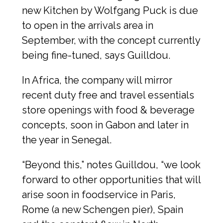
new Kitchen by Wolfgang Puck is due 
to open in the arrivals area in 
September, with the concept currently 
being fine-tuned, says Guilldou.
In Africa, the company will mirror 
recent duty free and travel essentials 
store openings with food & beverage 
concepts, soon in Gabon and later in 
the year in Senegal.
“Beyond this,” notes Guilldou, “we look 
forward to other opportunities that will 
arise soon in foodservice in Paris, 
Rome (a new Schengen pier), Spain 