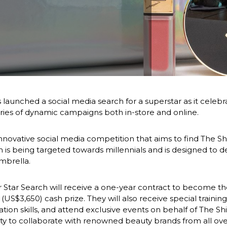
aunched a social media search for a superstar as it celebrate
eries of dynamic campaigns both in-store and online.
innovative social media competition that aims to find The Sh
is being targeted towards millennials and is designed to 
mbrella.
r Star Search will receive a one-year contract to become the 
$3,650) cash prize. They will also receive special training 
ion skills, and attend exclusive events on behalf of The Shi
ity to collaborate with renowned beauty brands from all ove