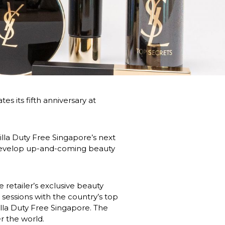
s its fifth anniversary at 
illa Duty Free Singapore’s next 
develop up-and-coming beauty 
retailer’s exclusive beauty 
sessions with the country’s top 
lla Duty Free Singapore. The 
r the world.