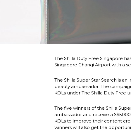
The Shilla Duty Free Singapore has l
Singapore Changi Airport with a s
The Shilla Super Star Search is an 
beauty ambassador. The campaign 
KOLs under The Shilla Duty Free u
The five winners of the Shilla Supe
ambassador and receive a S$5000 (US
KOLs to improve their content creat
winners will also get the opportun