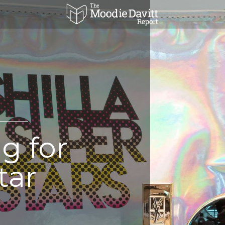
g for
tar