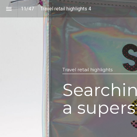
11
/
47
Travel retail highlights 4
Travel retail highlights
Searchin
a supers