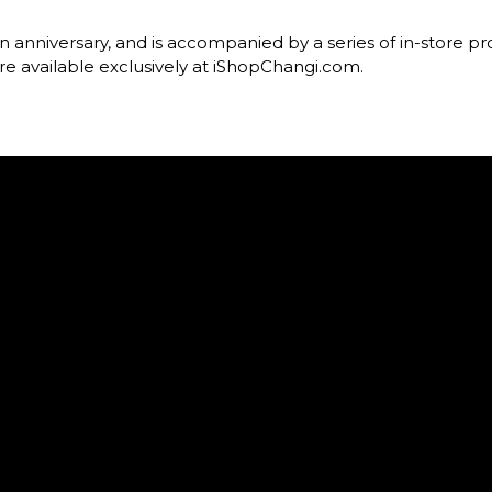
an anniversary, and is accompanied by a series of in-store pr
are available exclusively at iShopChangi.com.