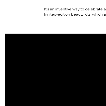
It’s an inventive way to celebrate 
limited-edition beauty kits, which 