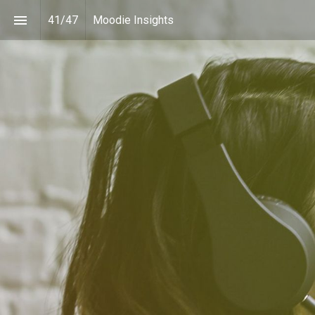
41
/
47
Moodie Insights