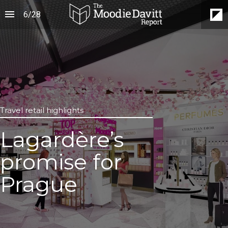
6
/
28
Travel retail highlights
Lagardère’s
promise for
Prague