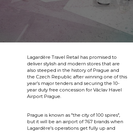
Lagardère Travel Retail has promised to 
deliver stylish and modern stores that are 
also steeped in the history of Prague and 
the Czech Republic after winning one of this 
year’s major tenders and securing the 10-
year duty free concession for Václav Havel 
Airport Prague.
Prague is known as "the city of 100 spires", 
but it will be an airport of 767 brands when 
Lagardère's operations get fully up and 