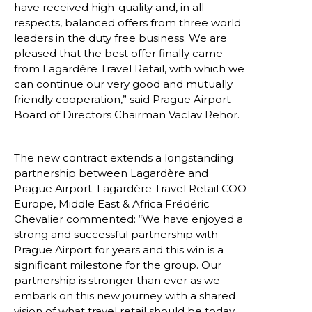
have received high-quality and, in all 
respects, balanced offers from three world 
leaders in the duty free business. We are 
pleased that the best offer finally came 
from Lagardère Travel Retail, with which we 
can continue our very good and mutually 
friendly cooperation,” said Prague Airport 
Board of Directors Chairman Vaclav Rehor.
The new contract extends a longstanding 
partnership between Lagardère and 
Prague Airport. Lagardère Travel Retail COO 
Europe, Middle East & Africa Frédéric 
Chevalier commented: “We have enjoyed a 
strong and successful partnership with 
Prague Airport for years and this win is a 
significant milestone for the group. Our 
partnership is stronger than ever as we 
embark on this new journey with a shared 
vision of what travel retail should be today 