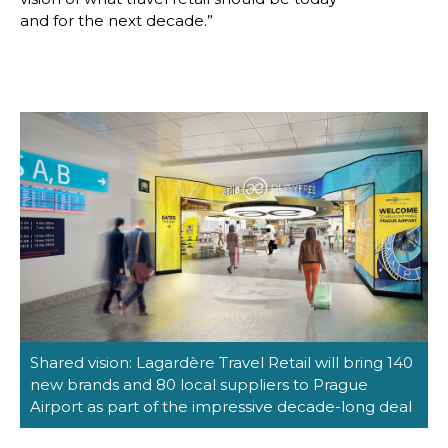
and for the next decade.”
Shared vision: Lagardère Travel Retail will bring 140 
new brands and 80 local suppliers to Prague 
Airport as part of the impressive decade-long deal