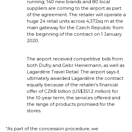
running; 140 new brands and 80 local 
suppliers are coming to the airport as part 
of the agreement. The retailer will operate a 
huge 24 retail units across 4,372sq m at the 
main gateway for the Czech Republic from 
the beginning of the contract on 1 January 
2020.
The airport received competitive bids from 
both Dufry and Gebr Heinemann, as well as 
Lagardère Travel Retail. The airport says it 
ultimately awarded Lagardère the contract 
equally because of the retailer’s financial 
offer of CZK8 billion (US$351.2 million) for 
the 10-year term, the services offered and 
the range of products promised for the 
stores.
“As part of the concession procedure, we 