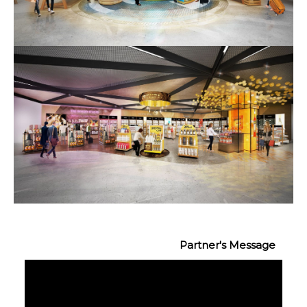
Partner's Message