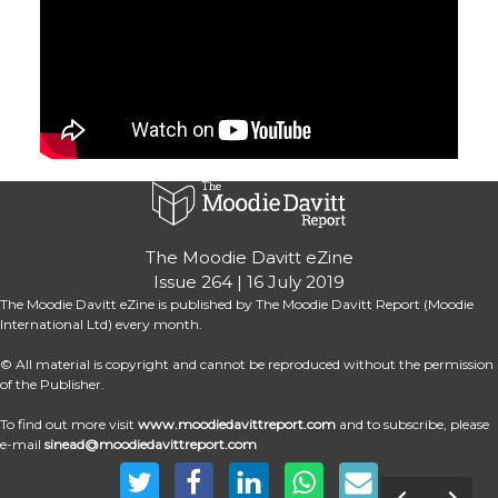
The Moodie Davitt eZine
Issue 264 | 16 July 2019
The Moodie Davitt eZine is published by The Moodie Davitt Report (Moodie 
International Ltd) every month.
© All material is copyright and cannot be reproduced without the permission 
of the Publisher.
To find out more visit
www.moodiedavittreport.com
 and to subscribe, please 
e-mail 
sinead@moodiedavittreport.com