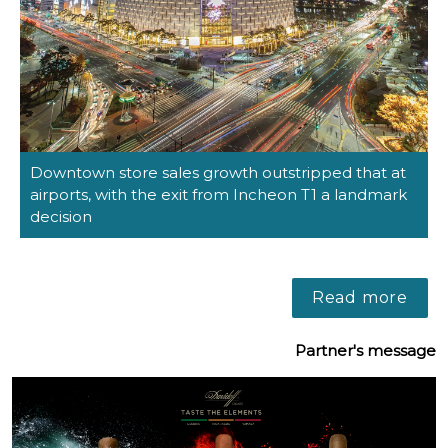
Downtown store sales growth outstripped that at 
airports, with the exit from Incheon T1 a landmark 
decision
Read more
Partner's message