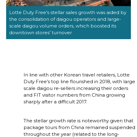
Lotte Duty Free’s stellar sales growth was aided by 
the consolidation of daigou operators and large-
scale daigou volume orders, which boosted its 
downtown stores’ turnover
In line with other Korean travel retailers, Lotte 
Duty Free’s top line flourished in 2018, with large 
scale daigou re-sellers increasing their orders 
and FIT visitor numbers from China growing 
sharply after a difficult 2017.
The stellar growth rate is noteworthy given that 
package tours from China remained suspended 
throughout the year (related to the long-