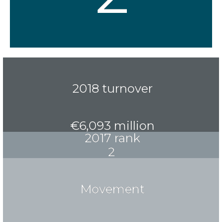
2018 turnover
€6,093 million
2017 rank
2
Movement