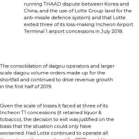
running THAAD dispute between Korea and 
China, and the use of Lotte Group land for the 
anti-missile defence system) and that Lotte 
exited three of its loss-making Incheon Airport 
Terminal 1 airport concessions in July 2018. 
The consolidation of daigou operators and larger 
scale daigou volume orders made up for the 
shortfall and continued to drive revenue growth 
in the first half of 2019.
Given the scale of losses it faced at three of its 
Incheon T1 concessions (it retained liquor & 
tobacco), the decision to exit was justified on the 
basis that the situation could only have 
worsened. Had Lotte continued to operate all 