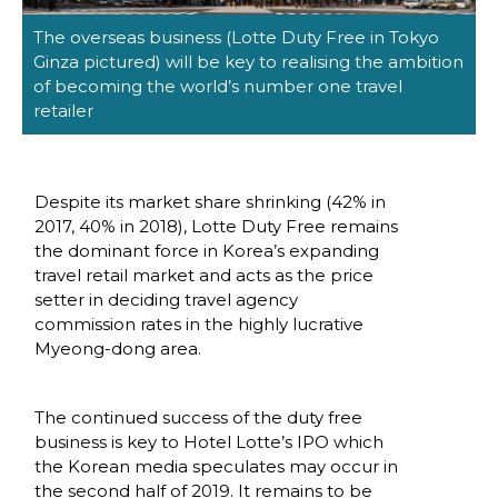
The overseas business (Lotte Duty Free in Tokyo 
Ginza pictured) will be key to realising the ambition 
of becoming the world’s number one travel 
retailer
Despite its market share shrinking (42% in 
2017, 40% in 2018), Lotte Duty Free remains 
the dominant force in Korea’s expanding 
travel retail market and acts as the price 
setter in deciding travel agency 
commission rates in the highly lucrative 
Myeong-dong area. 
The continued success of the duty free 
business is key to Hotel Lotte’s IPO which 
the Korean media speculates may occur in 
the second half of 2019. It remains to be 