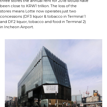
three stores the annual rent for 2018 would have 
been close to KRW1 trillion. The loss of the 
stores means Lotte now operates just two 
concessions (DF3 liquor & tobacco in Terminal 1 
and DF2 liquor, tobacco and food in Terminal 2) 
in Incheon Airport.