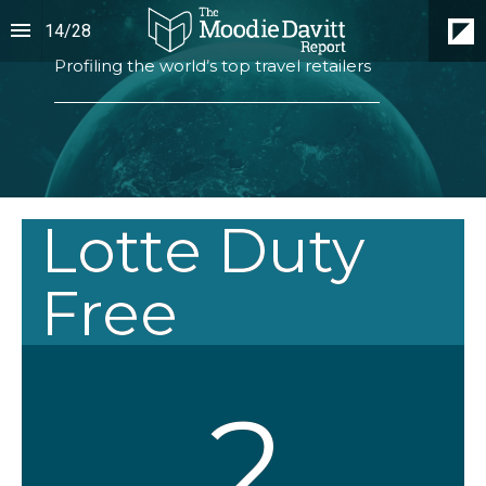
14
/
28
Profiling the world’s top travel retailers
Lotte Duty
Free
2