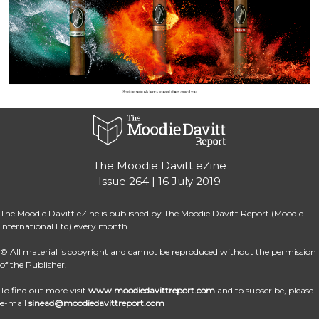
The Moodie Davitt eZine
Issue 264 | 16 July 2019
The Moodie Davitt eZine is published by The Moodie Davitt Report (Moodie 
International Ltd) every month.
© All material is copyright and cannot be reproduced without the permission 
of the Publisher.
To find out more visit 
www.moodiedavittreport.com
 and to subscribe, please 
e-mail 
sinead@moodiedavittreport.com