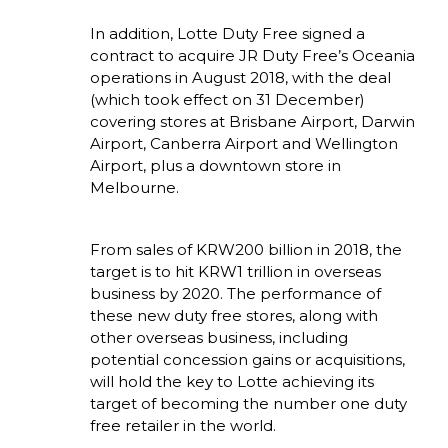
In addition, Lotte Duty Free signed a 
contract to acquire JR Duty Free’s Oceania 
operations in August 2018, with the deal 
(which took effect on 31 December) 
covering stores at Brisbane Airport, Darwin 
Airport, Canberra Airport and Wellington 
Airport, plus a downtown store in 
Melbourne. 
From sales of KRW200 billion in 2018, the 
target is to hit KRW1 trillion in overseas 
business by 2020. The performance of 
these new duty free stores, along with 
other overseas business, including 
potential concession gains or acquisitions, 
will hold the key to Lotte achieving its 
target of becoming the number one duty 
free retailer in the world.