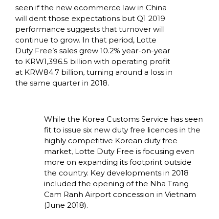
seen if the new ecommerce law in China 
will dent those expectations but Q1 2019 
performance suggests that turnover will 
continue to grow. In that period, Lotte 
Duty Free’s sales grew 10.2% year-on-year 
to KRW1,396.5 billion with operating profit 
at KRW84.7 billion, turning around a loss in 
the same quarter in 2018. 
While the Korea Customs Service has seen 
fit to issue six new duty free licences in the 
highly competitive Korean duty free 
market, Lotte Duty Free is focusing even 
more on expanding its footprint outside 
the country. Key developments in 2018 
included the opening of the Nha Trang 
Cam Ranh Airport concession in Vietnam 
(June 2018). 