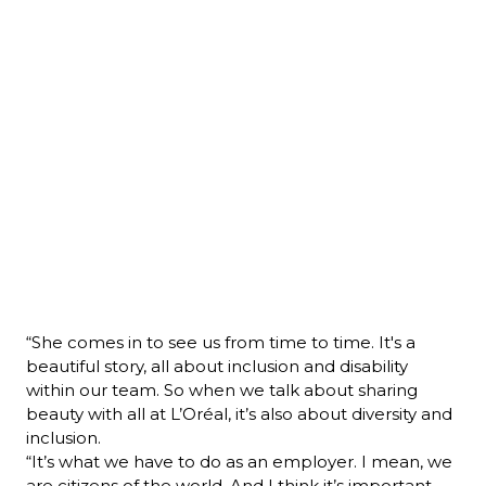
“She comes in to see us from time to time. It's a 
beautiful story, all about inclusion and disability 
within our team. So when we talk about sharing 
beauty with all at L’Oréal, it’s also about diversity and 
inclusion.
“It’s what we have to do as an employer. I mean, we 
are citizens of the world. And I think it’s important 