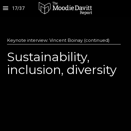
17
/
37
Keynote interview: Vincent Boinay (continued)
Sustainability,
inclusion, diversity