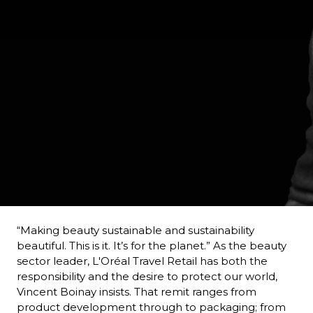
“Making beauty sustainable and sustainability 
beautiful. This is it. It’s for the planet.” As the beauty 
sector leader, L'Oréal Travel Retail has both the 
responsibility and the desire to protect our world, 
Vincent Boinay insists. That remit ranges from 
product development through to packaging; from 