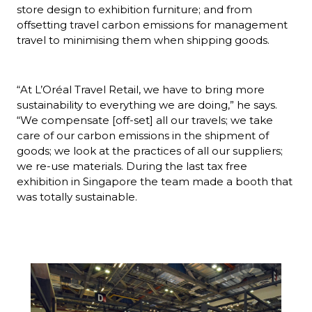
store design to exhibition furniture; and from 
offsetting travel carbon emissions for management 
travel to minimising them when shipping goods.
“At L’Oréal Travel Retail, we have to bring more 
sustainability to everything we are doing,” he says. 
“We compensate [off-set] all our travels; we take 
care of our carbon emissions in the shipment of 
goods; we look at the practices of all our suppliers; 
we re-use materials. During the last tax free 
exhibition in Singapore the team made a booth that 
was totally sustainable.