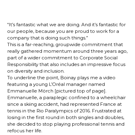
“It’s fantastic what we are doing. And it’s fantastic for 
our people, because you are proud to work for a 
company that is doing such things.”
This is a far-reaching, groupwide commitment that 
really gathered momentum around three years ago, 
part of a wider commitment to Corporate Social 
Responsibility that also includes an impressive focus 
on diversity and inclusion.
To underline the point, Boinay plays me a video 
featuring a young L’Oréal manager named 
Emmanuelle Mörch [pictured top of page]. 
Emmanuelle, a paraplegic confined to a wheelchair 
since a skiing accident, had represented France at 
tennis in the Rio Paralympics of 2016. Frustrated at 
losing in the first round in both singles and doubles, 
she decided to stop playing professional tennis and 
refocus her life.