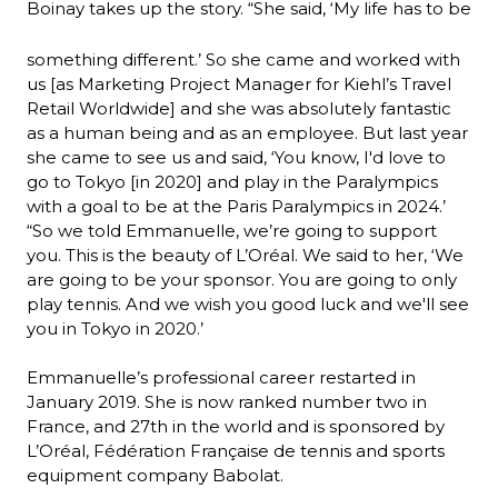
Boinay takes up the story. “She said, ‘My life has to be 
something different.’ So she came and worked with 
us [as Marketing Project Manager for Kiehl’s Travel 
Retail Worldwide] and she was absolutely fantastic 
as a human being and as an employee. But last year 
she came to see us and said, ‘You know, I'd love to 
go to Tokyo [in 2020] and play in the Paralympics 
with a goal to be at the Paris Paralympics in 2024.’
“So we told Emmanuelle, we’re going to support 
you. This is the beauty of L’Oréal. We said to her, ‘We 
are going to be your sponsor. You are going to only 
play tennis. And we wish you good luck and we'll see 
you in Tokyo in 2020.’
Emmanuelle’s professional career restarted in 
January 2019. She is now ranked number two in 
France, and 27th in the world and is sponsored by 
L’Oréal, Fédération Française de tennis and sports 
equipment company Babolat.