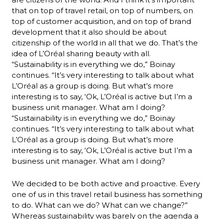
that on top of travel retail, on top of numbers, on 
top of customer acquisition, and on top of brand 
development that it also should be about 
citizenship of the world in all that we do. That’s the 
idea of L’Oréal sharing beauty with all.
“Sustainability is in everything we do,” Boinay 
continues. “It’s very interesting to talk about what 
L’Oréal as a group is doing. But what’s more 
interesting is to say, ‘Ok, L’Oréal is active but I’m a 
business unit manager. What am I doing? 
“Sustainability is in everything we do,” Boinay 
continues. “It’s very interesting to talk about what 
L’Oréal as a group is doing. But what’s more 
interesting is to say, ‘Ok, L’Oréal is active but I’m a 
business unit manager. What am I doing? 
We decided to be both active and proactive. Every 
one of us in this travel retail business has something 
to do. What can we do? What can we change?”
Whereas sustainability was barely on the agenda a 