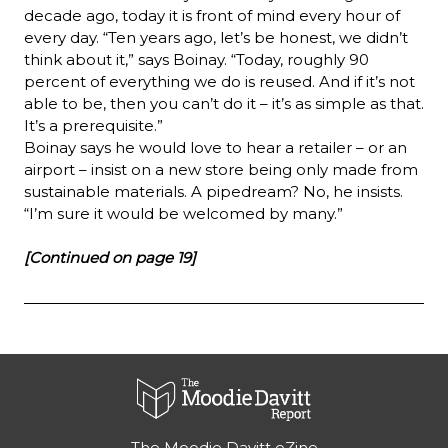
decade ago, today it is front of mind every hour of 
every day. “Ten years ago, let’s be honest, we didn’t 
think about it,” says Boinay. “Today, roughly 90 
percent of everything we do is reused. And if it’s not 
able to be, then you can’t do it – it’s as simple as that. 
It’s a prerequisite.”
Boinay says he would love to hear a retailer – or an 
airport – insist on a new store being only made from 
sustainable materials. A pipedream? No, he insists. 
“I’m sure it would be welcomed by many.”
[Continued on page 19]
The Moodie Davitt eZine