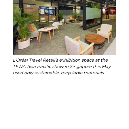
L’Oréal Travel Retail’s exhibition space at the 
TFWA Asia Pacific show in Singapore this May 
used only sustainable, recyclable materials