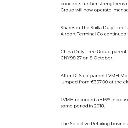
concepts further strengthens o
Group will now operate, manage
Shares in The Shilla Duty Free’s
Airport Terminal Co continued t
China Duty Free Group parent Ch
CNY98.27 on 8 October.
After DFS co-parent LVMH Moët 
jumped from €357.00 at the clo
LVMH recorded a +16% increase 
same period in 2018.
The Selective Retailing busine