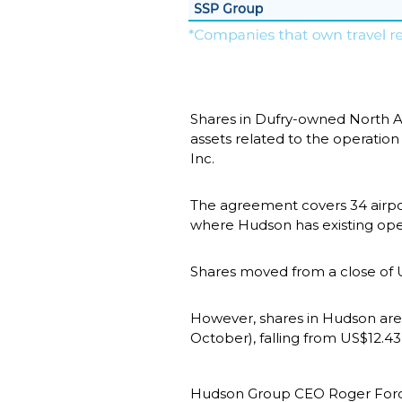
Shares in Dufry-owned North A
assets related to the operation
Inc.
The agreement covers 34 airport
where Hudson has existing ope
Shares moved from a close of U
However, shares in Hudson are
October), falling from US$12.4
Hudson Group CEO Roger Fordyce