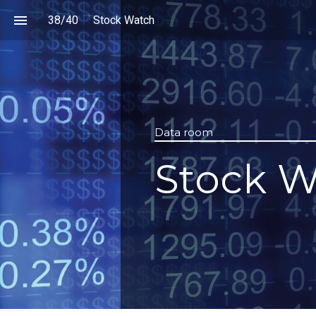
38
/
40
Stock Watch
Data room
Stock W