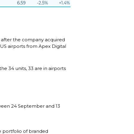
 after the company acquired 
US airports from Apex Digital 
 34 units, 33 are in airports 
tween 24 September and 13 
portfolio of branded 