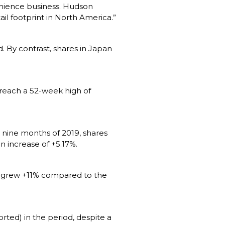
nience business. Hudson 
l footprint in North America.”
. By contrast, shares in Japan 
 reach a 52-week high of 
nine months of 2019, shares 
 increase of +5.17%.
e grew +11% compared to the 
ted) in the period, despite a 