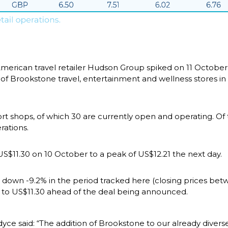
merican travel retailer Hudson Group spiked on 11 October
 of Brookstone travel, entertainment and wellness stores in 
 shops, of which 30 are currently open and operating. Of the
rations.
S$11.30 on 10 October to a peak of US$12.21 the next day.
 down -9.2% in the period tracked here (closing prices be
3 to US$11.30 ahead of the deal being announced.
 said: “The addition of Brookstone to our already diverse 