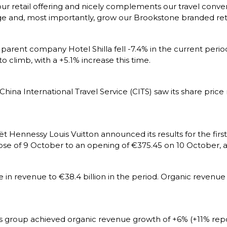
ur retail offering and nicely complements our travel conve
 and, most importantly, grow our Brookstone branded retai
 parent company Hotel Shilla fell -7.4% in the current period
o climb, with a +5.1% increase this time.
ina International Travel Service (CITS) saw its share price
Hennessy Louis Vuitton announced its results for the first 
se of 9 October to an opening of €375.45 on 10 October, an
in revenue to €38.4 billion in the period. Organic revenu
ss group achieved organic revenue growth of +6% (+11% repor