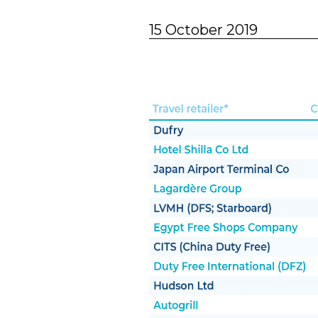
15 October 2019