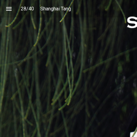
28
/
40
Shanghai Tang