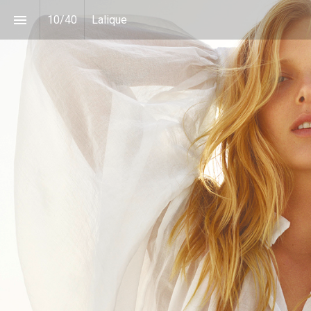
10
/
40
Lalique