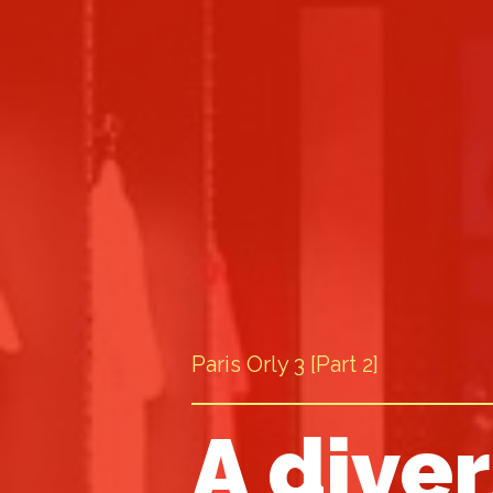
Paris Orly 3 [Part 2]
A diver