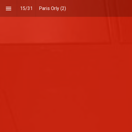
15
/
31
Paris Orly (2)