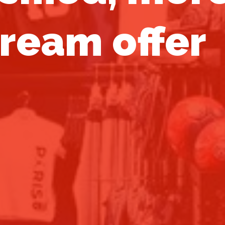
ream offer