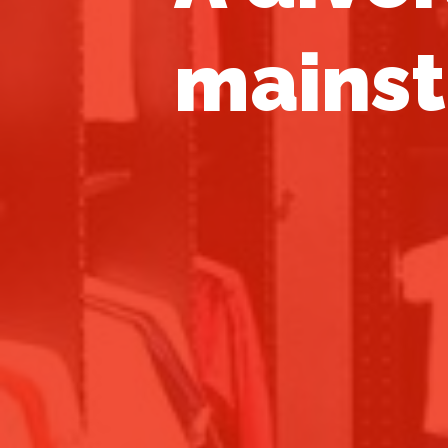
mainst