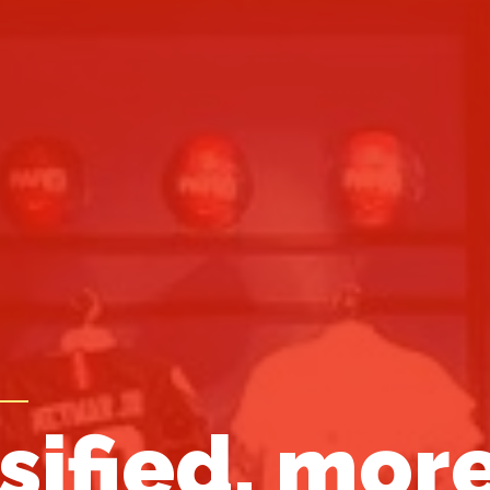
sified, mor