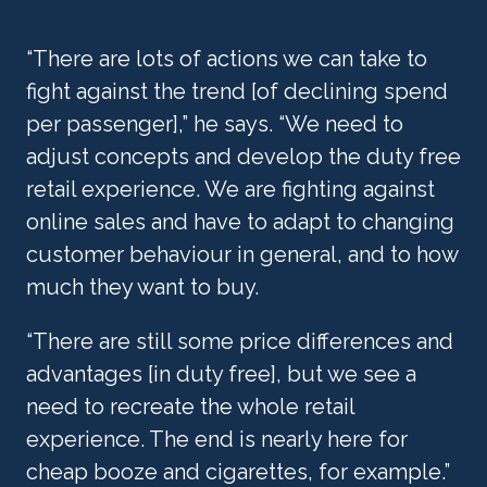
“There are lots of actions we can take to 
fight against the trend [of declining spend 
per passenger],” he says. “We need to 
adjust concepts and develop the duty free 
retail experience. We are fighting against 
online sales and have to adapt to changing 
customer behaviour in general, and to how 
much they want to buy.
“There are still some price differences and 
advantages [in duty free], but we see a 
need to recreate the whole retail 
experience. The end is nearly here for 
cheap booze and cigarettes, for example.”