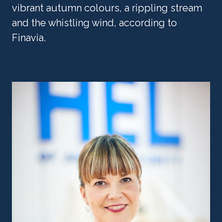
vibrant autumn colours, a rippling stream 
and the whistling wind, according to 
Finavia.