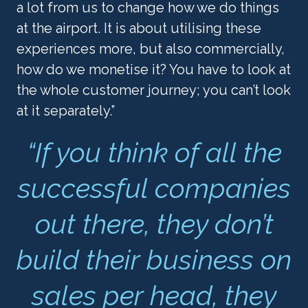
a lot from us to change how we do things 
at the airport. It is about utilising these 
experiences more, but also commercially, 
how do we monetise it? You have to look at 
the whole customer journey; you can’t look 
at it separately.”
“If you think of all the
successful companies
out there, they don’t
build their business on
sales per head, they