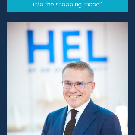
into the shopping mood.”