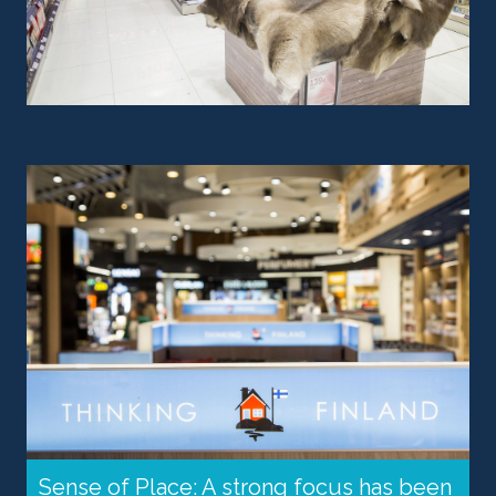
Sense of Place: A strong focus has been 