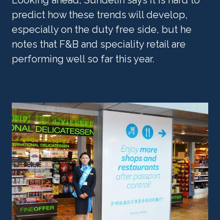
predict how these trends will develop, 
especially on the duty free side, but he 
notes that F&B and speciality retail are 
performing well so far this year. 