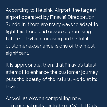
According to Helsinki Airport [the largest 
airport operated by Finavia] Director Joni 
Sundelin, there are many ways to adapt to 
fight this trend and ensure a promising 
future, of which focusing on the total 
customer experience is one of the most 
significant.
It is appropriate, then, that Finavia’s latest 
attempt to enhance the customer journey 
puts the beauty of the natural world at its 
heart.
As well as eleven compelling new 
commercial units, including a World Duty 