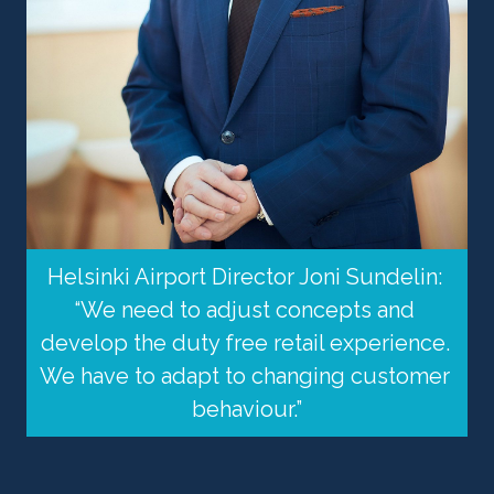
Helsinki Airport Director Joni Sundelin: 
“We need to adjust concepts and 
develop the duty free retail experience. 
We have to adapt to changing customer 
behaviour.”