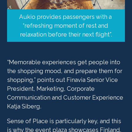
Aukio provides passengers with a 
“refreshing moment of rest and 
relaxation before their next flight”.
“Memorable experiences get people into 
the shopping mood, and prepare them for 
shopping,” points out Finavia Senior Vice 
President, Marketing, Corporate 
Communication and Customer Experience 
Katja Siberg. 
Sense of Place is particularly key, and this 
is why the event plaza showcases Finland. 