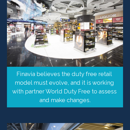
Finavia believes the duty free retail 
model must evolve, and it is working 
with partner World Duty Free to assess 
and make changes.