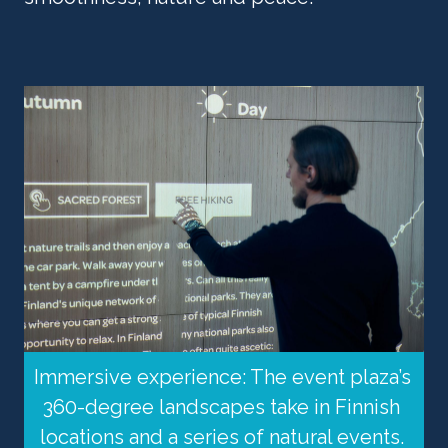
Immersive experience: The event plaza’s 
360-degree landscapes take in Finnish 
locations and a series of natural events. 