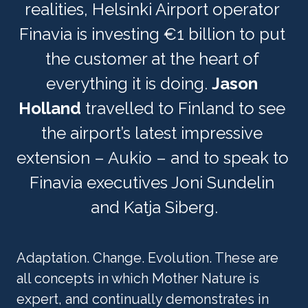
realities, Helsinki Airport operator 
Finavia is investing €1 billion to put 
the customer at the heart of 
everything it is doing. 
Jason 
Holland
 travelled to Finland to see 
the airport’s latest impressive 
extension – Aukio – and to speak to 
Finavia executives Joni Sundelin 
and Katja Siberg.
Adaptation. Change. Evolution. These are 
all concepts in which Mother Nature is 
expert, and continually demonstrates in 