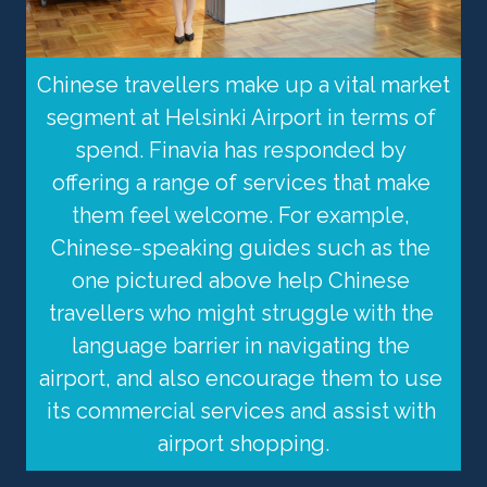
Chinese travellers make up a vital market 
segment at Helsinki Airport in terms of 
spend. Finavia has responded by 
offering a range of services that make 
them feel welcome. For example, 
Chinese-speaking guides such as the 
one pictured above help Chinese 
travellers who might struggle with the 
language barrier in navigating the 
airport, and also encourage them to use 
its commercial services and assist with 
airport shopping.