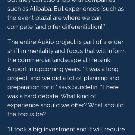
such as Alibaba. But experiences [such as 
the event plaza] are where we can 
compete [and offer differentiation].”
The entire Aukio project is part of a wider 
shift in mentality and focus that will inform 
the commercial landscape at Helsinki 
Airport in upcoming years. “It was a long 
project, and we did a lot of planning and 
preparation for it,” says Sundelin. “There 
was a hard debate. What kind of 
experience should we offer? What should 
the focus be?
“It took a big investment and it will require 