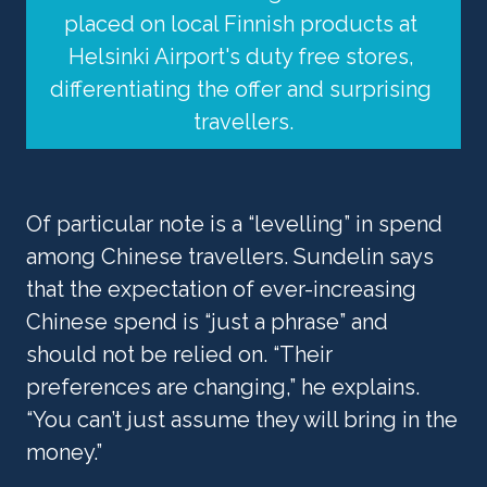
placed on local Finnish products at 
Helsinki Airport's duty free stores, 
differentiating the offer and surprising 
travellers.
Of particular note is a “levelling” in spend 
among Chinese travellers. Sundelin says 
that the expectation of ever-increasing 
Chinese spend is “just a phrase” and 
should not be relied on. “Their 
preferences are changing,” he explains. 
“You can’t just assume they will bring in the 
money.”