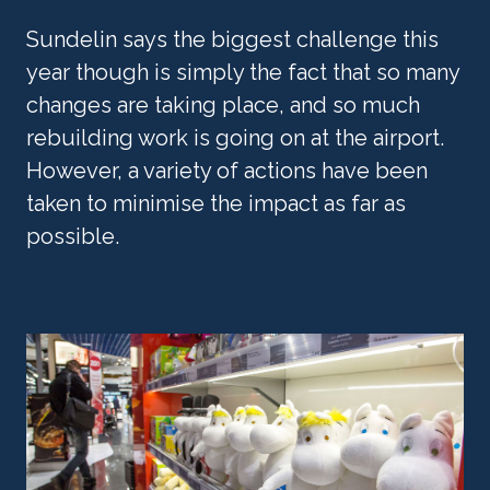
Sundelin says the biggest challenge this 
year though is simply the fact that so many 
changes are taking place, and so much 
rebuilding work is going on at the airport. 
However, a variety of actions have been 
taken to minimise the impact as far as 
possible.