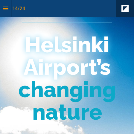
14
/
24
On location
Helsinki
Airport’s
changing
nature