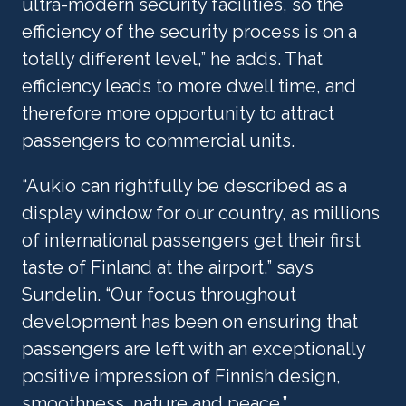
ultra-modern security facilities, so the 
efficiency of the security process is on a 
totally different level,” he adds. That 
efficiency leads to more dwell time, and 
therefore more opportunity to attract 
passengers to commercial units.
“Aukio can rightfully be described as a 
display window for our country, as millions 
of international passengers get their first 
taste of Finland at the airport,” says 
Sundelin. “Our focus throughout 
development has been on ensuring that 
passengers are left with an exceptionally 
positive impression of Finnish design, 
smoothness, nature and peace.”