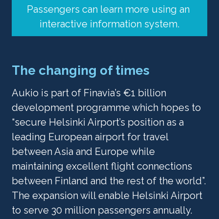
Passengers can learn more using an 
interactive information system.
The changing of times
Aukio is part of Finavia’s €1 billion 
development programme which hopes to 
“secure Helsinki Airport’s position as a 
leading European airport for travel 
between Asia and Europe while 
maintaining excellent flight connections 
between Finland and the rest of the world”. 
The expansion will enable Helsinki Airport 
to serve 30 million passengers annually.