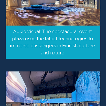
Aukio visual: The spectacular event 
plaza uses the latest technologies to 
immerse passengers in Finnish culture 
and nature.