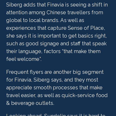
Siberg adds that Finavia is seeing a shift in 
attention among Chinese travellers from 
global to local brands. As well as 
experiences that capture Sense of Place, 
she says it is important to get basics right, 
such as good signage and staff that speak 
their language, factors “that make them 
feel welcome”.
Frequent flyers are another big segment 
for Finavia, Siberg says, and they most 
appreciate smooth processes that make 
travel easier, as well as quick-service food 
& beverage outlets. 
Looking ahead, Sundelin says it is hard to 