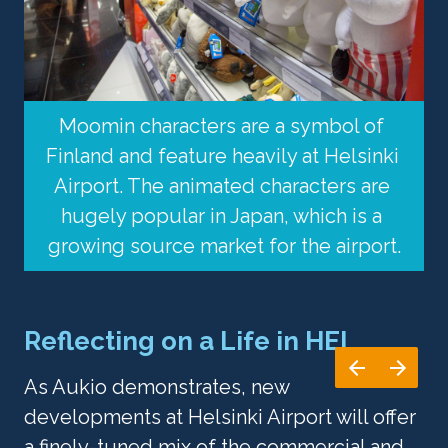
Moomin characters are a symbol of 
Finland and feature heavily at Helsinki 
Airport. The animated characters are 
hugely popular in Japan, which is a 
growing source market for the airport.
Reflecting on a Life in HEL
As Aukio demonstrates, new 
developments at Helsinki Airport will offer 
a finely-tuned mix of the commercial and 