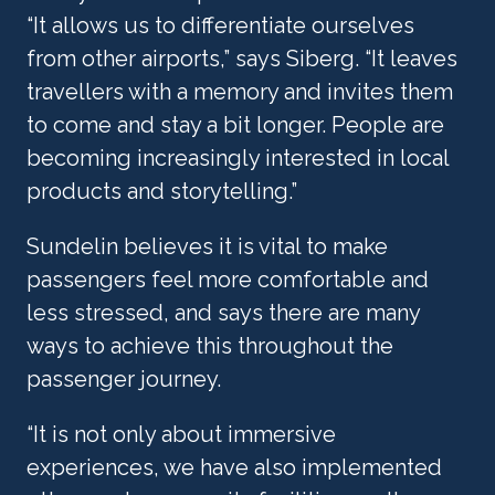
“It allows us to differentiate ourselves 
from other airports,” says Siberg. “It leaves 
travellers with a memory and invites them 
to come and stay a bit longer. People are 
becoming increasingly interested in local 
products and storytelling.”
Sundelin believes it is vital to make 
passengers feel more comfortable and 
less stressed, and says there are many 
ways to achieve this throughout the 
passenger journey.
“It is not only about immersive 
experiences, we have also implemented 