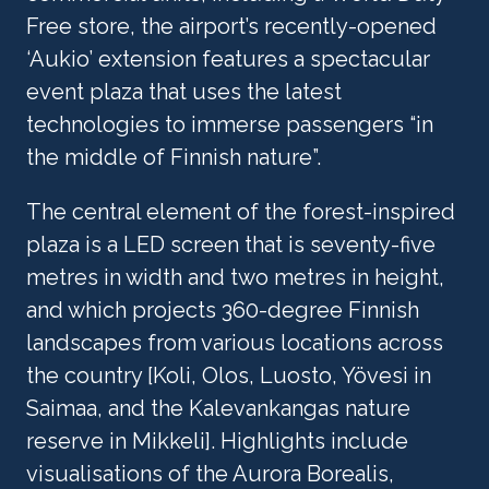
Free store, the airport’s recently-opened 
‘Aukio’ extension features a spectacular 
event plaza that uses the latest 
technologies to immerse passengers “in 
the middle of Finnish nature”.
The central element of the forest-inspired 
plaza is a LED screen that is seventy-five 
metres in width and two metres in height, 
and which projects 360-degree Finnish 
landscapes from various locations across 
the country [Koli, Olos, Luosto, Yövesi in 
Saimaa, and the Kalevankangas nature 
reserve in Mikkeli]. Highlights include 
visualisations of the Aurora Borealis, 