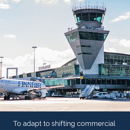
To adapt to shifting commercial 