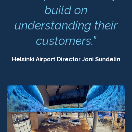
build on
understanding their
customers.”
Helsinki Airport Director Joni Sundelin