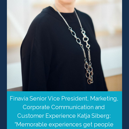
Finavia Senior Vice President, Marketing, 
Corporate Communication and 
Customer Experience Katja Siberg: 
“Memorable experiences get people 