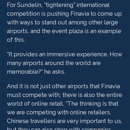
For Sundelin, “tightening” international 
competition is pushing Finavia to come up 
with ways to stand out among other large 
airports, and the event plaza is an example 
of this.
“It provides an immersive experience. How 
many airports around the world are 
memorable?” he asks. 
And it is not just other airports that Finavia 
must compete with; there is also the entire 
world of online retail. “The thinking is that 
we are competing with online retailers. 
Chinese travellers are very important to us, 
but they can also shop with companies 