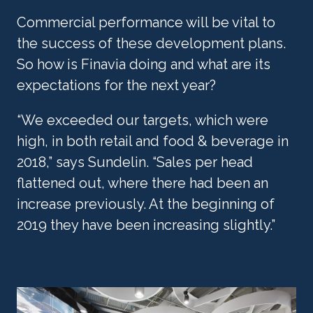
Commercial performance will be vital to 
the success of these development plans. 
So how is Finavia doing and what are its 
expectations for the next year?
“We exceeded our targets, which were 
high, in both retail and food & beverage in 
2018,” says Sundelin. “Sales per head 
flattened out, where there had been an 
increase previously. At the beginning of 
2019 they have been increasing slightly.”