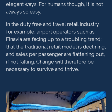
elegant ways. For humans though, it is not 
always so easy.
In the duty free and travel retail industry, 
for example, airport operators such as 
Finavia are facing up to a troubling trend; 
that the traditional retail model is declining, 
and sales per passenger are flattening out, 
if not falling. Change will therefore be 
necessary to survive and thrive.