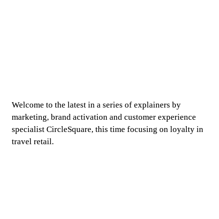
Welcome to the latest in a series of explainers by 
marketing, brand activation and customer experience 
specialist CircleSquare, this time focusing on loyalty in 
travel retail.