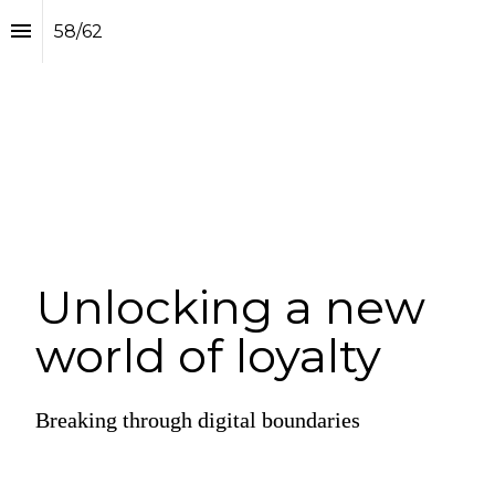
58
/
62
Unlocking a new 
world of loyalty
Breaking through digital boundaries