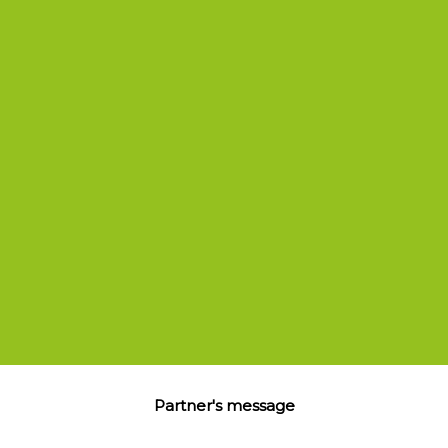
Stephane.Zermatten@circle-square.com
Partner's message