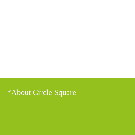
getintouch@circle-square.com
*About Circle Square