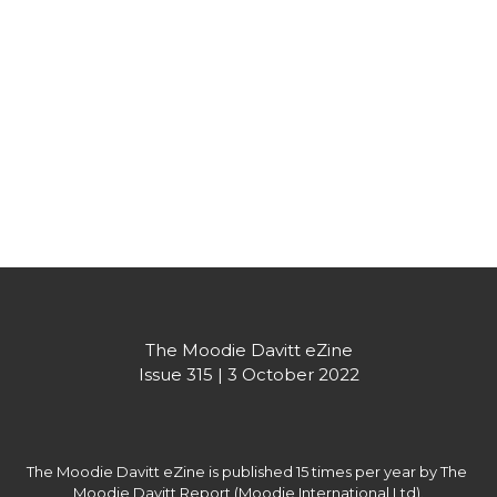
The Moodie Davitt eZine
Issue 315 | 3 October 2022
The Moodie Davitt eZine is published 15 times per year by The 
Moodie Davitt Report (Moodie International Ltd).
