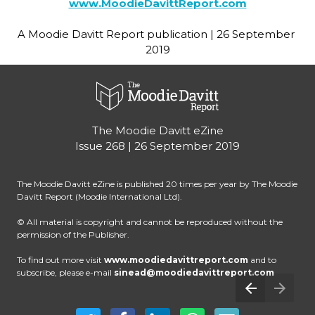
www.MoodieDavittReport.com
A Moodie Davitt Report publication | 26 September 
2019
The Moodie Davitt eZine
Issue 268 | 26 September 2019
The Moodie Davitt eZine is published 20 times per year by The Moodie 
Davitt Report (Moodie International Ltd).
© All material is copyright and cannot be reproduced without the 
permission of the Publisher.
To find out more visit
www.moodiedavittreport.com
 and to 
subscribe, please e-mail 
sinead@moodiedavittreport.com