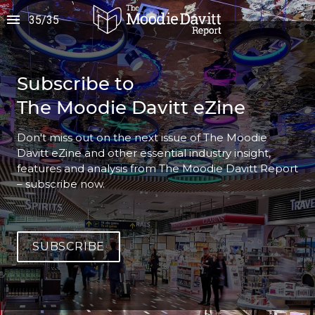
35
/
35
Subscribe to
The Moodie Davitt eZine
Don't miss out on the next issue of The Moodie 
Davitt eZine and other essential industry insight, 
features and analysis from The Moodie Davitt Report 
– subscribe now.
SUBSCRIBE