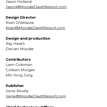
Jason Holland
Jason@MoodieDavittReport.com
Design Director
Kiran Ghattaura
Kiran@MoodieDavittReport.com
Design and production
Ray Heath
Declan Moodie
Contributors
Liam Coleman
Colleen Morgan
Min Yong Jung
Publisher
Irene Revilla
Irene@MoodieDavittReport.com