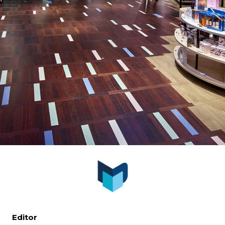
Editor