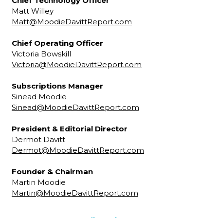
Chief Technology Officer
Matt Willey
Matt@MoodieDavittReport.com
Chief Operating Officer
Victoria Bowskill
Victoria@MoodieDavittReport.com
Subscriptions Manager
Sinead Moodie
Sinead@MoodieDavittReport.com
President & Editorial Director
Dermot Davitt
Dermot@MoodieDavittReport.com
Founder & Chairman
Martin Moodie
Martin@MoodieDavittReport.com