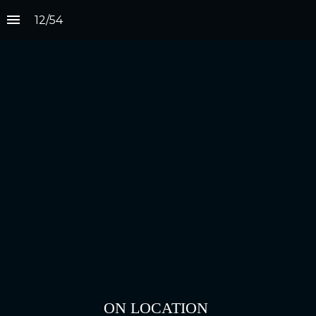
12
/
54
ON LOCATION 