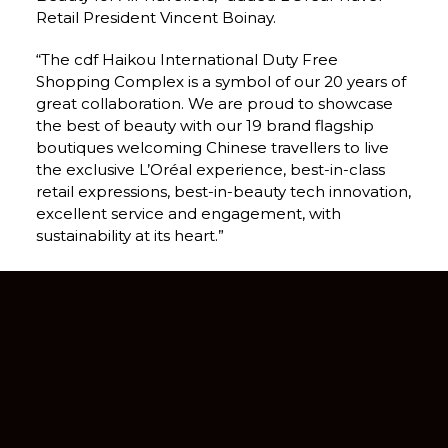
Retail President Vincent Boinay.
“The cdf Haikou International Duty Free 
Shopping Complex is a symbol of our 20 years of 
great collaboration. We are proud to showcase 
the best of beauty with our 19 brand flagship 
boutiques welcoming Chinese travellers to live 
the exclusive L’Oréal experience, best-in-class 
retail expressions, best-in-beauty tech innovation, 
excellent service and engagement, with 
sustainability at its heart.”