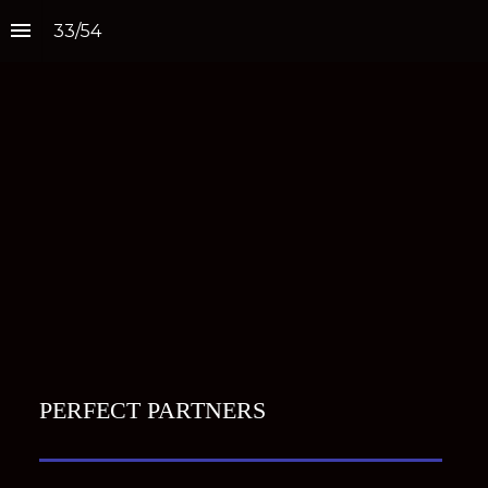
33
/
54
PERFECT PARTNERS