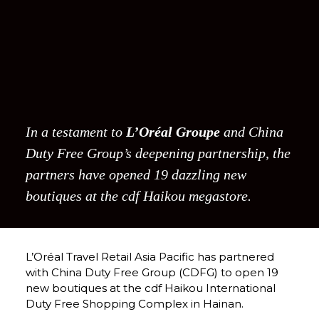
In a testament to 
L’Oréal Groupe
 and China 
Duty Free Group’s deepening partnership, the 
partners have opened 19 dazzling new 
boutiques at the cdf Haikou megastore. 
L’Oréal Travel Retail Asia Pacific has partnered 
with China Duty Free Group (CDFG) to open 19 
new boutiques at the cdf Haikou International 
Duty Free Shopping Complex in Hainan.