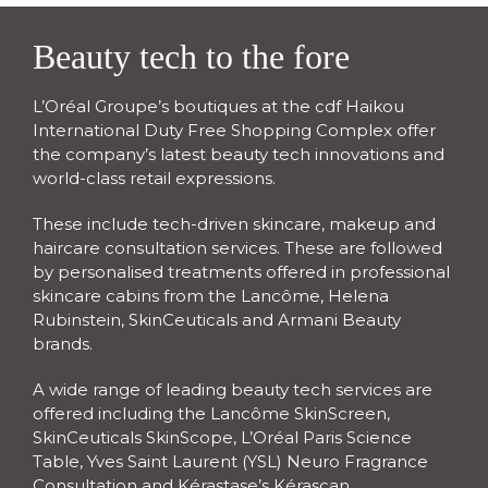
Beauty tech to the fore
L’Oréal Groupe’s boutiques at the cdf Haikou 
International Duty Free Shopping Complex offer 
the company’s latest beauty tech innovations and 
world-class retail expressions.
These include tech-driven skincare, makeup and 
haircare consultation services. These are followed 
by personalised treatments offered in professional 
skincare cabins from the Lancôme, Helena 
Rubinstein, SkinCeuticals and Armani Beauty 
brands.
A wide range of leading beauty tech services are 
offered including the Lancôme SkinScreen, 
SkinCeuticals SkinScope, L’Oréal Paris Science 
Table, Yves Saint Laurent (YSL) Neuro Fragrance 
Consultation and Kérastase’s Kérascan.