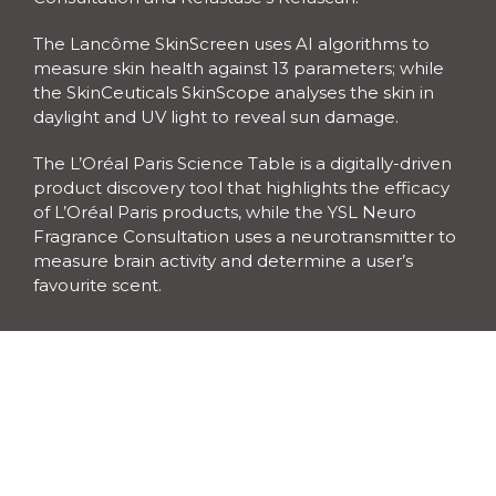
The Lancôme SkinScreen uses AI algorithms to 
measure skin health against 13 parameters; while 
the SkinCeuticals SkinScope analyses the skin in 
daylight and UV light to reveal sun damage. 
The L’Oréal Paris Science Table is a digitally-driven 
product discovery tool that highlights the efficacy 
of L’Oréal Paris products, while the YSL Neuro 
Fragrance Consultation uses a neurotransmitter to 
measure brain activity and determine a user’s 
favourite scent.
The Kérastase’s Kérascan is an in-depth haircare 
diagnosis tool that can analyse hair health from 
scalp to root. Salon professional haircare brand 
Kérastase is also offering a special blow dry pop-up 
at the complex.