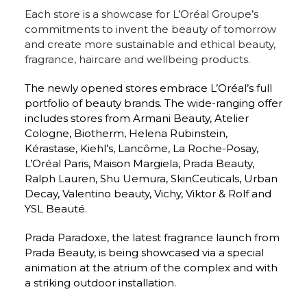
Each store is a showcase for L’Oréal Groupe’s 
commitments to invent the beauty of tomorrow 
and create more sustainable and ethical beauty, 
fragrance, haircare and wellbeing products.
The newly opened stores embrace L’Oréal’s full 
portfolio of beauty brands. The wide-ranging offer 
includes stores from Armani Beauty, Atelier 
Cologne, Biotherm, Helena Rubinstein, 
Kérastase, Kiehl’s, Lancôme, La Roche-Posay, 
L’Oréal Paris, Maison Margiela, Prada Beauty, 
Ralph Lauren, Shu Uemura, SkinCeuticals, Urban 
Decay, Valentino beauty, Vichy, Viktor & Rolf and 
YSL Beauté.
Prada Paradoxe, the latest fragrance launch from 
Prada Beauty, is being showcased via a special 
animation at the atrium of the complex and with 
a striking outdoor installation.