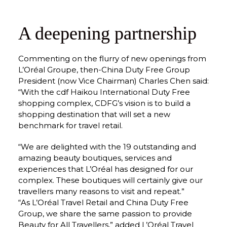
A deepening partnership
Commenting on the flurry of new openings from 
L’Oréal Groupe, then-China Duty Free Group 
President (now Vice Chairman) Charles Chen said: 
“With the cdf Haikou International Duty Free 
shopping complex, CDFG’s vision is to build a 
shopping destination that will set a new 
benchmark for travel retail.
“We are delighted with the 19 outstanding and 
amazing beauty boutiques, services and 
experiences that L’Oréal has designed for our 
complex. These boutiques will certainly give our 
travellers many reasons to visit and repeat.”
“As L’Oréal Travel Retail and China Duty Free 
Group, we share the same passion to provide 
Beauty for All Travellers,” added L’Oréal Travel 