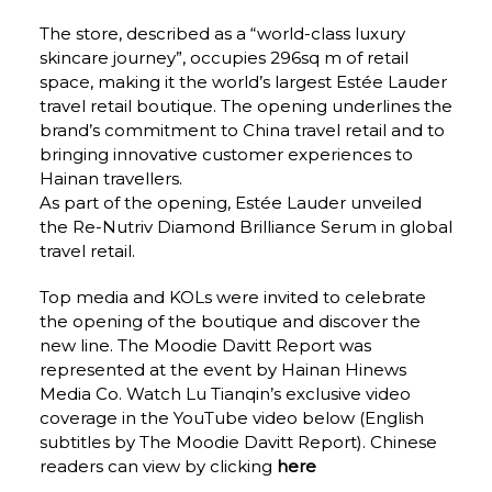
The store, described as a “world-class luxury 
skincare journey”, occupies 296sq m of retail 
space, making it the world’s largest Estée Lauder 
travel retail boutique. The opening underlines the 
brand’s commitment to China travel retail and to 
bringing innovative customer experiences to 
Hainan travellers.
As part of the opening, Estée Lauder unveiled 
the Re-Nutriv Diamond Brilliance Serum in global 
travel retail.
Top media and KOLs were invited to celebrate 
the opening of the boutique and discover the 
new line. The Moodie Davitt Report was 
represented at the event by Hainan Hinews 
Media Co. 
Watch Lu Tianqin’s exclusive video 
coverage in the YouTube video below 
(English 
subtitles by The Moodie Davitt Report). Chinese 
readers can view by clicking 
here