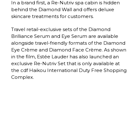
In a brand first, a Re-Nutriv spa cabin is hidden 
behind the Diamond Wall and offers deluxe 
skincare treatments for customers.
Travel retail-exclusive sets of the Diamond 
Brilliance Serum and Eye Serum are available 
alongside travel-friendly formats of the Diamond 
Eye Crème and Diamond Face Crème. As shown 
in the film, Estée Lauder has also launched an 
exclusive Re-Nutriv Set that is only available at 
the cdf Haikou International Duty Free Shopping 
Complex.
Estée Lauder Senior Vice President/General Manager 
International Jean-Yves Minet said: “The goal of Estée Lauder 
has always been to create and deliver the most high-touch 
experiences to our customers. Our new duty free flagship 
store at the cdf Haikou International Duty Free Shopping 
Complex is the fullest expression of the brand’s luxury 