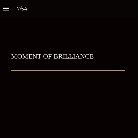
17
/
54
MOMENT OF BRILLIANCE
Estée Lauder unveils 
largest travel retail 
flagship