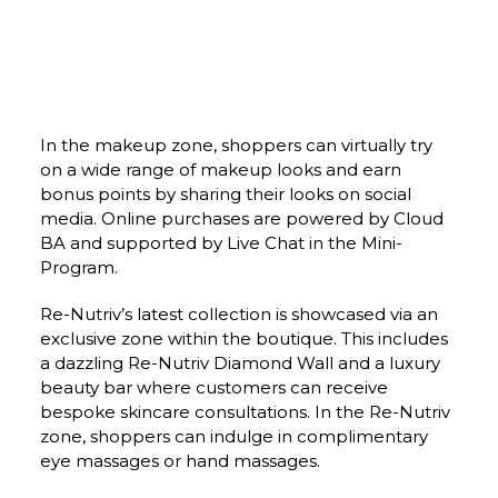
In the makeup zone, shoppers can virtually try 
on a wide range of makeup looks and earn 
bonus points by sharing their looks on social 
media. Online purchases are powered by Cloud 
BA and supported by Live Chat in the Mini-
Program.
Re-Nutriv’s latest collection is showcased via an 
exclusive zone within the boutique. This includes 
a dazzling Re-Nutriv Diamond Wall and a luxury 
beauty bar where customers can receive 
bespoke skincare consultations. In the Re-Nutriv 
zone, shoppers can indulge in complimentary 
eye massages or hand massages.