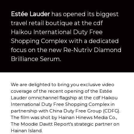
Estée Lauder
 has opened its biggest 
travel retail boutique at the cdf 
Haikou International Duty Free 
Shopping Complex with a dedicated 
focus on the new Re-Nutriv Diamond 
Brilliance Serum.
We are delighted to bring you exclusive video 
coverage of the recent opening of the Estée 
Lauder omnichannel flagship at the cdf Haikou 
International Duty Free Shopping Complex in 
partnership with China Duty Free Group (CDFG). 
The film was shot by Hainan Hinews Media Co., 
The Moodie Davitt Report’s strategic partner on 
Hainan Island.