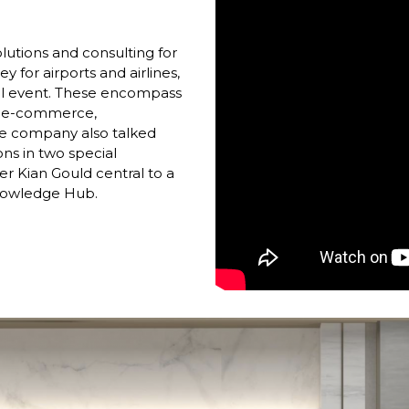
utions and consulting for 
y for airports and airlines, 
ital event. These encompass 
, e-commerce, 
The company also talked 
ons in two special 
 Kian Gould central to a 
nowledge Hub. 