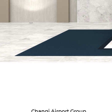
Changi Airport Group