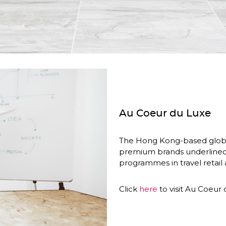
Au Coeur du Luxe
The Hong Kong-based global 
premium brands underlined th
programmes in travel retail a
Click 
here
 to visit Au Coeur