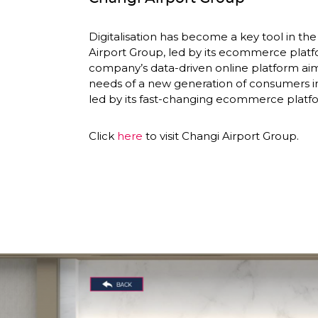
Digitalisation has become a key tool in the 
Airport Group, led by its ecommerce platf
company’s data-driven online platform aim
needs of a new generation of consumers in
led by its fast-changing ecommerce platfo
Click 
here
 to visit Changi Airport Group. 