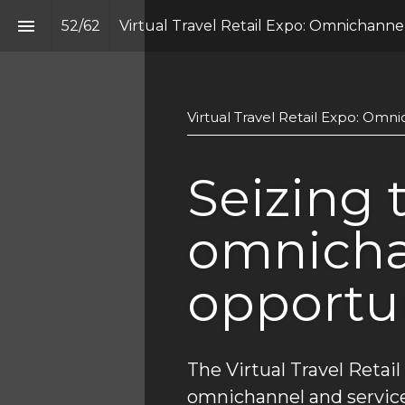
52
/
62
Virtual Travel Retail Expo: Omnichannel
Virtual Travel Retail Expo: Omn
Seizing t
omnicha
opportu
The Virtual Travel Retail
omnichannel and service