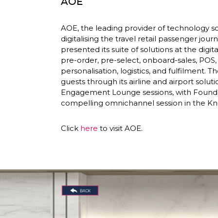
AOE
AOE, the leading provider of technology sol
digitalising the travel retail passenger journe
presented its suite of solutions at the dig
pre-order, pre-select, onboard-sales, POS
personalisation, logistics, and fulfilment. 
guests through its airline and airport soluti
Engagement Lounge sessions, with Founder
compelling omnichannel session in the K
Click 
here
 to visit AOE. 