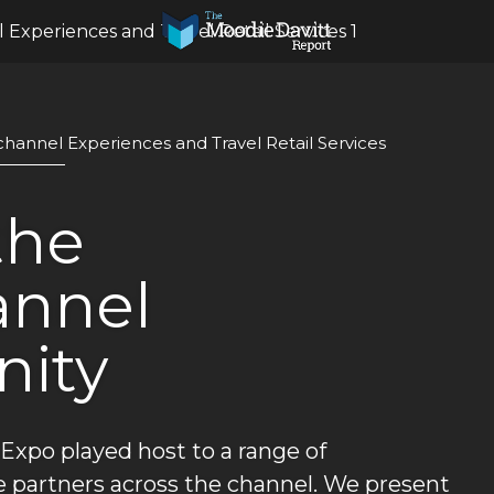
 Experiences and Travel Retail Services 1
ichannel Experiences and Travel Retail Services
he 
nnel 
nity
 Expo played host to a range of 
 partners across the channel. We present 