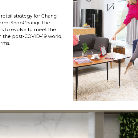
retail strategy for Changi 
orm iShopChangi. The 
s to evolve to meet the 
 the post-COVID-19 world, 
rms. 