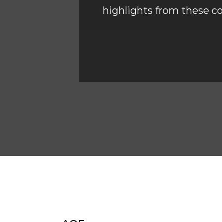
highlights from these co