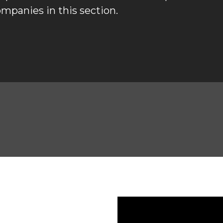
mpanies in this section. 