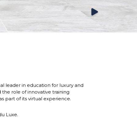
leader in education for luxury and 
e role of innovative training 
s part of its virtual experience. 
 du Luxe.