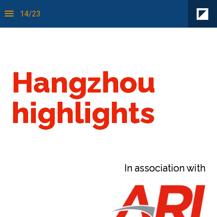
14
/
23
Sense of Place:
Hangzhou
highlights
In association with