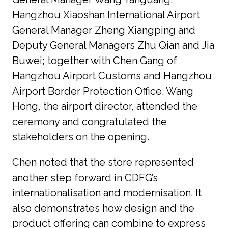
Hangzhou Xiaoshan International Airport 
General Manager Zheng Xiangping and 
Deputy General Managers Zhu Qian and Jia 
Buwei; together with Chen Gang of 
Hangzhou Airport Customs and Hangzhou 
Airport Border Protection Office. Wang 
Hong, the airport director, attended the 
ceremony and congratulated the 
stakeholders on the opening.
Chen noted that the store represented 
another step forward in CDFG’s 
internationalisation and modernisation. It 
also demonstrates how design and the 
product offering can combine to express 