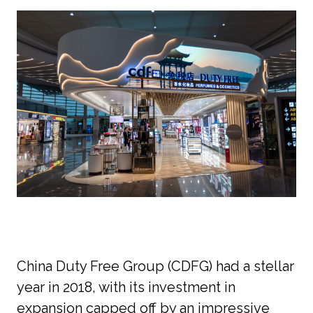
China Duty Free Group (CDFG) had a stellar 
year in 2018, with its investment in 
expansion capped off by an impressive 