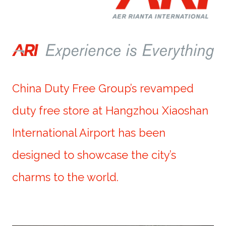
China Duty Free Group’s revamped
duty free store at Hangzhou Xiaoshan
International Airport has been
designed to showcase the city’s
charms to the world.