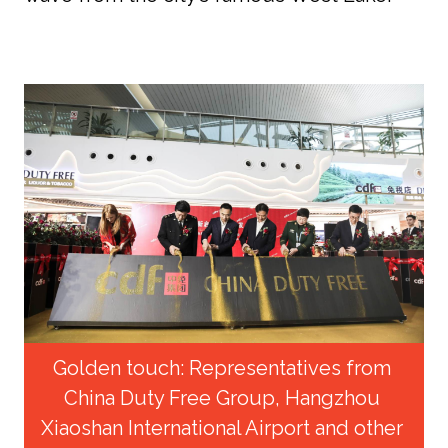
Golden touch: Representatives from 
China Duty Free Group, Hangzhou 
Xiaoshan International Airport and other 