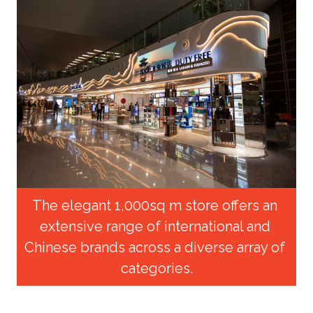
The elegant 1,000sq m store offers an 
extensive range of international and 
Chinese brands across a diverse array of 
categories.