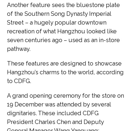
Another feature sees the bluestone plate 
of the Southern Song Dynasty Imperial 
Street – a hugely popular downtown 
recreation of what Hangzhou looked like 
seven centuries ago – used as an in-store 
pathway.
These features are designed to showcase 
Hangzhou’s charms to the world, according 
to CDFG.
A grand opening ceremony for the store on 
19 December was attended by several 
dignitaries. These included CDFG 
President Charles Chen and Deputy 
General Manager Wang Yanguang; 