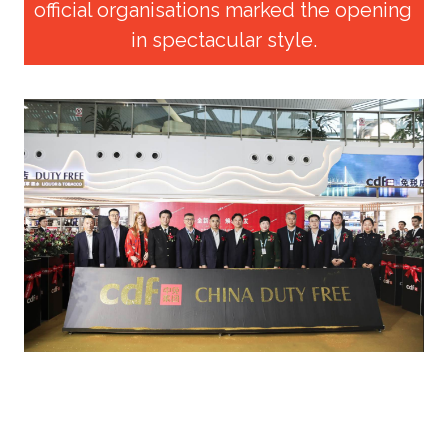
official organisations marked the opening 
in spectacular style.