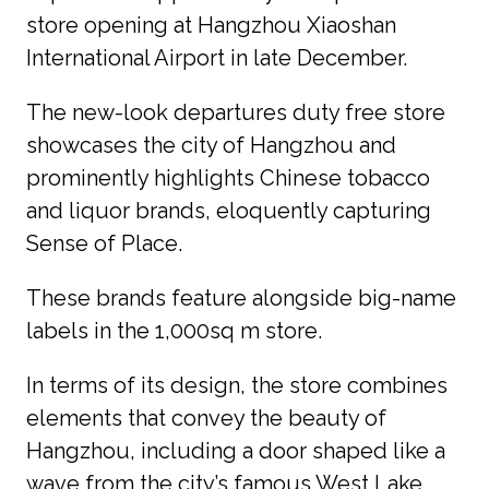
store opening at Hangzhou Xiaoshan 
International Airport in late December.
The new-look departures duty free store 
showcases the city of Hangzhou and 
prominently highlights Chinese tobacco 
and liquor brands, eloquently capturing 
Sense of Place.
These brands feature alongside big-name 
labels in the 1,000sq m store.
In terms of its design, the store combines 
elements that convey the beauty of 
Hangzhou, including a door shaped like a 
wave from the city’s famous West Lake. 