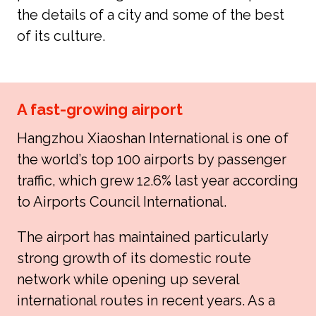
the details of a city and some of the best 
of its culture.
A fast-growing airport
Hangzhou Xiaoshan International is one of 
the world’s top 100 airports by passenger 
traffic, which grew 12.6% last year according 
to Airports Council International.
The airport has maintained particularly 
strong growth of its domestic route 
network while opening up several 
international routes in recent years. As a 