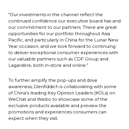
“Our investments in the channel reflect the 
continued confidence our executive board has and 
our commitment to our partners. There are great 
opportunities for our portfolio throughout Asia 
Pacific, and particularly in China for the Lunar New 
Year occasion, and we look forward to continuing 
to deliver exceptional consumer experiences with 
our valuable partners such as CDF Group and 
Lagardère, both in-store and online.”
To further amplify the pop-ups and drive 
awareness, Glenfiddich is collaborating with some 
of China’s leading Key Opinion Leaders (KOLs) on 
WeChat and Weibo to showcase some of the 
exclusive products available and preview the 
promotions and experiences consumers can 
expect when they visit.