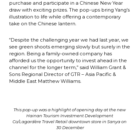
purchase and participate in a Chinese New Year 
draw with exciting prizes. The pop-ups bring Yang’s 
illustration to life while offering a contemporary 
take on the Chinese lantern.
“Despite the challenging year we had last year, we 
see green shoots emerging slowly but surely in the 
region. Being a family-owned company has 
afforded us the opportunity to invest ahead in the 
channel for the longer term,” said William Grant & 
Sons Regional Director of GTR – Asia Pacific & 
Middle East Matthew Williams.
This pop-up was a highlight of opening day at the new 
Hainan Tourism Investment Development 
Co/Lagardère Travel Retail downtown store in Sanya on 
30 December