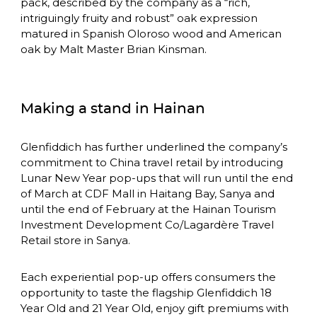
pack, described by the company as a “rich, 
intriguingly fruity and robust” oak expression 
matured in Spanish Oloroso wood and American 
oak by Malt Master Brian Kinsman.
Making a stand in Hainan
Glenfiddich has further underlined the company’s 
commitment to China travel retail by introducing 
Lunar New Year pop-ups that will run until the end 
of March at CDF Mall in Haitang Bay, Sanya and 
until the end of February at the Hainan Tourism 
Investment Development Co/Lagardère Travel 
Retail store in Sanya.
Each experiential pop-up offers consumers the 
opportunity to taste the flagship Glenfiddich 18 
Year Old and 21 Year Old, enjoy gift premiums with 