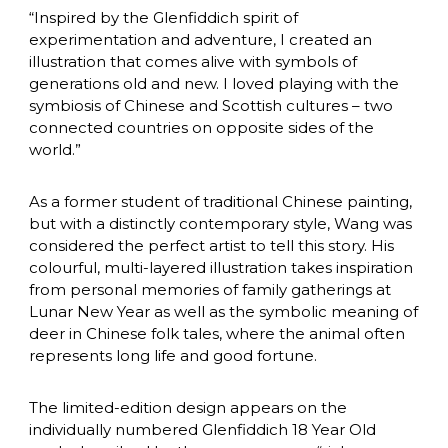
“Inspired by the Glenfiddich spirit of 
experimentation and adventure, I created an 
illustration that comes alive with symbols of 
generations old and new. I loved playing with the 
symbiosis of Chinese and Scottish cultures – two 
connected countries on opposite sides of the 
world.”
As a former student of traditional Chinese painting, 
but with a distinctly contemporary style, Wang was 
considered the perfect artist to tell this story. His 
colourful, multi-layered illustration takes inspiration 
from personal memories of family gatherings at 
Lunar New Year as well as the symbolic meaning of 
deer in Chinese folk tales, where the animal often 
represents long life and good fortune.
The limited-edition design appears on the 
individually numbered Glenfiddich 18 Year Old 