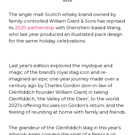
work
The single malt Scotch whisky brand owned by 
family-controlled William Grant & Sons has reprised 
its 
2020 partnership
 with Shenzhen-based Wang, 
who last year produced an illustrated pack design 
for the same holiday celebrations.
Last year’s edition explored the mystique and 
magic of the brand’s royal stag icon and re-
imagined an epic one-year journey made over a 
century ago by Charles Gordon (son-in-law of 
Glenfiddich founder William Grant) in taking 
Glenfiddich, ‘the Valley of the Deer’, to the world. 
2021’s offering focuses on Gordon’s return, and the 
feeling of reuniting at home with family and friends.
The grandeur of the Glenfiddich stag in this year’s 
artwork again conveys the spirit of a famous oil 