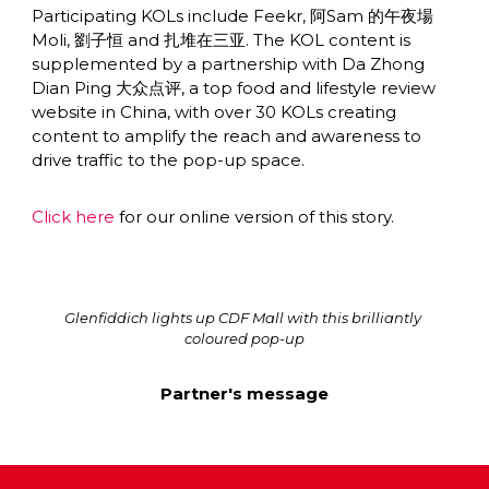
Participating KOLs include Feekr, 阿Sam 的午夜場 
Moli, 劉子恒 and 扎堆在三亚. The KOL content is 
supplemented by a partnership with Da Zhong 
Dian Ping 大众点评, a top food and lifestyle review 
website in China, with over 30 KOLs creating 
content to amplify the reach and awareness to 
drive traffic to the pop-up space.
Click here
 for our online version of this story.
Glenfiddich lights up CDF Mall with this brilliantly 
coloured pop-up
Partner's message