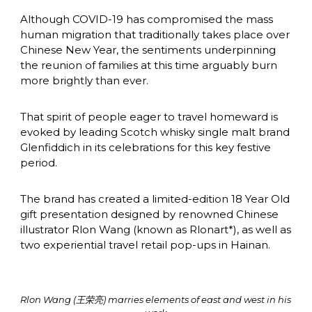
Although COVID-19 has compromised the mass 
human migration that traditionally takes place over 
Chinese New Year, the sentiments underpinning 
the reunion of families at this time arguably burn 
more brightly than ever. 
That spirit of people eager to travel homeward is 
evoked by leading Scotch whisky single malt brand 
Glenfiddich in its celebrations for this key festive 
period. 
The brand has created a limited-edition 18 Year Old 
gift presentation designed by renowned Chinese 
illustrator Rlon Wang (known as Rlonart*), as well as 
two experiential travel retail pop-ups in Hainan.
Rlon Wang (王荣亮) marries elements of east and west in his 