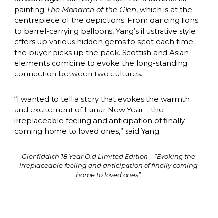
painting 
The Monarch of the Glen
, which is at the 
centrepiece of the depictions. From dancing lions 
to barrel-carrying balloons, Yang’s illustrative style 
offers up various hidden gems to spot each time 
the buyer picks up the pack. Scottish and Asian 
elements combine to evoke the long-standing 
connection between two cultures.
“I wanted to tell a story that evokes the warmth 
and excitement of Lunar New Year – the 
irreplaceable feeling and anticipation of finally 
coming home to loved ones,” said Yang.
Glenfiddich 18 Year Old Limited Edition – “Evoking the 
irreplaceable feeling and anticipation of finally coming 
home to loved ones” 