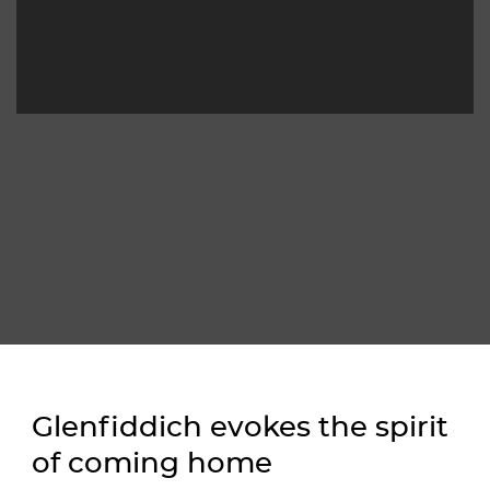
Glenfiddich evokes the spirit 
of coming home