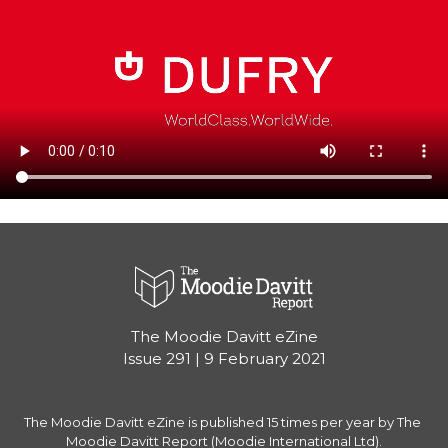
The Moodie Davitt eZine

Issue 291 | 9 February 2021
The Moodie Davitt eZine is published 15 times per year by The 
Moodie Davitt Report (Moodie International Ltd).
