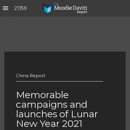
27
/
59
China Report
Memorable 
campaigns and 
launches of Lunar 
New Year 2021