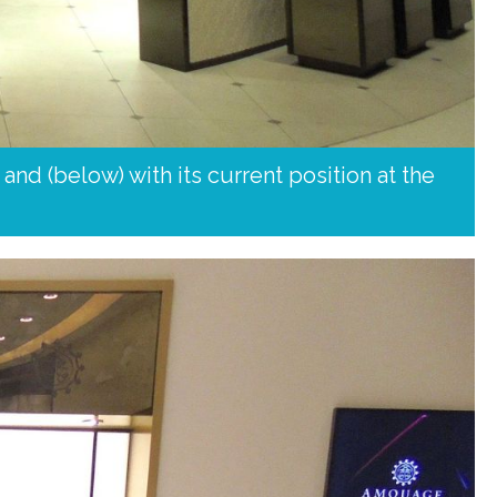
nd (below) with its current position at the 