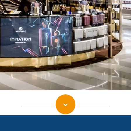
Moodie Davitt e-Zine | Issue 252 | 16 November