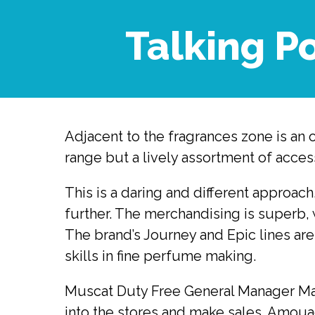
Talking P
Adjacent to the fragrances zone is an 
range but a lively assortment of acces
This is a daring and different approac
further. The merchandising is superb, 
The brand’s Journey and Epic lines are
skills in fine perfume making.
Muscat Duty Free General Manager Mart
into the stores and make sales. Amouag