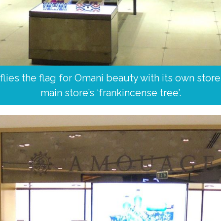
ies the flag for Omani beauty with its own store a
main store’s ‘frankincense tree’.