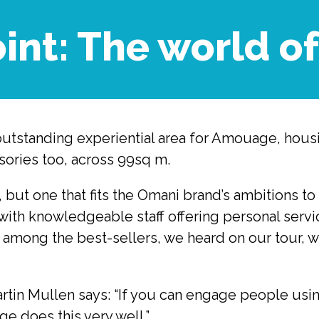
oint: The world 
outstanding experiential area for Amouage, housi
sories too, across 99sq m.
h, but one that fits the Omani brand’s ambitions
with knowledgeable staff offering personal service
 among the best-sellers, we heard on our tour, wi
in Mullen says: “If you can engage people using
e does this very well.”