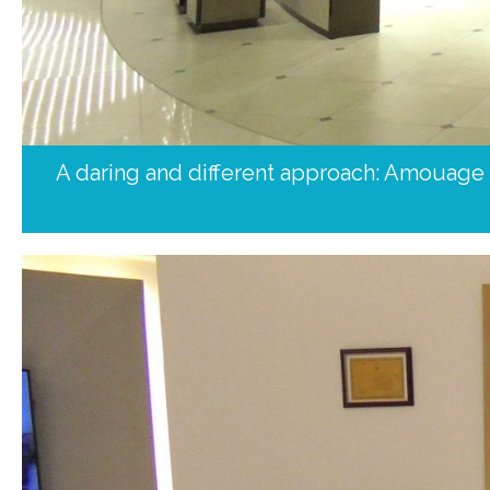
A daring and different approach: Amouage fl