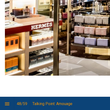
The 
48
/
59
Talking Point: Amouage