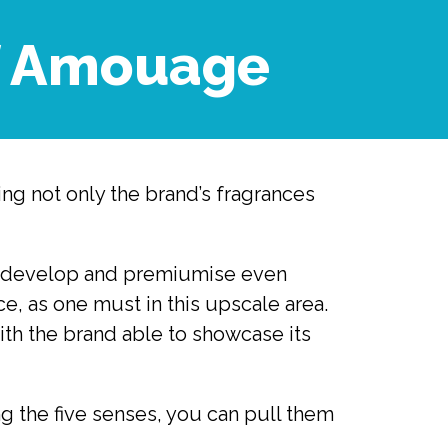
of Amouage
ng not only the brand’s fragrances 
 to develop and premiumise even 
, as one must in this upscale area. 
th the brand able to showcase its 
 the five senses, you can pull them 