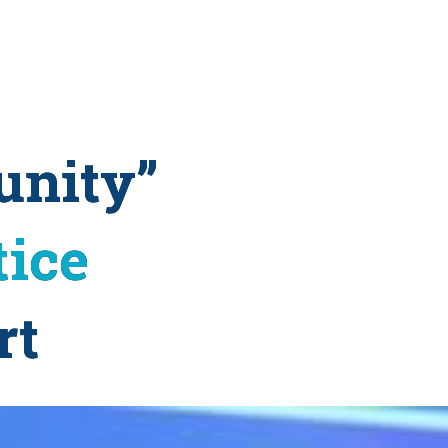
unity”
tice
rt