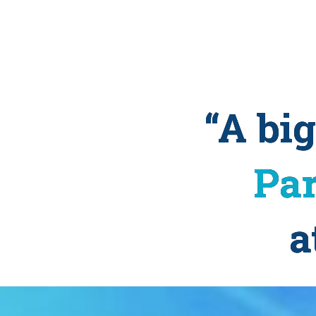
“A bi
Par
a