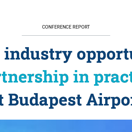
CONFERENCE REPORT
g industry opport
tnership in prac
t Budapest Airpo