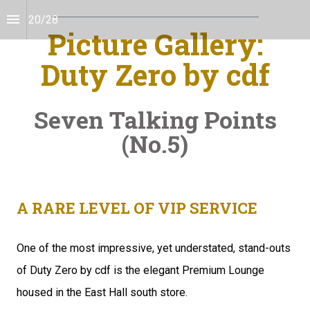
20
/
28
Picture Gallery:
Duty Zero by cdf
Seven Talking Points
(No.5)
A RARE LEVEL OF VIP SERVICE
One of the most impressive, yet understated, stand-outs 
of Duty Zero by cdf is the elegant Premium Lounge 
housed in the East Hall south store.