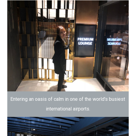
Entering an oasis of calm in one of the world's busiest 
international airports.