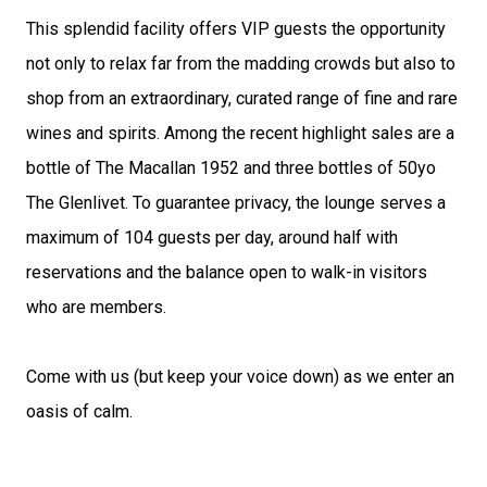
This splendid facility offers VIP guests the opportunity 
not only to relax far from the madding crowds but also to 
shop from an extraordinary, curated range of fine and rare 
wines and spirits. Among the recent highlight sales are a 
bottle of The Macallan 1952 and three bottles of 50yo 
The Glenlivet. To guarantee privacy, the lounge serves a 
maximum of 104 guests per day, around half with 
reservations and the balance open to walk-in visitors 
who are members.
Come with us (but keep your voice down) as we enter an 
oasis of calm.