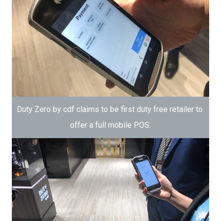
Duty Zero by cdf claims to be first duty free retailer to 
offer a full mobile POS.