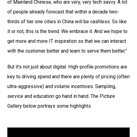
of Mainland Chinese, who are very, very tech savvy. A lot 
of people already forecast that within a decade two-
thirds of tier one cities in China will be cashless. So like 
it or not, this is the trend. We embrace it. And we hope to 
get more and more IT inspiration so that we can interact 
with the customer better and learn to serve them better.”
But it's not just about digital. High-profile promotions are 
key to driving spend and there are plenty of pricing (often 
ultra-aggressive) and volume incentives. Sampling, 
service and education go hand in hand. The Picture 
Gallery below portrays some highlights.