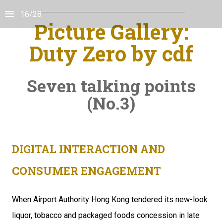
16
/
28
Picture Gallery:
Duty Zero by cdf
Seven talking points
(No.3)
DIGITAL INTERACTION AND
CONSUMER ENGAGEMENT
When Airport Authority Hong Kong tendered its new-look 
liquor, tobacco and packaged foods concession in late 