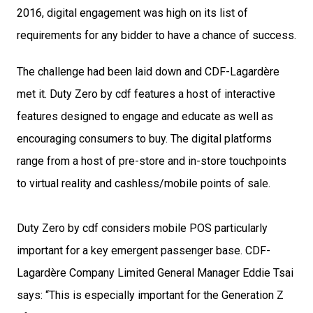
2016, digital engagement was high on its list of 
requirements for any bidder to have a chance of success.
The challenge had been laid down and CDF-Lagardère 
met it. Duty Zero by cdf features a host of interactive 
features designed to engage and educate as well as 
encouraging consumers to buy. The digital platforms 
range from a host of pre-store and in-store touchpoints 
to virtual reality and cashless/mobile points of sale.
Duty Zero by cdf considers mobile POS particularly 
important for a key emergent passenger base. CDF-
Lagardère Company Limited General Manager Eddie Tsai 
says: “This is especially important for the Generation Z 