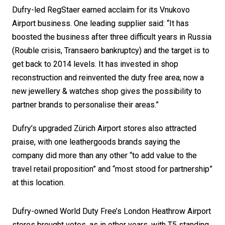
Dufry-led RegStaer earned acclaim for its Vnukovo 
Airport business. One leading supplier said: “It has 
boosted the business after three difficult years in Russia 
(Rouble crisis, Transaero bankruptcy) and the target is to 
get back to 2014 levels. It has invested in shop 
reconstruction and reinvented the duty free area; now a 
new jewellery & watches shop gives the possibility to 
partner brands to personalise their areas.”
Dufry’s upgraded Zürich Airport stores also attracted 
praise, with one leathergoods brands saying the 
company did more than any other “to add value to the 
travel retail proposition” and “most stood for partnership” 
at this location. 
Dufry-owned World Duty Free’s London Heathrow Airport 
stores brought votes, as in other years, with T5 standing 