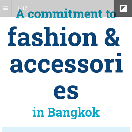
A commitment to
11
/
17
fashion & 
accessori
es
in Bangkok