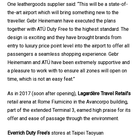
One leathergoods supplier said: “This will be a state-of-
the-art airport which will bring something new to the 
traveller. Gebr Heinemann have executed the plans 
together with ATÜ Duty Free to the highest standard. The 
design is exciting and they have brought brands from 
entry to luxury price point level into the airport to offer all 
passengers a seamless shopping experience. Gebr 
Heinemann and ATÜ have been extremely supportive and 
a pleasure to work with to ensure all zones will open on 
time, which is not an easy feat.”
As in 2017 (soon after opening), 
Lagardère Travel Retail’s
retail arena at Rome Fiumicino in the Avancorpo building, 
part of the extended Terminal 3, earned high praise for its 
offer and ease of passage through the environment. 
Everrich Duty Free’s
 stores at Taipei Taoyuan 