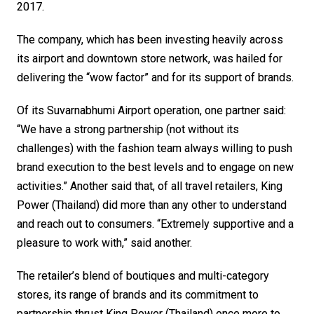
2017.
The company, which has been investing heavily across 
its airport and downtown store network, was hailed for 
delivering the “wow factor” and for its support of brands. 
Of its Suvarnabhumi Airport operation, one partner said: 
“We have a strong partnership (not without its 
challenges) with the fashion team always willing to push 
brand execution to the best levels and to engage on new 
activities.” Another said that, of all travel retailers, King 
Power (Thailand) did more than any other to understand 
and reach out to consumers. “Extremely supportive and a 
pleasure to work with,” said another.
The retailer’s blend of boutiques and multi-category 
stores, its range of brands and its commitment to 
partnership thrust King Power (Thailand) once more to 