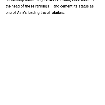
the head of these rankings – and cement its status as 
one of Asia’s leading travel retailers. 