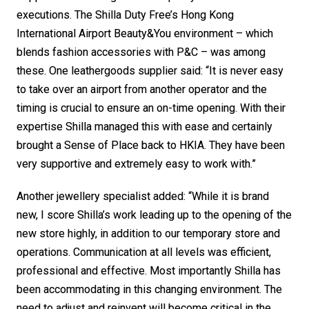
executions. The Shilla Duty Free’s Hong Kong 
International Airport Beauty&You environment – which 
blends fashion accessories with P&C – was among 
these. One leathergoods supplier said: “It is never easy 
to take over an airport from another operator and the 
timing is crucial to ensure an on-time opening. With their 
expertise Shilla managed this with ease and certainly 
brought a Sense of Place back to HKIA. They have been 
very supportive and extremely easy to work with.”
Another jewellery specialist added: “While it is brand 
new, I score Shilla’s work leading up to the opening of the 
new store highly, in addition to our temporary store and 
operations. Communication at all levels was efficient, 
professional and effective. Most importantly Shilla has 
been accommodating in this changing environment. The 
need to adjust and reinvent will become critical in the 