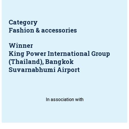
Category
Fashion & accessories
Winner
King Power International Group 
(Thailand), Bangkok 
Suvarnabhumi Airport
In association with