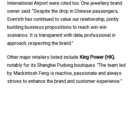
International Airport were cited too. One jewellery brand 
owner said: “Despite the drop in Chinese passengers, 
Everrich has continued to value our relationship, jointly 
building business propositions to reach win-win 
scenarios. It is transparent with data, professional in 
approach, respecting the brand.”
Other major retailers listed include 
King Power (HK)
, 
notably for its Shanghai Pudong boutiques. “The team led 
by Mackintosh Feng is reactive, passionate and always 
strives to enhance the brand and customer experience.”