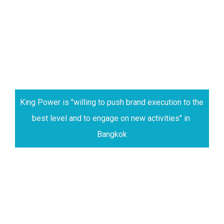
King Power is "willing to push brand execution to the 
best level and to engage on new activities" in 
Bangkok