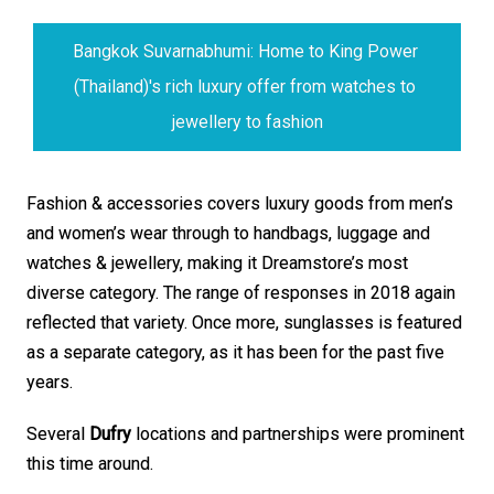
Bangkok Suvarnabhumi: Home to King Power 
(Thailand)'s rich luxury offer from watches to 
jewellery to fashion
Fashion & accessories covers luxury goods from men’s 
and women’s wear through to handbags, luggage and 
watches & jewellery, making it Dreamstore’s most 
diverse category. The range of responses in 2018 again 
reflected that variety. Once more, sunglasses is featured 
as a separate category, as it has been for the past five 
years.
Several 
Dufry
 locations and partnerships were prominent 
this time around. 