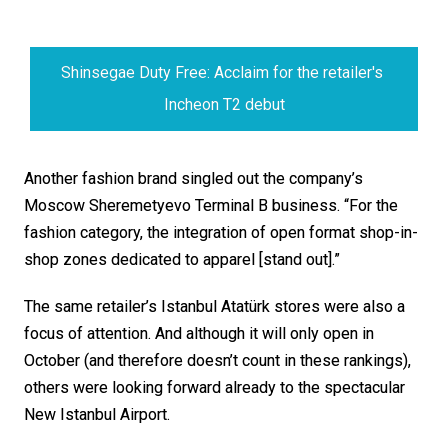
Shinsegae Duty Free: Acclaim for the retailer's 
Incheon T2 debut
Another fashion brand singled out the company’s 
Moscow Sheremetyevo Terminal B business. “For the 
fashion category, the integration of open format shop-in-
shop zones dedicated to apparel [stand out].”
The same retailer’s Istanbul Atatürk stores were also a 
focus of attention. And although it will only open in 
October (and therefore doesn’t count in these rankings), 
others were looking forward already to the spectacular 
New Istanbul Airport. 