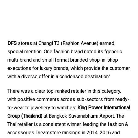
DFS
 stores at Changi T3 (Fashion Avenue) earned 
special mention. One fashion brand noted its “generic 
multi-brand and small format branded shop-in-shop 
executions for luxury brands, which provide the customer 
with a diverse offer in a condensed destination”.
There was a clear top-ranked retailer in this category, 
with positive comments across sub-sectors from ready-
to-wear to jewellery to watches: 
King Power International 
Group (Thailand) 
at Bangkok Suvarnabhumi Airport. The 
Thai retailer is a consistent winner, leading the fashion & 
accessories Dreamstore rankings in 2014, 2016 and 