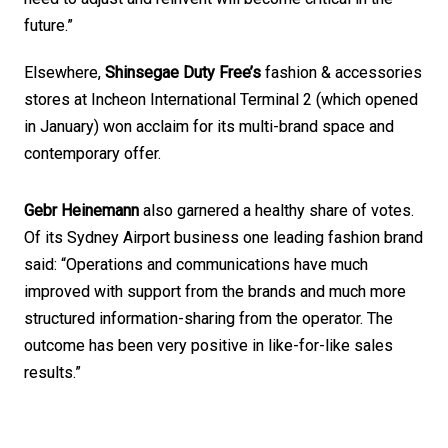
future.”
Elsewhere, 
Shinsegae Duty Free’s
 fashion & accessories 
stores at Incheon International Terminal 2 (which opened 
in January) won acclaim for its multi-brand space and 
contemporary offer. 
Gebr Heinemann
 also garnered a healthy share of votes. 
Of its Sydney Airport business one leading fashion brand 
said: “Operations and communications have much 
improved with support from the brands and much more 
structured information-sharing from the operator. The 
outcome has been very positive in like-for-like sales 
results.”