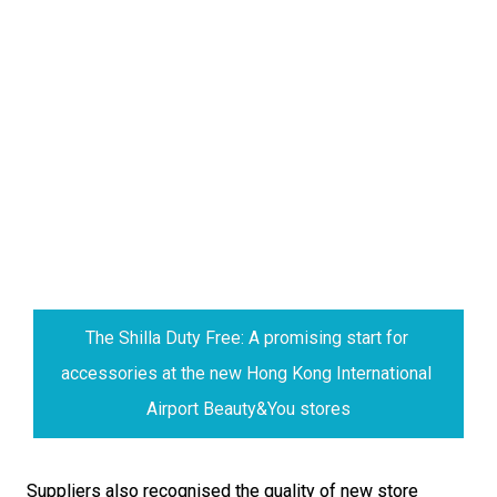
The Shilla Duty Free: A promising start for 
accessories at the new Hong Kong International 
Airport Beauty&You stores
Suppliers also recognised the quality of new store 