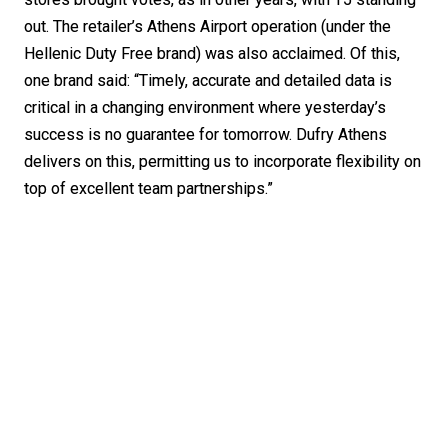
out. The retailer’s Athens Airport operation (under the 
Hellenic Duty Free brand) was also acclaimed. Of this, 
one brand said: “Timely, accurate and detailed data is 
critical in a changing environment where yesterday’s 
success is no guarantee for tomorrow. Dufry Athens 
delivers on this, permitting us to incorporate flexibility on 
top of excellent team partnerships.”