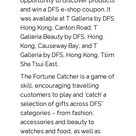
opportunity to discover products 
and win a DFS e-shop coupon. It 
was available at T Galleria by DFS 
Hong Kong, Canton Road; T 
Galleria Beauty by DFS, Hong 
Kong, Causeway Bay; and T 
Galleria by DFS, Hong Kong, Tsim 
Sha Tsui East.
The Fortune Catcher is a game of 
skill, encouraging travelling 
customers to play and ‘catch’ a 
selection of gifts across DFS’ 
categories – from fashion, 
accessories and beauty to 
watches and food, as well as 