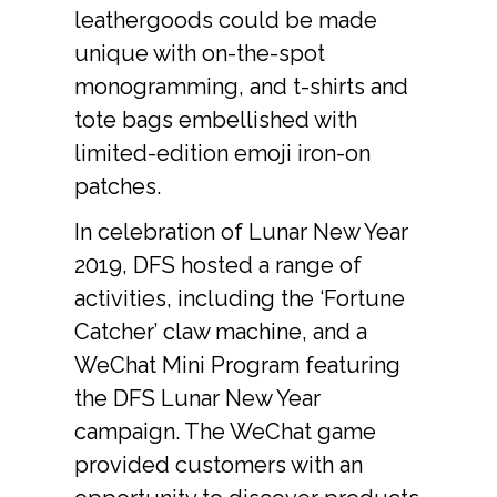
leathergoods could be made 
unique with on-the-spot 
monogramming, and t-shirts and 
tote bags embellished with 
limited-edition emoji iron-on 
patches.
In celebration of Lunar New Year 
2019, DFS hosted a range of 
activities, including the ‘Fortune 
Catcher’ claw machine, and a 
WeChat Mini Program featuring 
the DFS Lunar New Year 
campaign. The WeChat game 
provided customers with an 