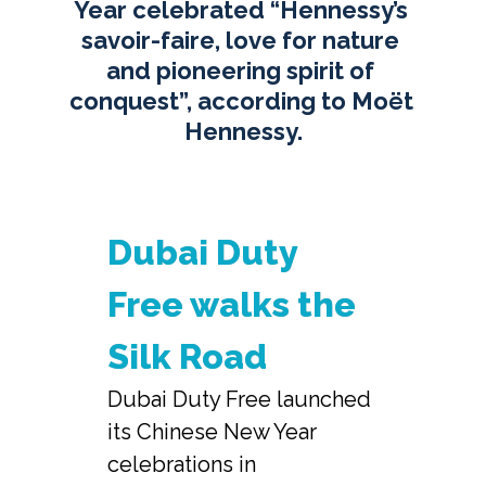
Year celebrated “Hennessy’s 
savoir-faire, love for nature 
and pioneering spirit of 
conquest”, according to Moët 
Hennessy.
Dubai Duty 
Free walks the 
Silk Road
Dubai Duty Free launched 
its Chinese New Year 
celebrations in 