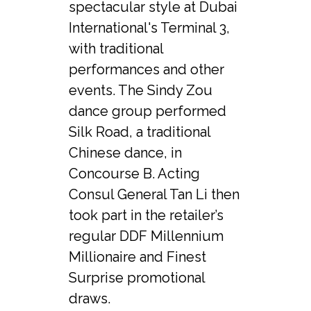
spectacular style at Dubai 
International's Terminal 3, 
with traditional 
performances and other 
events. The Sindy Zou 
dance group performed 
Silk Road, a traditional 
Chinese dance, in 
Concourse B. Acting 
Consul General Tan Li then 
took part in the retailer’s 
regular DDF Millennium 
Millionaire and Finest 
Surprise promotional 
draws.