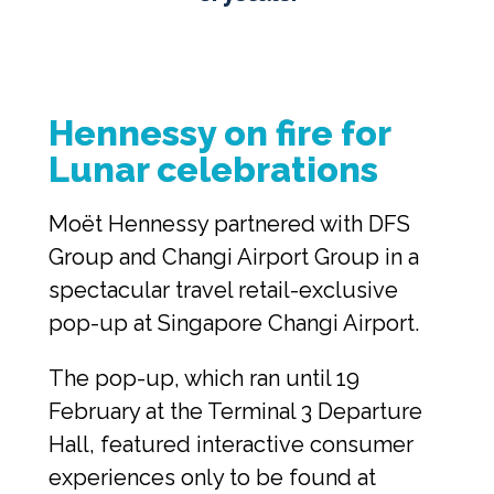
Hennessy on fire for 
Lunar celebrations
Moët Hennessy partnered with DFS 
Group and Changi Airport Group in a 
spectacular travel retail-exclusive 
pop-up at Singapore Changi Airport.
The pop-up, which ran until 19 
February at the Terminal 3 Departure 
Hall, featured interactive consumer 
experiences only to be found at 