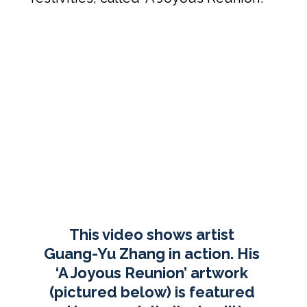
This video shows artist 
Guang-Yu Zhang in action. His 
‘A Joyous Reunion’ artwork 
(pictured below) is featured 