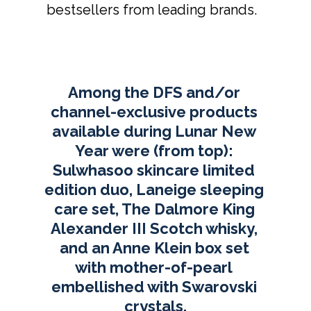
bestsellers from leading brands. 
Among the DFS and/or 
channel-exclusive products 
available during Lunar New 
Year were (from top): 
Sulwhasoo skincare limited 
edition duo, Laneige sleeping 
care set, The Dalmore King 
Alexander III Scotch whisky, 
and an Anne Klein box set 
with mother-of-pearl 
embellished with Swarovski 
crystals.