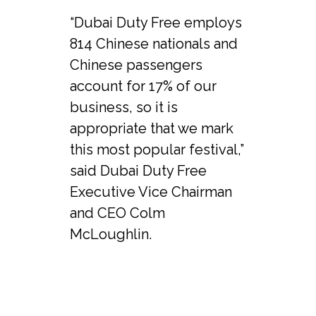
“Dubai Duty Free employs 
814 Chinese nationals and 
Chinese passengers 
account for 17% of our 
business, so it is 
appropriate that we mark 
this most popular festival,” 
said Dubai Duty Free 
Executive Vice Chairman 
and CEO Colm 
McLoughlin.