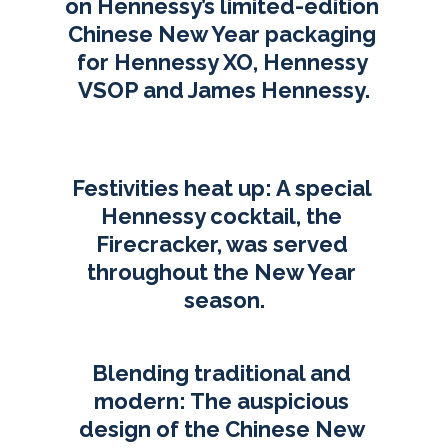
on Hennessy’s limited-edition 
Chinese New Year packaging 
for Hennessy XO, Hennessy 
VSOP and James Hennessy.
Festivities heat up: A special 
Hennessy cocktail, the 
Firecracker, was served 
throughout the New Year 
season.
Blending traditional and 
modern: The auspicious 
design of the Chinese New 