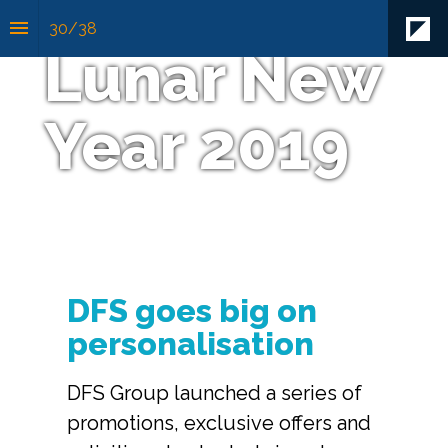
30
/
38
Lunar New 
Year 2019
DFS goes big on 
personalisation
DFS Group launched a series of 
promotions, exclusive offers and 