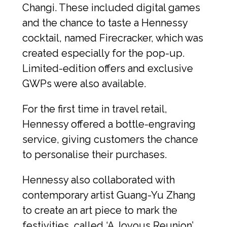
Changi. These included digital games 
and the chance to taste a Hennessy 
cocktail, named Firecracker, which was 
created especially for the pop-up. 
Limited-edition offers and exclusive 
GWPs were also available.
For the first time in travel retail, 
Hennessy offered a bottle-engraving 
service, giving customers the chance 
to personalise their purchases.
Hennessy also collaborated with 
contemporary artist Guang-Yu Zhang 
to create an art piece to mark the 
festivities, called ‘A Joyous Reunion’.