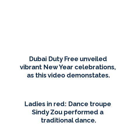
Dubai Duty Free unveiled 
vibrant New Year celebrations, 
as this video demonstates.
Ladies in red: Dance troupe 
Sindy Zou performed a 
traditional dance.