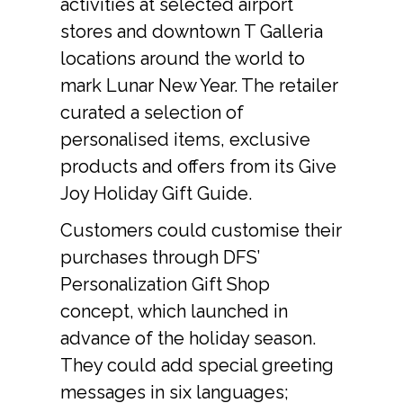
activities at selected airport 
stores and downtown T Galleria 
locations around the world to 
mark Lunar New Year. The retailer 
curated a selection of 
personalised items, exclusive 
products and offers from its Give 
Joy Holiday Gift Guide.
Customers could customise their 
purchases through DFS’ 
Personalization Gift Shop 
concept, which launched in 
advance of the holiday season. 
They could add special greeting 
messages in six languages; 