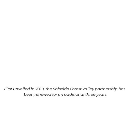
Shiseido Forest Valley as a key feature of the world-
class multifaceted lifestyle destination.
In an expression of new beginnings, a traditional 
Japanese sake barrel-breaking “Kagami Biraki” 
ceremony and planting of a Garcinia subelliptica, 
also known as Happiness Tree or 福木 (フクギ) – the 
first of its kind in Jewel symbolically selected to 
imbue Shiseido’s founding belief that beauty inspires 
hope and empowers happiness for all – was held on 
26 September 2022.
First unveiled in 2019, the Shiseido Forest Valley partnership has 
been renewed for an additional three years
Officiated by Shiseido Travel Retail President & CEO 
Philippe Lesné and Jewel Changi Airport Devt. CEO 
James Fong, the commemorative event reinforced 