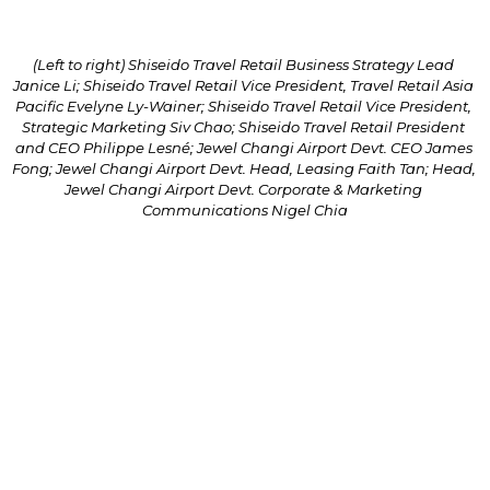
(Left to right) Shiseido Travel Retail Business Strategy Lead 
Janice Li; Shiseido Travel Retail Vice President, Travel Retail Asia 
Pacific Evelyne Ly-Wainer; Shiseido Travel Retail Vice President, 
Strategic Marketing Siv Chao; Shiseido Travel Retail President 
and CEO Philippe Lesné; Jewel Changi Airport Devt. CEO James 
Fong; Jewel Changi Airport Devt. Head, Leasing Faith Tan; Head, 
Jewel Changi Airport Devt. Corporate & Marketing 
Communications Nigel Chia
Jewel Changi Airport Devt. CEO James Fong said, 
“Jewel has always sought to provide our visitors with 
a delightful experience through our offerings, 
whether to refresh the weary traveller or energise 
the local visitor. Such offerings can be brought forth 
through partnerships, and particularly, the one that 
we continue to have with Shiseido Travel Retail, 
where we share the same belief in striving for 
innovation.