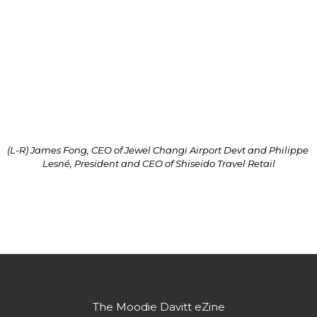
“Amid the strong show in the number of visitors at 
Jewel over the past months, where Jewel’s footfall 
to-date is trending at more than double that of the 
same period in 2021, we are excited to work with 
Shiseido Travel Retail on other interesting initiatives 
to roll out at the Forest Valley.”
(L-R) James Fong, CEO of Jewel Changi Airport Devt and Philippe 
Lesné, President and CEO of Shiseido Travel Retail
Partner's message
The Moodie Davitt eZine
