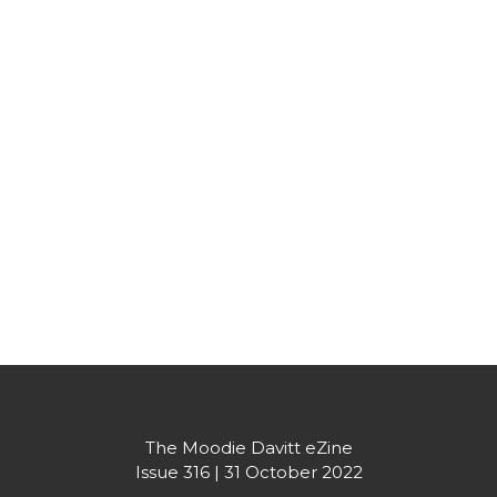
Partner's message
The Moodie Davitt eZine

Issue 316 | 31 October 2022