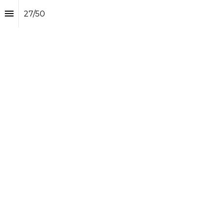
27
/
50
How Duffle creator 
Alexander Trieb 
seeks to connect the 
travel retail dots
Alexander Trieb