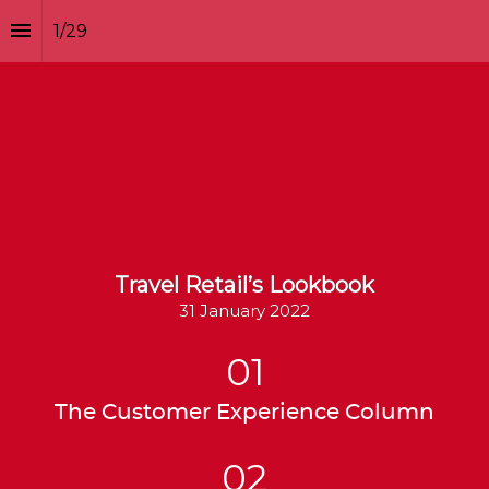
1
/
29
Travel Retail’s Lookbook
31 January 2022
01
The Customer Experience Column
02