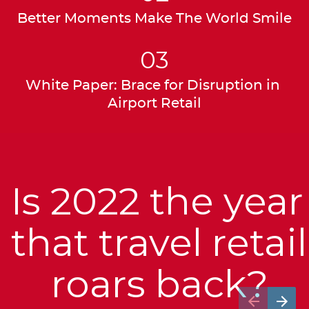
Better Moments Make The World Smile
03
White Paper: Brace for Disruption in 
Airport Retail
Is 2022 the year 
that travel retail 
roars back?