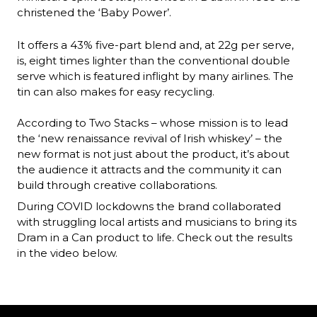
christened the ‘Baby Power’. 
It offers a 43% five-part blend and, at 22g per serve, 
is, eight times lighter than the conventional double 
serve which is featured inflight by many airlines. The 
tin can also makes for easy recycling. 

According to Two Stacks – whose mission is to lead 
the ‘new renaissance revival of Irish whiskey’ – the 
new format is not just about the product, it’s about 
the audience it attracts and the community it can 
build through creative collaborations. 
During COVID lockdowns the brand collaborated 
with struggling local artists and musicians to bring its 
Dram in a Can product to life. Check out the results 
in the video below.