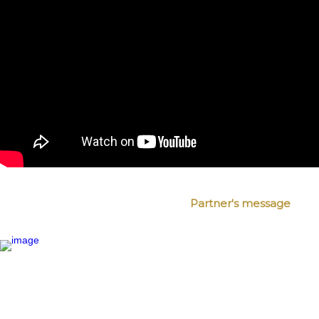
Partner's message