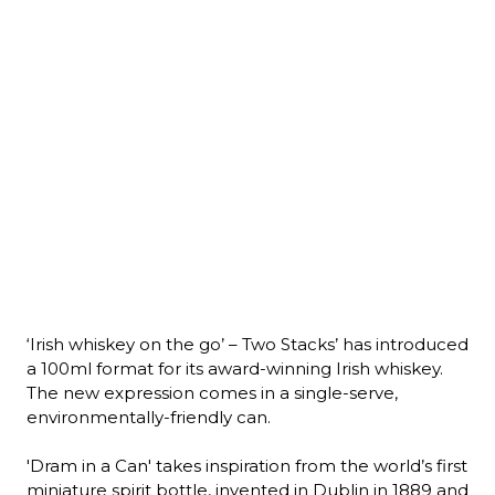
‘Irish whiskey on the go’ – Two Stacks’ has introduced 
a 100ml format for its award-winning Irish whiskey. 
The new expression comes in a single-serve, 
environmentally-friendly can.

'Dram in a Can' takes inspiration from the world’s first 
miniature spirit bottle, invented in Dublin in 1889 and 