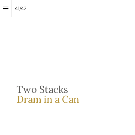
41
/
42
Two Stacks
Dram in a Can 