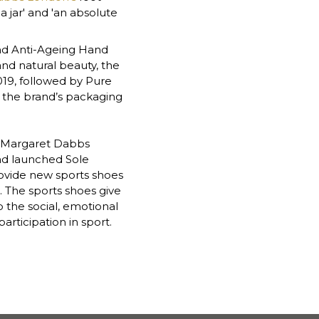
 jar' and 'an absolute 
d Anti-Ageing Hand 
nd natural beauty, the 
19, followed by Pure 
f the brand’s packaging 
e Margaret Dabbs 
nd launched Sole 
provide new sports shoes 
. The sports shoes give 
 the social, emotional 
rticipation in sport.  