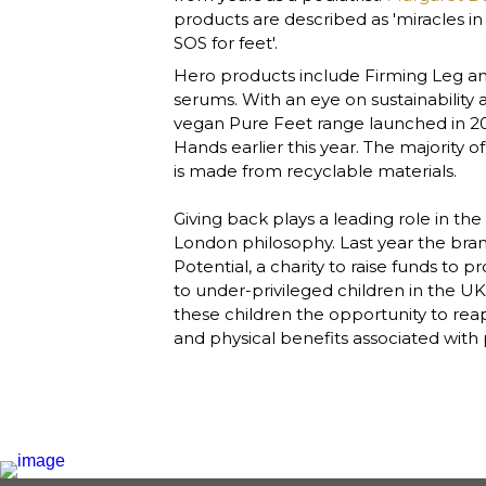
products are described as 'miracles in a
SOS for feet'. 
Hero products include Firming Leg an
serums. With an eye on sustainability a
vegan Pure Feet range launched in 20
Hands earlier this year. The majority o
is made from recyclable materials.

Giving back plays a leading role in th
London philosophy. Last year the bra
Potential, a charity to raise funds to 
to under-privileged children in the UK
these children the opportunity to reap
and physical benefits associated with pa