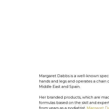
Margaret Dabbs is a well-known speciali
hands and legs and operates a chain of 
Middle East and Spain. 

Her branded products, which are made
formulas based on the skill and expert
from years as a podiatrist. 
Margaret D