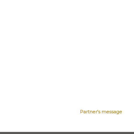
Partner's message