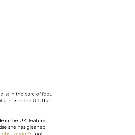
st in the care of feet, 
clinics in the UK, the 
 in the UK, feature 
ise she has gleaned 
abbs London's
 foot 