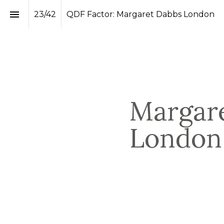
23
/
42
QDF Factor: Margaret Dabbs London
Margare
London