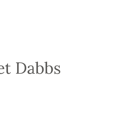
t Dabbs 