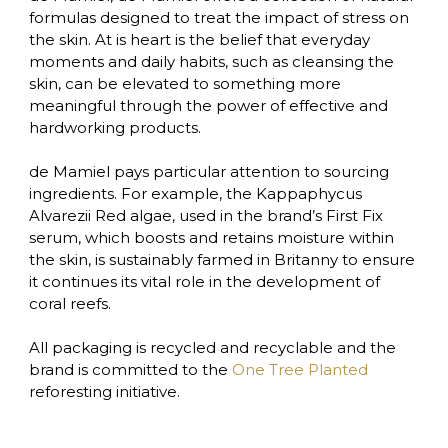
formulas designed to treat the impact of stress on 
the skin. At is heart is the belief that everyday 
moments and daily habits, such as cleansing the 
skin, can be elevated to something more 
meaningful through the power of effective and 
hardworking products.

de Mamiel pays particular attention to sourcing 
ingredients. For example, the Kappaphycus 
Alvarezii Red algae, used in the brand’s First Fix 
serum, which boosts and retains moisture within 
the skin, is sustainably farmed in Britanny to ensure 
it continues its vital role in the development of 
coral reefs. 

All packaging is recycled and recyclable and the 
brand is committed to the 
One Tree Planted 
reforesting initiative.