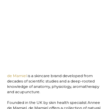
de Mamiel
 is a skincare brand developed from 
decades of scientific studies and a deep-rooted 
knowledge of anatomy, physiology, aromatherapy 
and acupuncture.

Founded in the UK by skin health specialist Annee 
de Mamiel, de Mamiel offers a collection of natural 