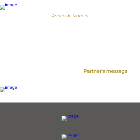
Annee de Mamiel
Partner's message