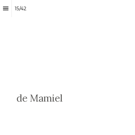
15
/
42
de Mamiel