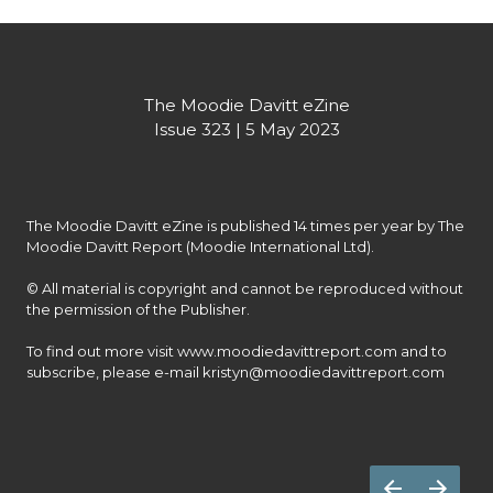
The Moodie Davitt eZine
Issue 323 | 5 May 2023
The Moodie Davitt eZine is published 14 times per year by The 
Moodie Davitt Report (Moodie International Ltd).

© All material is copyright and cannot be reproduced without 
the permission of the Publisher.

To find out more visit www.moodiedavittreport.com and to 
subscribe, please e-mail kristyn@moodiedavittreport.com