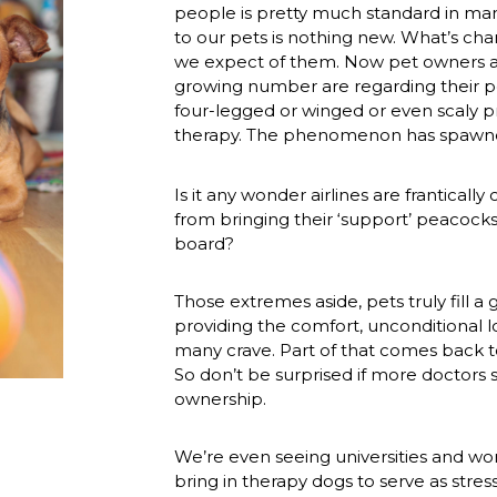
people is pretty much standard in man
to our pets is nothing new. What’s chan
we expect of them. Now pet owners ar
growing number are regarding their p
four-legged or winged or even scaly pr
therapy. The phenomenon has spawned
Is it any wonder airlines are frantically
from bringing their ‘support’ peacocks
board?
Those extremes aside, pets truly fill a 
providing the comfort, unconditional lo
many crave. Part of that comes back t
So don’t be surprised if more doctors s
ownership.
We’re even seeing universities and wor
bring in therapy dogs to serve as stres