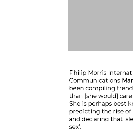
Philip Morris Internat
Communications 
Mar
been compiling trends
than [she would] care
She is perhaps best k
predicting the rise of 
and declaring that ‘sl
sex’.