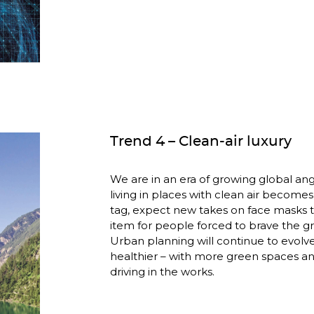
Trend 4 – Clean-air luxury
We are in an era of growing global angs
living in places with clean air becomes 
tag, expect new takes on face masks
item for people forced to brave the gr
Urban planning will continue to evolve
healthier – with more green spaces an
driving in the works.