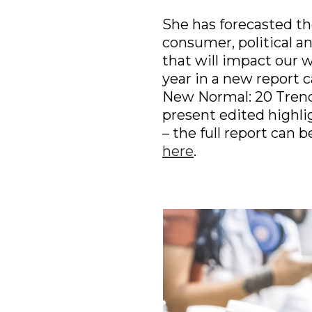
She has forecasted the
consumer, political and
that will impact our w
year in a new report ca
New Normal: 20 Trends
present edited highligh
here
.