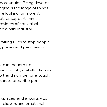
y countries. Being devoted 
ging is the range of things 
e looking for more. A 
ets as support animals—
oviders of nonverbal 
 a mini-industry. 
 crafting rules to stop people 
, ponies and penguins on 
gap in modern life – 
ve and physical affection so 
o trend number one: touch. 
tart to prescribe pet 
kplaces [and airports – Ed] 
s relievers and emotional 