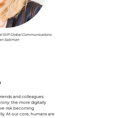
nal SVP Global Communications 
an Salzman
h
friends and colleagues 
rony: the more digitally 
e risk becoming 
ly. At our core, humans are 