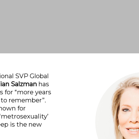
ional SVP Global 
ian Salzman
 has 
 for “more years 
 to remember”. 
nown for 
‘metrosexuality’ 
eep is the new 