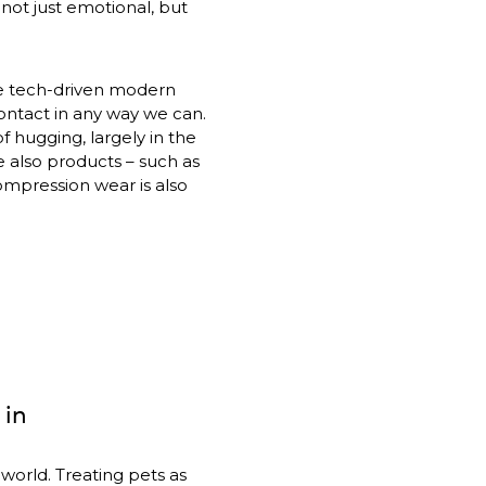
ot just emotional, but 
e tech-driven modern 
ntact in any way we can. 
 hugging, largely in the 
e also products – such as 
mpression wear is also 
 in
orld. Treating pets as 