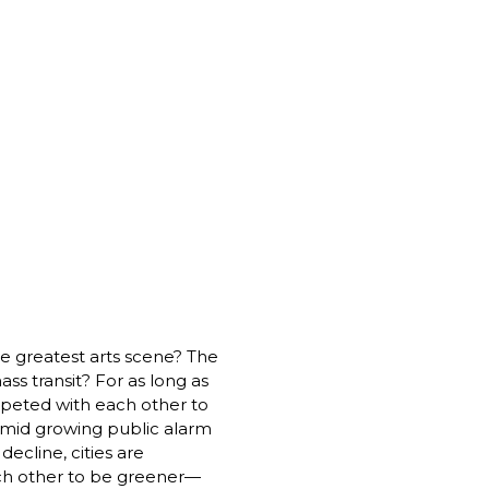
he greatest arts scene? The 
ss transit? For as long as 
peted with each other to 
amid growing public alarm 
ecline, cities are 
ch other to be greener—