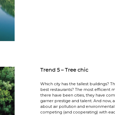
Trend 5 – Tree chic
Which city has the tallest buildings? T
best restaurants? The most efficient ma
there have been cities, they have com
garner prestige and talent. And now, 
about air pollution and environmental d
competing (and cooperating) with ea