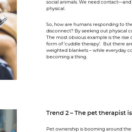
social animals. We need contact—and n
physical. 
So, how are humans responding to th
disconnect? By seeking out physical co
The most obvious example is the rise of
form of ‘cuddle therapy’.  But there ar
weighted blankets – while everyday co
becoming a thing.
Trend 2 – The pet therapist is
Pet ownership is booming around the w