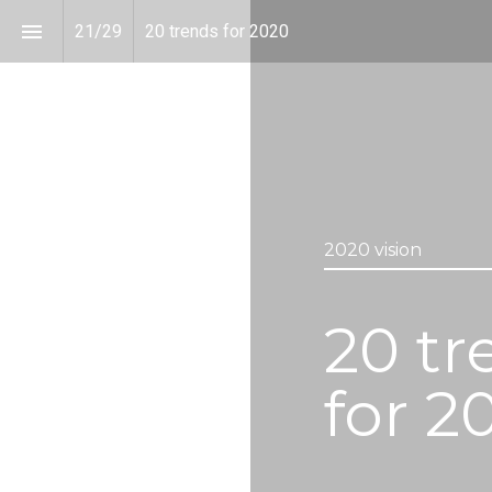
21
/
29
20 trends for 2020
2020 vision
20 tr
for 2