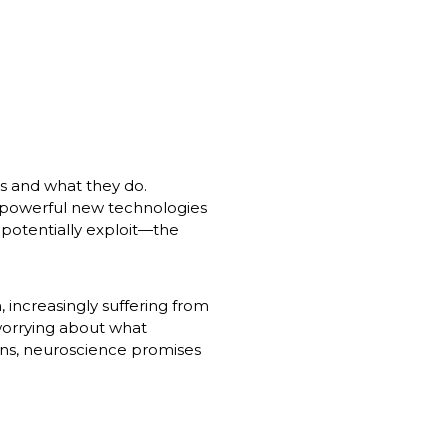
 and what they do. 
powerful new technologies 
potentially exploit—the 
 increasingly suffering from 
orrying about what 
ns, neuroscience promises 
.