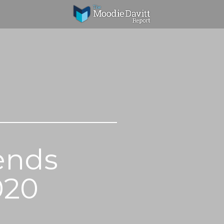
ends
020