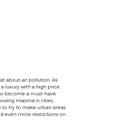
t about air pollution. As 
a luxury with a high price 
 to become a must-have 
owing miasma in cities. 
 to try to make urban areas 
d even more restrictions on 