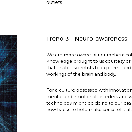
outlets.
Trend 3 – Neuro-awareness
We are more aware of neurochemicals
Knowledge brought to us courtesy of 
that enable scientists to explore—and 
workings of the brain and body.
For a culture obsessed with innovation,
mental and emotional disorders and w
technology might be doing to our brai
new hacks to help make sense of it all