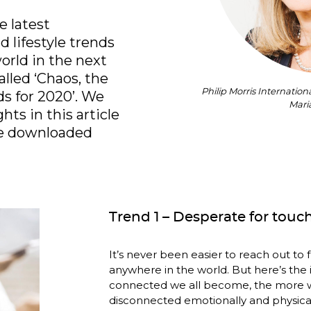
 latest 
 lifestyle trends 
orld in the next 
lled ‘Chaos, the 
Philip Morris Internatio
 for 2020’. We 
Mari
ts in this article 
– the full report can be downloaded 
Trend 1 – Desperate for touc
It’s never been easier to reach out to 
anywhere in the world. But here’s the i
connected we all become, the more w
disconnected emotionally and physical