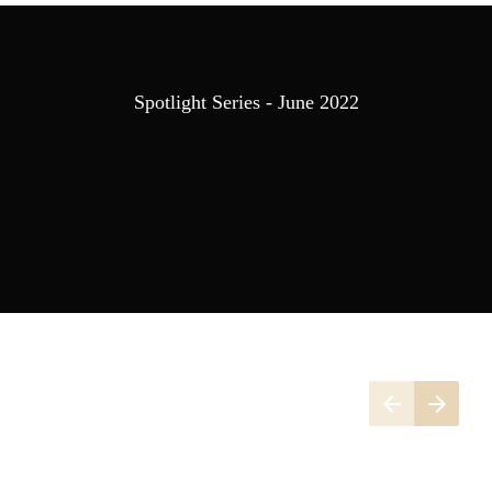
Spotlight Series - June 2022