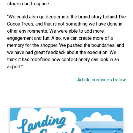
stores due to space.
“We could also go deeper into the brand story behind The 
Cocoa Trees, and that is not something we have done in 
other environments. We were able to add more 
engagement and fun. Also, we can create more of a 
memory for the shopper. We pushed the boundaries, and 
we have had great feedback about the execution. We 
think it has redefined how confectionery can look in an 
airport.”
Article continues below