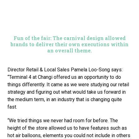
Fun of the fair: The carnival design allowed
brands to deliver their own executions within
an overall theme.
Director Retail & Local Sales Pamela Loo-Song says: 
“Terminal 4 at Changi offered us an opportunity to do 
things differently. It came as we were studying our retail 
strategy and figuring out what would take us forward in 
the medium term, in an industry that is changing quite 
fast.
“We tried things we never had room for before. The 
height of the store allowed us to have features such as 
hot air balloons, elements you could not include in others 