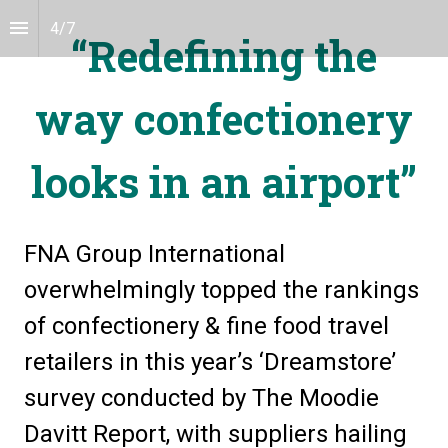
4
/
7
“Redefining the
way confectionery
looks in an airport”
FNA Group International 
overwhelmingly topped the rankings 
of confectionery & fine food travel 
retailers in this year’s ‘Dreamstore’ 
survey conducted by The Moodie 
Davitt Report, with suppliers hailing 