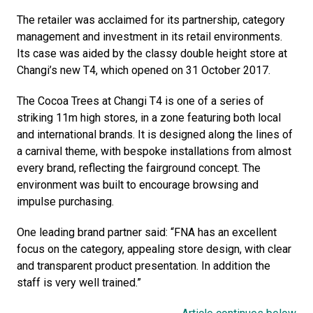
The retailer was acclaimed for its partnership, category 
management and investment in its retail environments. 
Its case was aided by the classy double height store at 
Changi’s new T4, which opened on 31 October 2017.
The Cocoa Trees at Changi T4 is one of a series of 
striking 11m high stores, in a zone featuring both local 
and international brands. It is designed along the lines of 
a carnival theme, with bespoke installations from almost 
every brand, reflecting the fairground concept. The 
environment was built to encourage browsing and 
impulse purchasing. 
One leading brand partner said: “FNA has an excellent 
focus on the category, appealing store design, with clear 
and transparent product presentation. In addition the 
staff is very well trained.”