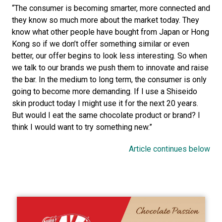
“The consumer is becoming smarter, more connected and 
they know so much more about the market today. They 
know what other people have bought from Japan or Hong 
Kong so if we don’t offer something similar or even 
better, our offer begins to look less interesting. So when 
we talk to our brands we push them to innovate and raise 
the bar. In the medium to long term, the consumer is only 
going to become more demanding. If I use a Shiseido 
skin product today I might use it for the next 20 years. 
But would I eat the same chocolate product or brand? I 
think I would want to try something new.”
Article continues below