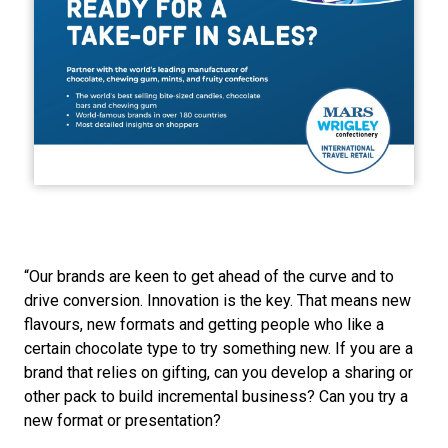
“Our brands are keen to get ahead of the curve and to 
drive conversion. Innovation is the key. That means new 
flavours, new formats and getting people who like a 
certain chocolate type to try something new. If you are a 
brand that relies on gifting, can you develop a sharing or 
other pack to build incremental business? Can you try a 
new format or presentation?