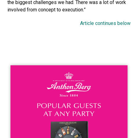
the biggest challenges we had. There was a lot of work 
involved from concept to execution.”
Article continues below