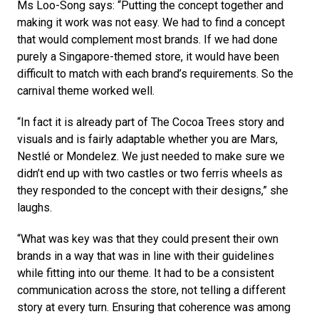
Ms Loo-Song says: “Putting the concept together and 
making it work was not easy. We had to find a concept 
that would complement most brands. If we had done 
purely a Singapore-themed store, it would have been 
difficult to match with each brand’s requirements. So the 
carnival theme worked well. 
“In fact it is already part of The Cocoa Trees story and 
visuals and is fairly adaptable whether you are Mars, 
Nestlé or Mondelez. We just needed to make sure we 
didn’t end up with two castles or two ferris wheels as 
they responded to the concept with their designs,” she 
laughs. 
“What was key was that they could present their own 
brands in a way that was in line with their guidelines 
while fitting into our theme. It had to be a consistent 
communication across the store, not telling a different 
story at every turn. Ensuring that coherence was among 