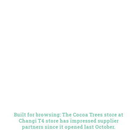
Built for browsing: The Cocoa Trees store at
Changi T4 store has impressed supplier
partners since it opened last October.