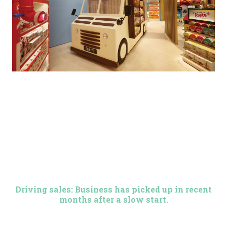
Driving sales: Business has picked up in recent
months after a slow start.