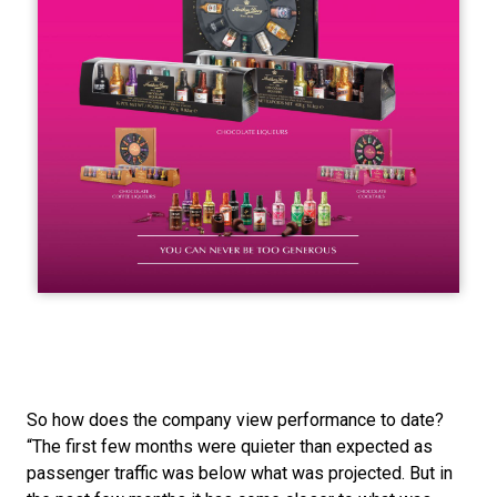
So how does the company view performance to date? 
“The first few months were quieter than expected as 
passenger traffic was below what was projected. But in 