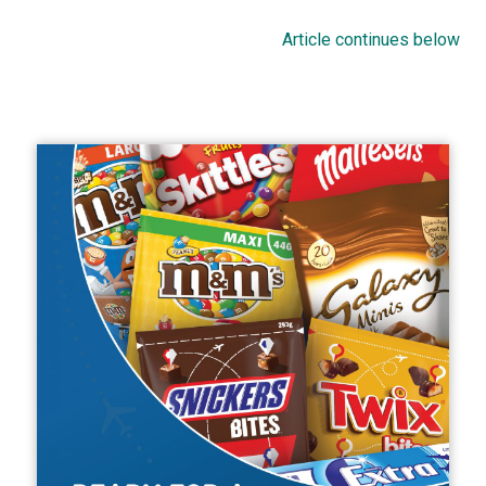
Article continues below