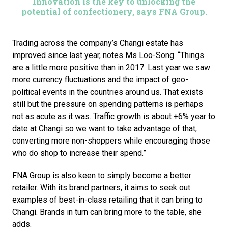
Innovation is the key to unlocking the
potential of confectionery, says FNA Group.
Trading across the company’s Changi estate has 
improved since last year, notes Ms Loo-Song. “Things 
are a little more positive than in 2017. Last year we saw 
more currency fluctuations and the impact of geo-
political events in the countries around us. That exists 
still but the pressure on spending patterns is perhaps 
not as acute as it was. Traffic growth is about +6% year to 
date at Changi so we want to take advantage of that, 
converting more non-shoppers while encouraging those 
who do shop to increase their spend.”
FNA Group is also keen to simply become a better 
retailer. With its brand partners, it aims to seek out 
examples of best-in-class retailing that it can bring to 
Changi. Brands in turn can bring more to the table, she 
adds.