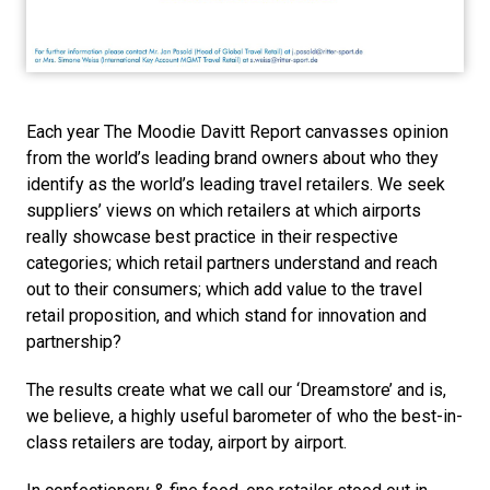
Each year The Moodie Davitt Report canvasses opinion 
from the world’s leading brand owners about who they 
identify as the world’s leading travel retailers. We seek 
suppliers’ views on which retailers at which airports 
really showcase best practice in their respective 
categories; which retail partners understand and reach 
out to their consumers; which add value to the travel 
retail proposition, and which stand for innovation and 
partnership? 
The results create what we call our ‘Dreamstore’ and is, 
we believe, a highly useful barometer of who the best-in-
class retailers are today, airport by airport. 