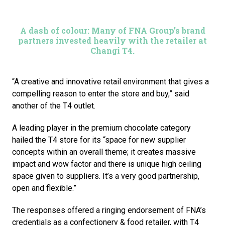
A dash of colour: Many of FNA Group’s brand
partners invested heavily with the retailer at
Changi T4.
“A creative and innovative retail environment that gives a 
compelling reason to enter the store and buy,” said 
another of the T4 outlet. 
A leading player in the premium chocolate category 
hailed the T4 store for its “space for new supplier 
concepts within an overall theme; it creates massive 
impact and wow factor and there is unique high ceiling 
space given to suppliers. It’s a very good partnership, 
open and flexible.”
The responses offered a ringing endorsement of FNA’s 
credentials as a confectionery & food retailer, with T4 