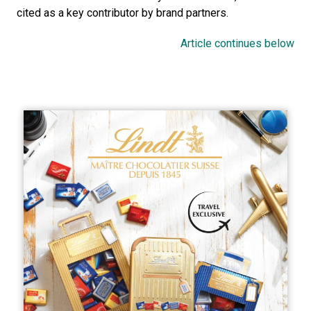
cited as a key contributor by brand partners. 
Article continues below