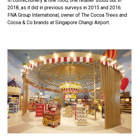
In confectionery & fine food, one retailer stood out in 
2018, as it did in previous surveys in 2015 and 2016: 
FNA Group International, owner of The Cocoa Trees and 
Cocoa & Co brands at Singapore Changi Airport. 