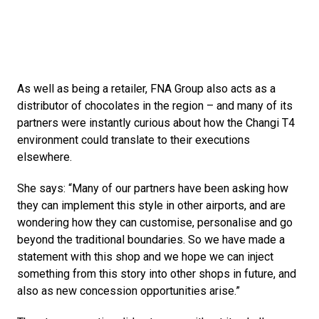
As well as being a retailer, FNA Group also acts as a 
distributor of chocolates in the region – and many of its 
partners were instantly curious about how the Changi T4 
environment could translate to their executions 
elsewhere. 
She says: “Many of our partners have been asking how 
they can implement this style in other airports, and are 
wondering how they can customise, personalise and go 
beyond the traditional boundaries. So we have made a 
statement with this shop and we hope we can inject 
something from this story into other shops in future, and 
also as new concession opportunities arise.”