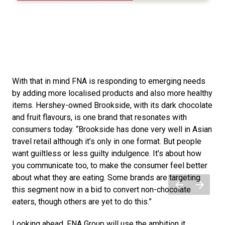
With that in mind FNA is responding to emerging needs 
by adding more localised products and also more healthy 
items. Hershey-owned Brookside, with its dark chocolate 
and fruit flavours, is one brand that resonates with 
consumers today. “Brookside has done very well in Asian 
travel retail although it’s only in one format. But people 
want guiltless or less guilty indulgence. It’s about how 
you communicate too, to make the consumer feel better 
about what they are eating. Some brands are targeting 
this segment now in a bid to convert non-chocolate 
eaters, though others are yet to do this.”
Looking ahead, FNA Group will use the ambition it 