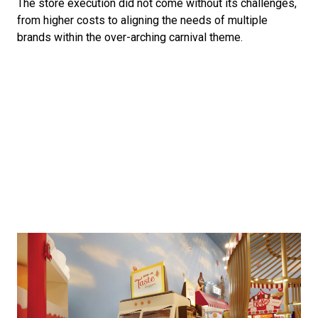
The store execution did not come without its challenges, 
from higher costs to aligning the needs of multiple 
brands within the over-arching carnival theme. 