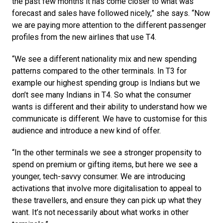
the past few months it has come closer to what was 
forecast and sales have followed nicely,” she says. “Now 
we are paying more attention to the different passenger 
profiles from the new airlines that use T4.
“We see a different nationality mix and new spending 
patterns compared to the other terminals. In T3 for 
example our highest spending group is Indians but we 
don’t see many Indians in T4. So what the consumer 
wants is different and their ability to understand how we 
communicate is different. We have to customise for this 
audience and introduce a new kind of offer. 
“In the other terminals we see a stronger propensity to 
spend on premium or gifting items, but here we see a 
younger, tech-savvy consumer. We are introducing 
activations that involve more digitalisation to appeal to 
these travellers, and ensure they can pick up what they 
want. It’s not necessarily about what works in other 