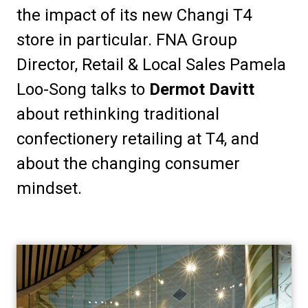
the impact of its new Changi T4 
store in particular. FNA Group 
Director, Retail & Local Sales Pamela 
Loo-Song talks to 
Dermot Davitt
about rethinking traditional 
confectionery retailing at T4, and 
about the changing consumer 
mindset.