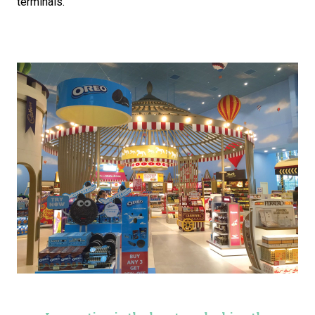
terminals.”