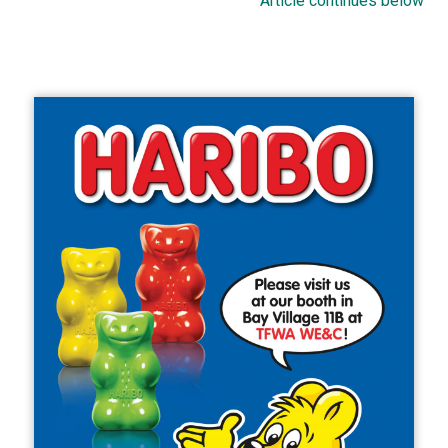
Article continues below