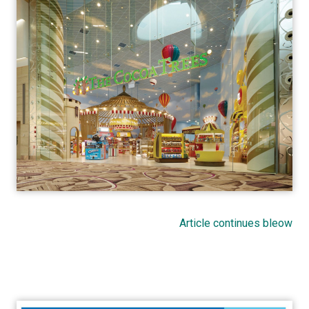
Article continues bleow