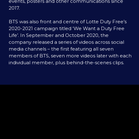
events, posters and other communications since 
2017. 

BTS was also front and centre of Lotte Duty Free’s 
2020-2021 campaign titled ‘We Want a Duty Free 
Life’. In September and October 2020, the 
company released a series of videos across social 
media channels – the first featuring all seven 
members of BTS, seven more videos later with each 
individual member, plus behind-the-scenes clips.