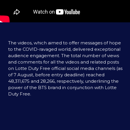
The videos, which aimed to offer messages of hope 
to the COVID-ravaged world, delivered exceptional 
audience engagement. The total number of views 
and comments for all the videos and related posts 
on Lotte Duty Free official social media channels (as 
of 7 August, before entry deadline) reached 
48,311,675 and 28,266, respectively, underlining the 
power of the BTS brand in conjunction with Lotte 
Duty Free. 