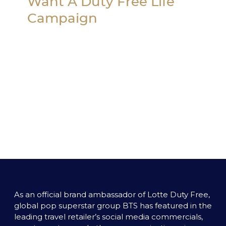
Want A Duty Free Life 
Campaign
As an official brand ambassador of Lotte Duty Free, 
global pop superstar group BTS has featured in the 
leading travel retailer’s social media commercials, 