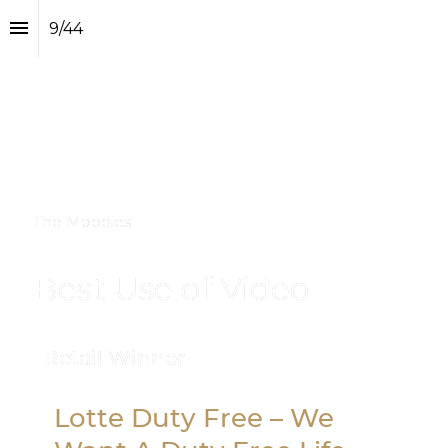
9
/
44
The Moodies
Best Use of Video
Retail Winner
Lotte Duty Free – We 