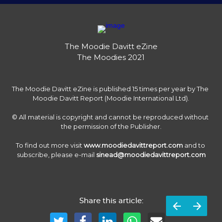
The Moodie Davitt eZine

The Moodies 2021
The Moodie Davitt eZine is published 15 times per year by The 
Moodie Davitt Report (Moodie International Ltd).

© All material is copyright and cannot be reproduced without 
the permission of the Publisher.

To find out more visit 
www.moodiedavittreport.com
 and to 
subscribe, please e-mail 
sinead@moodiedavittreport.com
Share this article: