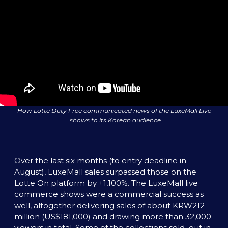
How Lotte Duty Free communicated news of the LuxeMall Live 
shows to its Korean audience
Over the last six months (to entry deadline in 
August), LuxeMall sales surpassed those on the 
Lotte On platform by +1,100%. The LuxeMall live 
commerce shows were a commercial success as 
well, altogether delivering sales of about KRW212 
million (US$181,000) and drawing more than 32,000 
viewers in total. Some of the collections sold  out in 