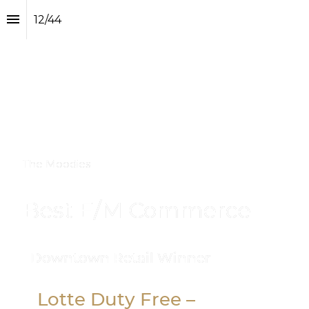
12
/
44
The Moodies
Best E/M Commerce
Downtown Retail Winner
Lotte Duty Free – 