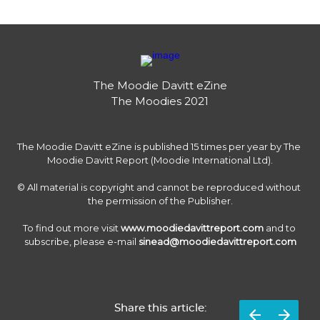
The Moodie Davitt eZine

The Moodies 2021
The Moodie Davitt eZine is published 15 times per year by The 
Moodie Davitt Report (Moodie International Ltd).

© All material is copyright and cannot be reproduced without 
the permission of the Publisher.

To find out more visit 
www.moodiedavittreport.com
 and to 
subscribe, please e-mail 
sinead@moodiedavittreport.com
Share this article: