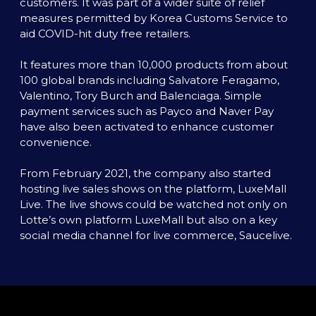
customers. It was part of a wider suite of relief 
measures permitted by Korea Customs Service to 
aid COVID-hit duty free retailers. 

It features more than 10,000 products from about 
100 global brands including Salvatore Feragamo, 
Valentino, Tory Burch and Balenciaga. Simple 
payment services such as Payco and Naver Pay 
have also been activated to enhance customer 
convenience.

From February 2021, the company also started 
hosting live sales shows on the platform, LuxeMall 
Live. The live shows could be watched not only on 
Lotte’s own platform LuxeMall but also on a key 
social media channel for live commerce, Saucelive. 