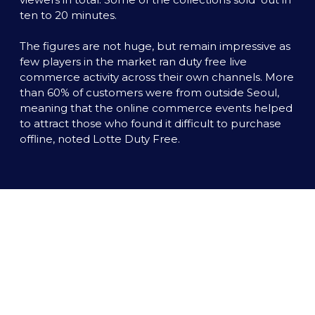
ten to 20 minutes. 

The figures are not huge, but remain impressive as 
few players in the market ran duty free live 
commerce activity across their own channels. More 
than 60% of customers were from outside Seoul, 
meaning that the online commerce events helped 
to attract those who found it difficult to purchase 
offline, noted Lotte Duty Free.