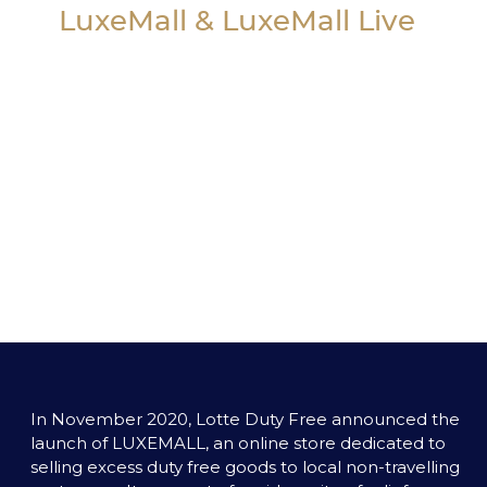
LuxeMall & LuxeMall Live
In November 2020, Lotte Duty Free announced the 
launch of LUXEMALL, an online store dedicated to 
selling excess duty free goods to local non-travelling 