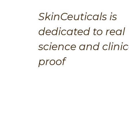
SkinCeuticals is 
dedicated to real 
science and clinica
proof