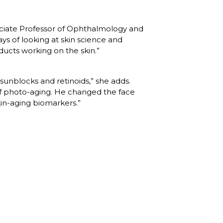
ociate Professor of Ophthalmology and 
 of looking at skin science and 
ucts working on the skin.”
sunblocks and retinoids,” she adds. 
f photo-aging. He changed the face 
in-aging biomarkers.”