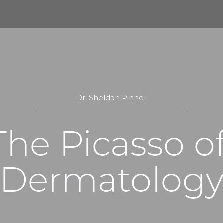
Dr. Sheldon Pinnell
The Picasso of
Dermatolog