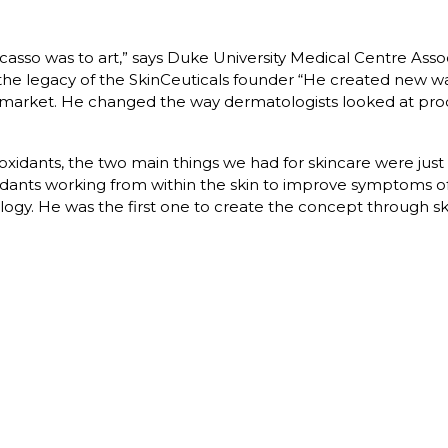
Picasso was to art,” says Duke University Medical Centre Ass
 legacy of the SkinCeuticals founder “He created new ways
 market. He changed the way dermatologists looked at prod
ioxidants, the two main things we had for skincare were just 
idants working from within the skin to improve symptoms o
ogy. He was the first one to create the concept through sk