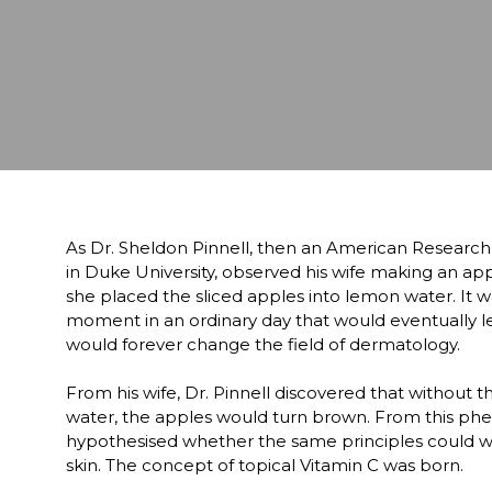
As Dr. Sheldon Pinnell, then an American Research
in Duke University, observed his wife making an ap
she placed the sliced apples into lemon water. It wa
moment in an ordinary day that would eventually lea
would forever change the field of dermatology. 

From his wife, Dr. Pinnell discovered that without th
water, the apples would turn brown. From this ph
hypothesised whether the same principles could wo
skin. The concept of topical Vitamin C was born.  