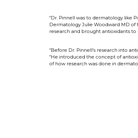
“Dr. Pinnell was to dermatology like 
Dermatology Julie Woodward MD of the
research and brought antioxidants to
“Before Dr. Pinnell’s research into ant
“He introduced the concept of antiox
of how research was done in dermatol