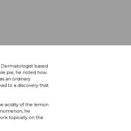
 Dermatologist based 
ple pie, he noted how 
s an ordinary 
d to a discovery that 
e acidity of the lemon 
enomenon, he 
rk topically on the 