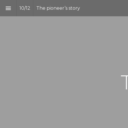
10
/
12
The pioneer’s story