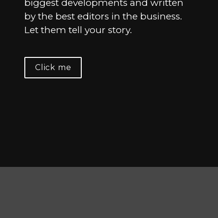
biggest developments and written 
by the best editors in the business. 
Let them tell your story.
Click me