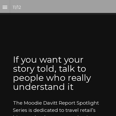
11
/
12
If you want your 
story told, talk to 
people who really 
understand it
The Moodie Davitt Report Spotlight 
Series is dedicated to travel retail’s 